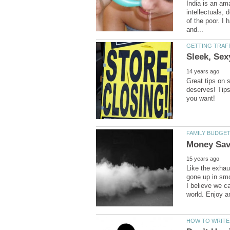
India is an am
intellectuals, 
of the poor. I 
Great tips on s
deserves! Tips 
Like the exhau
gone up in smo
I believe we c