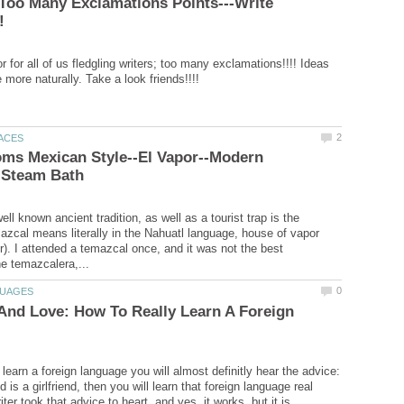
Too Many Exclamations Points---Write
 for all of us fledgling writers; too many exclamations!!!! Ideas
ms Mexican Style--El Vapor--Modern
ll known ancient tradition, as well as a tourist trap is the
zcal means literally in the Nahuatl language, house of vapor
r). I attended a temazcal once, and it was not the best
And Love: How To Really Learn A Foreign
learn a foreign language you will almost definitly hear the advice:
is a girlfriend, then you will learn that foreign language real