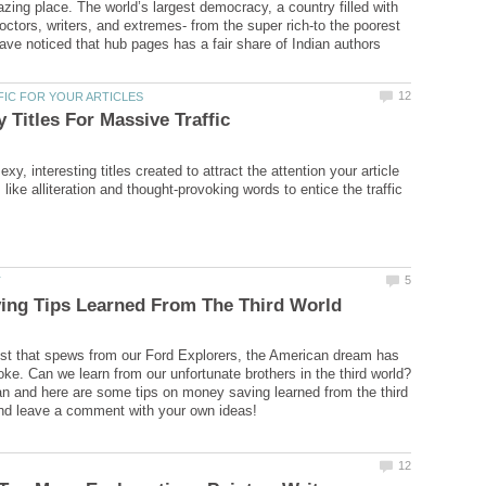
azing place. The world’s largest democracy, a country filled with
doctors, writers, and extremes- from the super rich-to the poorest
have noticed that hub pages has a fair share of Indian authors
exy, interesting titles created to attract the attention your article
like alliteration and thought-provoking words to entice the traffic
st that spews from our Ford Explorers, the American dream has
ke. Can we learn from our unfortunate brothers in the third world?
an and here are some tips on money saving learned from the third