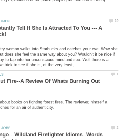
antly Tell If She Is Attracted To You --- A
ultry woman walks into Starbucks and catches your eye. Wow she
 But does she feel the same way about you? Wouldn’t it be nice if
ay to tap into her unconscious mind and see. Well there is a
ut Fire--A Review Of Whats Burning Out
about books on fighting forest fires. The reviewer, himself a
ngo---Wildland Firefighter Idioms--Words