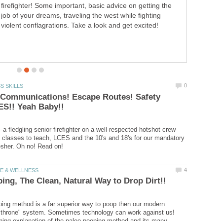
then our modern western, "high throne" system.
Sometimes technology can work against us! Great,
entertaining explanation of the paleo pooping method
and its many benefits!
 Communications! Escape Routes! Safety
--a fledgling senior firefighter on a well-respected hotshot crew
 classes to teach, LCES and the 10's and 18's for our mandatory
ing method is a far superior way to poop then our modern
 throne" system. Sometimes technology can work against us!
ining explanation of the paleo pooping method and its many