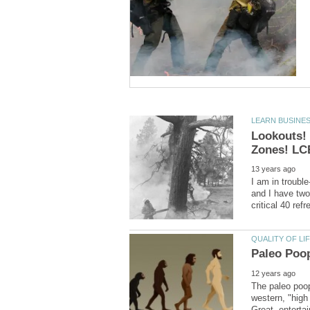
Lookouts!
I am in trouble
and I have two
The paleo poop
western, "high
Great, enterta