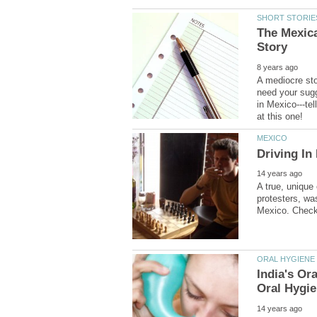
The Mexica
A mediocre sto
need your sugg
in Mexico---te
A true, unique
protesters, wa
Oral Hygi