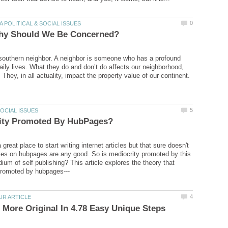
southern neighbor. A neighbor is someone who has a profound
daily lives. What they do and don’t do affects our neighborhood,
They, in all actuality, impact the property value of our continent.
great place to start writing internet articles but that sure doesn't
les on hubpages are any good. So is mediocrity promoted by this
ium of self publishing? This article explores the theory that