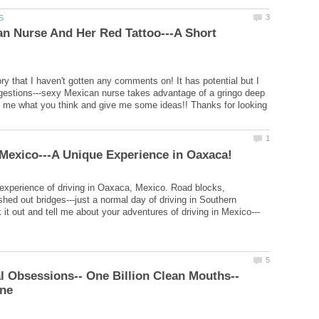
n Nurse And Her Red Tattoo---A Short
ry that I haven't gotten any comments on! It has potential but I
estions---sexy Mexican nurse takes advantage of a gringo deep
ll me what you think and give me some ideas!! Thanks for looking
 experience of driving in Oaxaca, Mexico. Road blocks,
shed out bridges---just a normal day of driving in Southern
ene