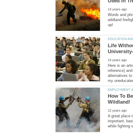
Words and phr
wildland firefi
Life Witho
Here is an arti
reference) and
alternatives to
How To Bec
A great place 
important, bas