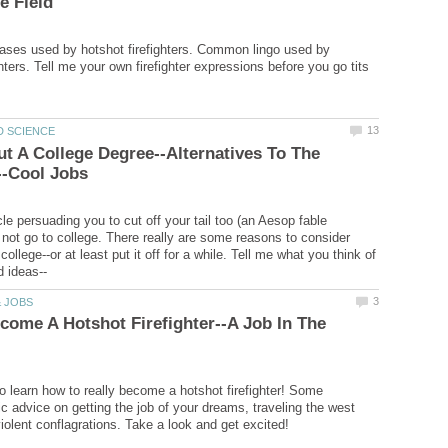
ases used by hotshot firefighters. Common lingo used by
ghters. Tell me your own firefighter expressions before you go tits
ut A College Degree--Alternatives To The
cle persuading you to cut off your tail too (an Aesop fable
 not go to college. There really are some reasons to consider
 college--or at least put it off for a while. Tell me what you think of
ome A Hotshot Firefighter--A Job In The
to learn how to really become a hotshot firefighter! Some
ic advice on getting the job of your dreams, traveling the west