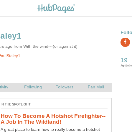
rs ago from With the wind---(or against it)
aulStaley1
Paleo Pooping, The Clean, Natural Way
The paleo pooping method is a far superior way to poop