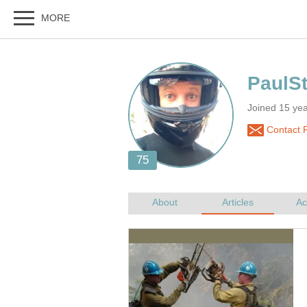
Joined 15 yea
Contact P