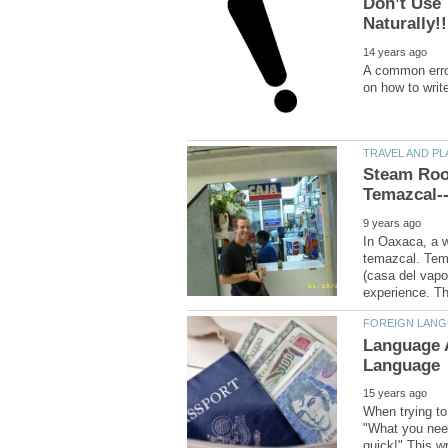
Don’t Use 
A common error
Steam Roo
In Oaxaca, a we
temazcal. Tema
(casa del vapo
Language 
When trying to 
"What you need 