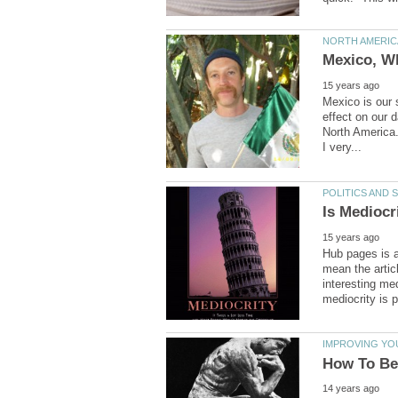
Mexico is our 
effect on our 
North America. 
I very...
Hub pages is a 
mean the artic
interesting med