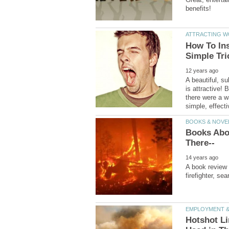
How To Inst
A beautiful, s
is attractive!
there were a w
Books Abo
A book review 
Hotshot Li