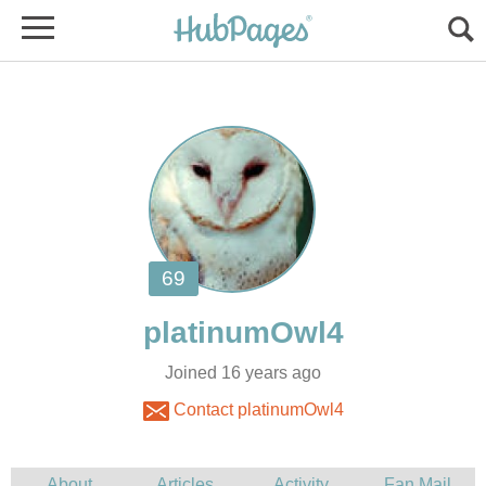
Joined 16 years ago
Contact platinumOwl4