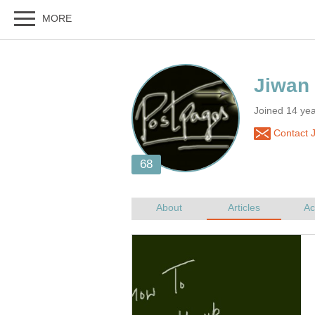
Jiwan
Joined 14 ye
Contact 