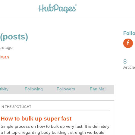
ars ago
Jiwan
Simple process on how to bulk up very fast. It is definitely
a hot topic regarding body building , strength workouts