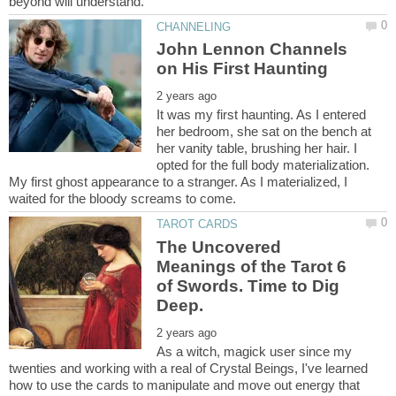
John Lennon Channels
It was my first haunting. As I entered
her bedroom, she sat on the bench at
her vanity table, brushing her hair. I
opted for the full body materialization.
My first ghost appearance to a stranger. As I materialized, I
The Uncovered
Meanings of the Tarot 6
of Swords. Time to Dig
As a witch, magick user since my
twenties and working with a real of Crystal Beings, I've learned
how to use the cards to manipulate and move out energy that