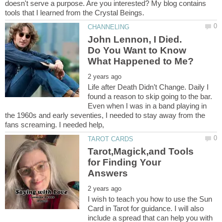
doesn't serve a purpose. Are you interested? My blog contains
John Lennon, I Died.
Do You Want to Know
Life after Death Didn’t Change. Daily I
found a reason to skip going to the bar.
Even when I was in a band playing in
the 1960s and early seventies, I needed to stay away from the
Tarot,Magick,and Tools
for Finding Your
I wish to teach you how to use the Sun
Card in Tarot for guidance. I will also
include a spread that can help you with