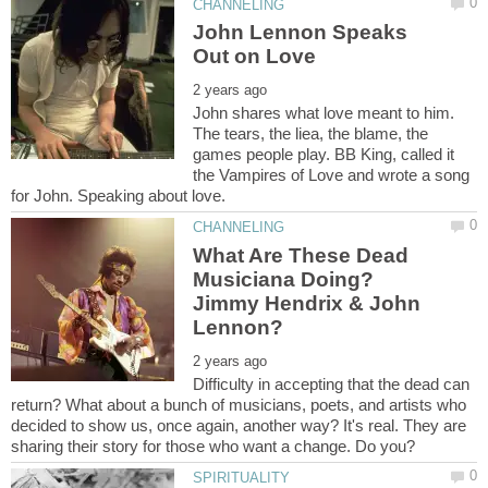
John Lennon Speaks
John shares what love meant to him.
The tears, the liea, the blame, the
games people play. BB King, called it
the Vampires of Love and wrote a song
What Are These Dead
Musiciana Doing?
Jimmy Hendrix & John
Difficulty in accepting that the dead can
return? What about a bunch of musicians, poets, and artists who
decided to show us, once again, another way? It's real. They are