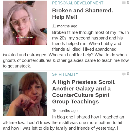
Broken and Shattered.
Broken fit me through most of my life. In
my 20s' my second husband and his
friends helped me. When hubby and
friends alll died, I lived abandoned,
isolated and estranged. Who can I call for help? What to do when
ghosts of countercultures & other galaxies came to teach me how
A High Priestess Scroll.
Another Galaxy and a
CounterCulture Spirit
In blog one I shared how I reached an
all-time low. I didn’t know there still was one more bottom to hit
and how I was left to die by family and friends of yesterday. I