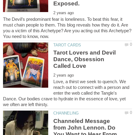
The Devil’s predominant fear is loneliness. To beat this fear, it
must chain people to them. This blog reveals how they do it. Are
you a victim of this Archetype? Are you acting out this Archetype?
Tarot Lovers and Devil
Dance, Obsession
Love, a thirst we seek to quench. We
reach out to connect with a person and
enter the web called the Tangle's
Dance. Our bodies crave to hydrate in the essence of love, yet
Channeled Message
from John Lennon. Do
You Want to Hear From