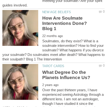
meeting your soulmate? Are your spirit
How Are Soulmate
Interventions Done?
Soulmates, do they exist? What is a
soulmate intervention? How to find your
soulmate? What happens if you divorce
your soulmate? Do soulmates meet after death? What happens to
What Degree Do the
Over the past thirteen years, I have
experienced seeing Astrology through a
different lens. I am not an astrologer,
though I have studied it since the