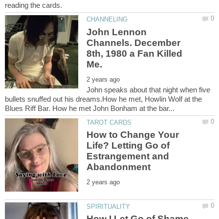
John Lennon
Channels. December
8th, 1980 a Fan Killed
John speaks about that night when five
bullets snuffed out his dreams.How he met, Howlin Wolf at the
How to Change Your
Life? Letting Go of
Estrangement and