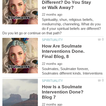
Different? Do You Stay
Spirituality, shun, religious beliefs,
mediumship, channeling, What do you
do if your spiritual beliefs are different?
How Are Soulmate
Interventions Done.
Soulmates, Soulmater forever,
How Is a Soulmate
Intervention Done?