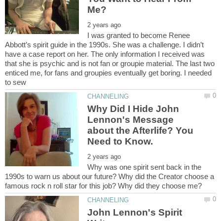
I was granted to become Renee
Abbott’s spirit guide in the 1990s. She was a challenge. I didn’t
have a case report on her. The only information I received was
that she is psychic and is not fan or groupie material. The last two
enticed me, for fans and groupies eventually get boring. I needed
Why Did I Hide John
Lennon's Message
about the Afterlife? You
Why was one spirit sent back in the
1990s to warn us about our future? Why did the Creator choose a
John Lennon's Spirit