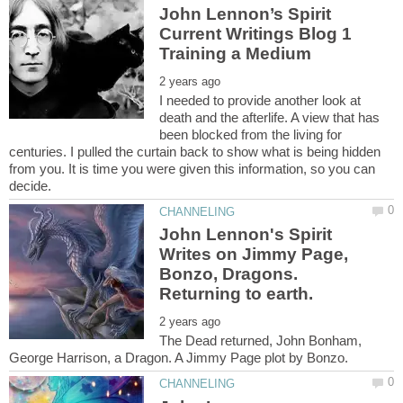
John Lennon’s Spirit
Current Writings Blog 1
I needed to provide another look at
death and the afterlife. A view that has
been blocked from the living for
centuries. I pulled the curtain back to show what is being hidden
from you. It is time you were given this information, so you can
John Lennon's Spirit
Writes on Jimmy Page,
Bonzo, Dragons.
The Dead returned, John Bonham,