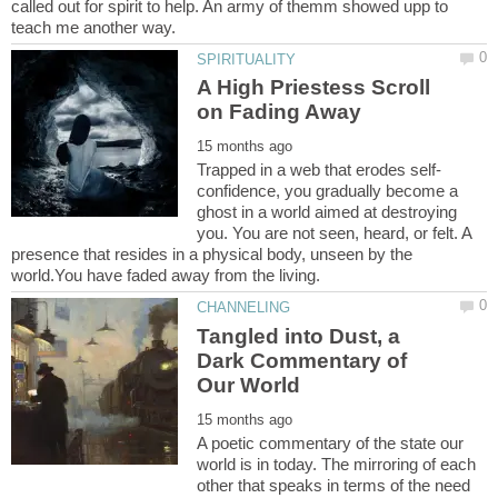
called out for spirit to help. An army of themm showed upp to
A High Priestess Scroll
confidence, you gradually become a
ghost in a world aimed at destroying
you. You are not seen, heard, or felt. A
presence that resides in a physical body, unseen by the
Tangled into Dust, a
Dark Commentary of
A poetic commentary of the state our
world is in today. The mirroring of each
other that speaks in terms of the need