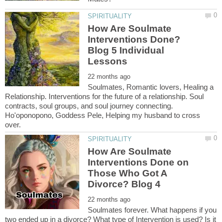
How Are Soulmate
Interventions Done?
Blog 5 Individual
Soulmates, Romantic lovers, Healing a
Relationship. Interventions for the future of a relationship. Soul
contracts, soul groups, and soul journey connecting.
Ho'oponopono, Goddess Pele, Helping my husband to cross
How Are Soulmate
Interventions Done on
Those Who Got A
Soulmates forever. What happens if you
two ended up in a divorce? What type of Intervention is used? Is it