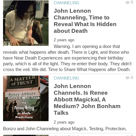
John Lennon
Channeling, Time to
Reveal What Is Hidden
Warning. I am opening a door that
reveals what happens after death. There is Light, and those who
have Near Death Experiences are experiencing their birthday
party, which is all of the light. They re-enter their body. They didn’t
John Lennon
Channels. Is Renee
Abbott Magickal, A
Medium? John Bonham