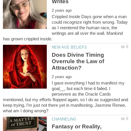
Crippled Inside Days gone when a man
could recognize right from wrong. Today
as I reentered the human race, the
writings are all over the wall. Mankind
Does Divine Timing
Overrule the Law of
I gave everything I had to manifest my
goal__, but each time it failed. I
persevere as the Oracle Cards
mentioned, but my efforts flopped again, so I do as suggested and
keep trying, I’m just not there yet in manifesting. Jasmine Renee,
Fantasy or Reality,