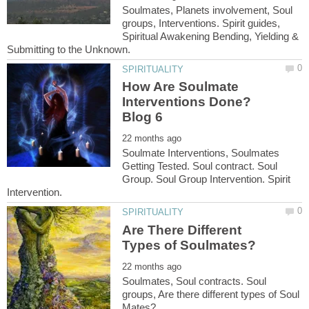
Soulmates, Planets involvement, Soul
groups, Interventions. Spirit guides,
Spiritual Awakening Bending, Yielding &
How Are Soulmate
Interventions Done?
Soulmate Interventions, Soulmates
Getting Tested. Soul contract. Soul
Group. Soul Group Intervention. Spirit
Are There Different
Soulmates, Soul contracts. Soul
groups, Are there different types of Soul