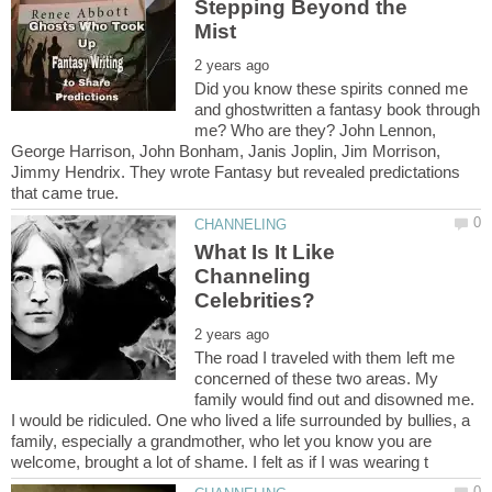
Stepping Beyond the
Did you know these spirits conned me
and ghostwritten a fantasy book through
me? Who are they? John Lennon,
George Harrison, John Bonham, Janis Joplin, Jim Morrison,
Jimmy Hendrix. They wrote Fantasy but revealed predictations
What Is It Like
Channeling
The road I traveled with them left me
concerned of these two areas. My
family would find out and disowned me.
I would be ridiculed. One who lived a life surrounded by bullies, a
family, especially a grandmother, who let you know you are