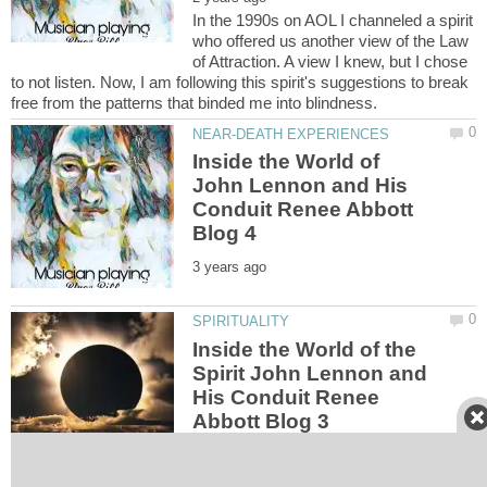
In the 1990s on AOL I channeled a spirit
who offered us another view of the Law
of Attraction. A view I knew, but I chose
to not listen. Now, I am following this spirit's suggestions to break
Inside the World of
John Lennon and His
Conduit Renee Abbott
Inside the World of the
Spirit John Lennon and
His Conduit Renee