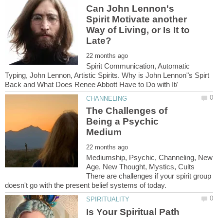
Can John Lennon's
Spirit Motivate another
Way of Living, or Is It to
Spirit Communication, Automatic
Typing, John Lennon, Artistic Spirits. Why is John Lennon"s Spirt
The Challenges of
Being a Psychic
Mediumship, Psychic, Channeling, New
Age, New Thought, Mystics, Cults
There are challenges if your spirit group
Is Your Spiritual Path