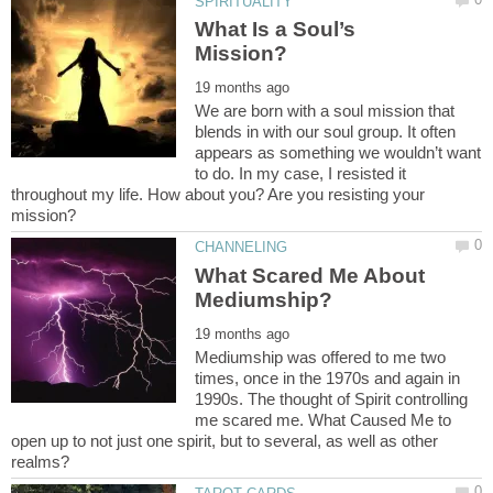
What Is a Soul’s
We are born with a soul mission that
blends in with our soul group. It often
appears as something we wouldn’t want
to do. In my case, I resisted it
throughout my life. How about you? Are you resisting your
What Scared Me About
Mediumship was offered to me two
times, once in the 1970s and again in
1990s. The thought of Spirit controlling
me scared me. What Caused Me to
open up to not just one spirit, but to several, as well as other