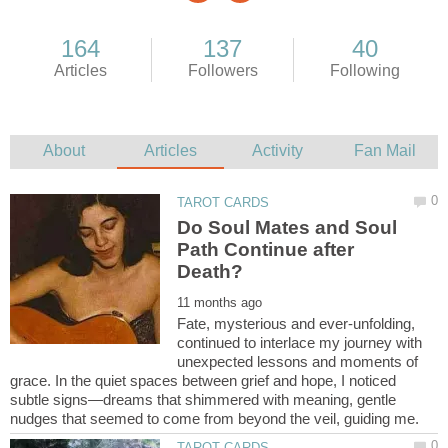
Do Soul Mates and Soul
Path Continue after
Fate, mysterious and ever-unfolding,
continued to interlace my journey with
unexpected lessons and moments of
grace. In the quiet spaces between grief and hope, I noticed
subtle signs—dreams that shimmered with meaning, gentle