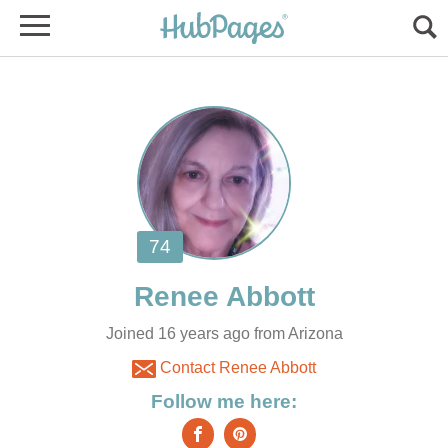
Joined 16 years ago from Arizona
Contact Renee Abbott