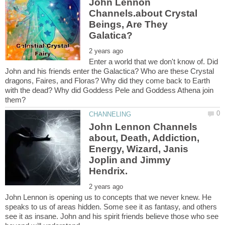
John Lennon
Channels.about Crystal
Beings, Are They
Enter a world that we don't know of. Did
John and his friends enter the Galactica? Who are these Crystal
dragons, Faires, and Floras? Why did they come back to Earth
with the dead? Why did Goddess Pele and Goddess Athena join
John Lennon Channels
about, Death, Addiction,
Energy, Wizard, Janis
Joplin and Jimmy
John Lennon is opening us to concepts that we never knew. He
speaks to us of areas hidden. Some see it as fantasy, and others
see it as insane. John and his spirit friends believe those who see