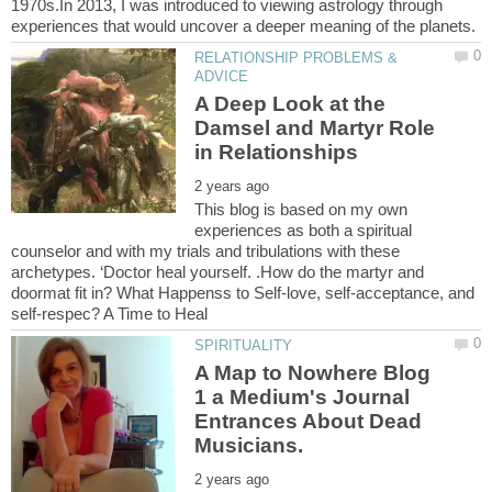
1970s.In 2013, I was introduced to viewing astrology through
RELATIONSHIP PROBLEMS &
A Deep Look at the
Damsel and Martyr Role
This blog is based on my own
experiences as both a spiritual
counselor and with my trials and tribulations with these
archetypes. ‘Doctor heal yourself. .How do the martyr and
doormat fit in? What Happenss to Self-love, self-acceptance, and
A Map to Nowhere Blog
1 a Medium's Journal
Entrances About Dead