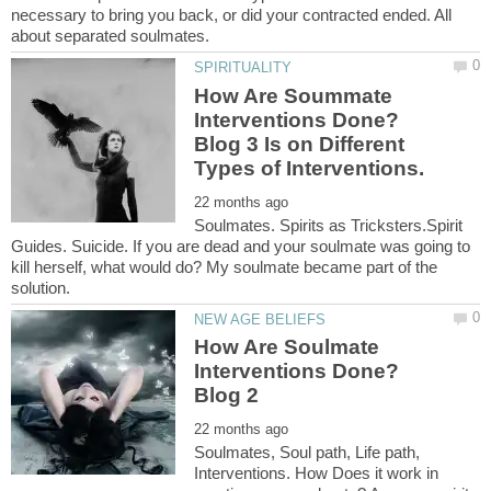
necessary to bring you back, or did your contracted ended. All
How Are Soummate
Interventions Done?
Blog 3 Is on Different
Soulmates. Spirits as Tricksters.Spirit
Guides. Suicide. If you are dead and your soulmate was going to
kill herself, what would do? My soulmate became part of the
How Are Soulmate
Interventions Done?
Soulmates, Soul path, Life path,
Interventions. How Does it work in