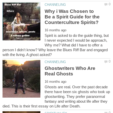
Why i Was Chosen to
Be a Spirit Guide for the
Spirit is asked to do the guide thing, but
I never expected I would be approach,
Why me? What did I have to offer a
person I didn't know? Why leave the Blues Riff Bar and engaged
Ghostwriters Who Are
Ghosts are real. Over the past decade
there have been six ghosts who took up
ghostwriting. They prefer paranormal
fantasy and writing about life after they