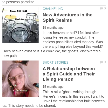
New Adventures in the
Is this heaven or hell? I felt lost after
losing Renee as my conduit. The
endless possibilites died that day. Was
there anything else beyond this world?
Does heaven exist or is it a con? We, the ghosts, discovered a
A Relationship between
a Spirit Guide and Their
This is stil a 'ghost' writing through
Renee's fingers. In this essay, I want to
unveil the relationship that built between