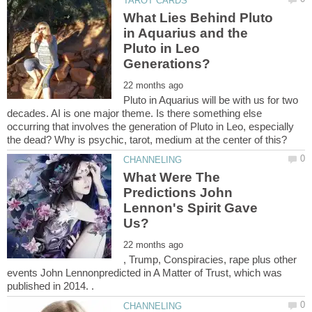
What Lies Behind Pluto
in Aquarius and the
Pluto in Leo
Pluto in Aquarius will be with us for two
decades. AI is one major theme. Is there something else
occurring that involves the generation of Pluto in Leo, especially
What Were The
Predictions John
Lennon's Spirit Gave
, Trump, Conspiracies, rape plus other
events John Lennonpredicted in A Matter of Trust, which was