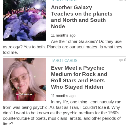
Another Galaxy
Teaches on the planets
and North and South
Are their other Galaxies? Do they use
astrology? Yes to both. Planets are our soul mates. Is what they
Ever Meet a Psychic
Medium for Rock and
Roll Stars and Poets
In my life, one thing i continuously ran
from was being psychic. As fast as I ran, I couldn’t lose it. Why
didn’t I want to be known as the psychic medium for the 1960s
counterculture of poets, musicians, artists, and other periods of