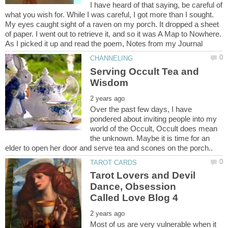
I have heard of that saying, be careful of
what you wish for. While I was careful, I got more than I sought.
My eyes caught sight of a raven on my porch. It dropped a sheet
of paper. I went out to retrieve it, and so it was A Map to Nowhere.
Serving Occult Tea and
Over the past few days, I have
pondered about inviting people into my
world of the Occult, Occult does mean
the unknown. Maybe it is time for an
Tarot Lovers and Devil
Dance, Obsession
Most of us are very vulnerable when it