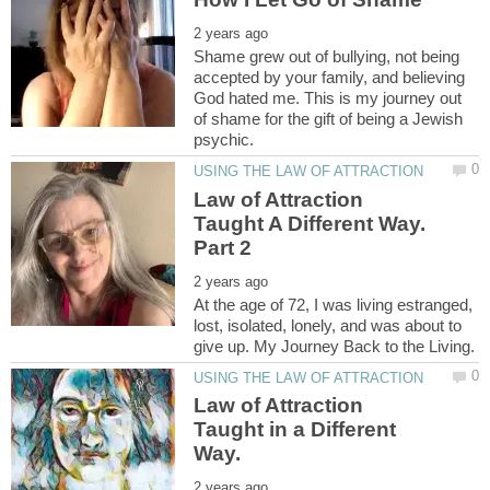
Shame grew out of bullying, not being
accepted by your family, and believing
God hated me. This is my journey out
of shame for the gift of being a Jewish
Law of Attraction
Taught A Different Way.
At the age of 72, I was living estranged,
lost, isolated, lonely, and was about to
Law of Attraction
Taught in a Different