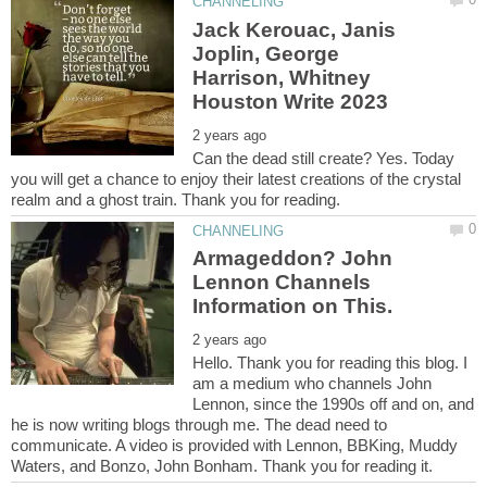
Jack Kerouac, Janis
Joplin, George
Harrison, Whitney
Can the dead still create? Yes. Today
you will get a chance to enjoy their latest creations of the crystal
Armageddon? John
Lennon Channels
Hello. Thank you for reading this blog. I
am a medium who channels John
Lennon, since the 1990s off and on, and
he is now writing blogs through me. The dead need to
communicate. A video is provided with Lennon, BBKing, Muddy