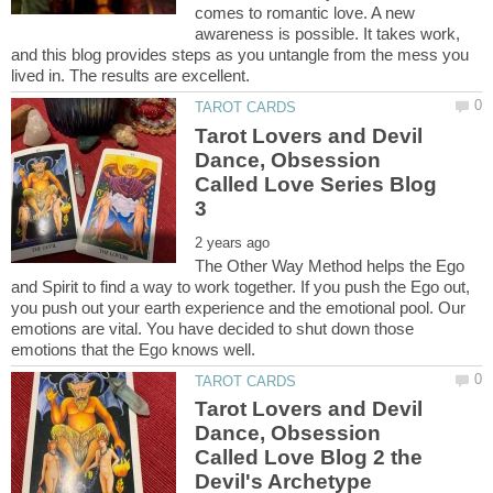
comes to romantic love. A new
awareness is possible. It takes work,
and this blog provides steps as you untangle from the mess you
Tarot Lovers and Devil
Dance, Obsession
Called Love Series Blog
The Other Way Method helps the Ego
and Spirit to find a way to work together. If you push the Ego out,
you push out your earth experience and the emotional pool. Our
emotions are vital. You have decided to shut down those
Tarot Lovers and Devil
Dance, Obsession
Called Love Blog 2 the
Devil's Archetype