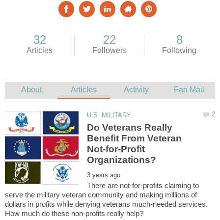
Do Veterans Really
Benefit From Veteran
Not-for-Profit
There are not-for-profits claiming to
serve the military veteran community and making millions of
dollars in profits while denying veterans much-needed services.