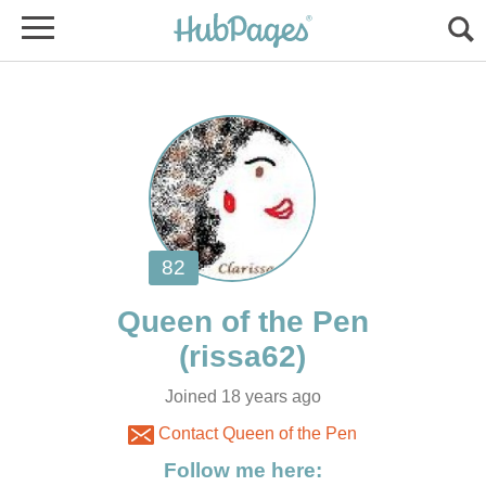
Joined 18 years ago
Contact Queen of the Pen