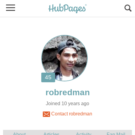
Joined 10 years ago
Contact robredman