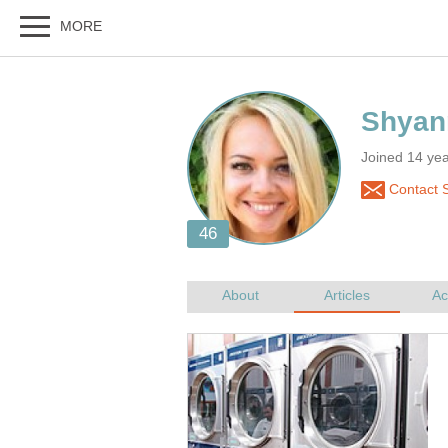
Joined 14 yea
Contact 