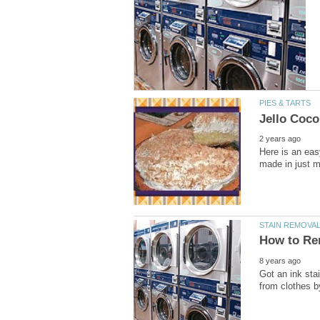
Here is an eas
Got an ink sta