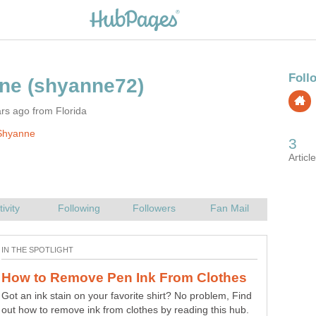
rs ago from Florida
Shyanne
Got an ink stain on your favorite shirt? No problem, Find
out how to remove ink from clothes by reading this hub.