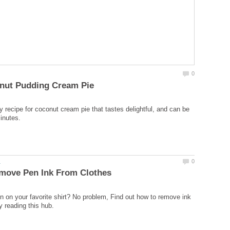
y recipe for coconut cream pie that tastes delightful, and can be
in on your favorite shirt? No problem, Find out how to remove ink