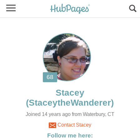
Joined 14 years ago from Waterbury, CT
Contact Stacey