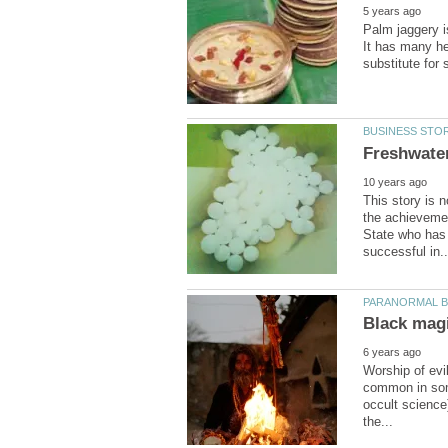
Palm jaggery i
It has many he
This story is n
the achievemen
State who has 
Worship of evi
common in some
occult science)