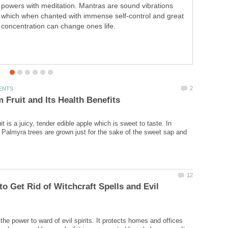
powers with meditation. Mantras are sound vibrations
caricatures. Transform tool can produce good
which when chanted with immense self-control and great
caricatures. But much patience and skill is needed to
concentration can change ones life.
perfect the art.
t is a juicy, tender edible apple which is sweet to taste. In
 Palmyra trees are grown just for the sake of the sweet sap and
 to Get Rid of Witchcraft Spells and Evil
the power to ward of evil spirits. It protects homes and offices