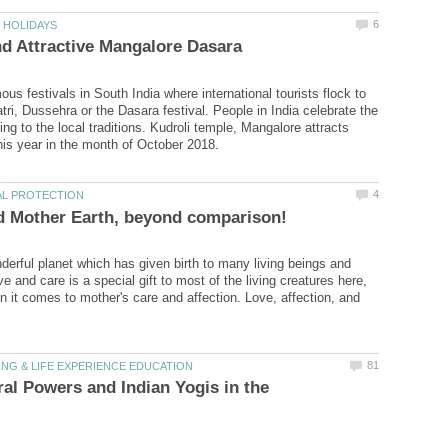
us festivals in South India where international tourists flock to
tri, Dussehra or the Dasara festival. People in India celebrate the
ing to the local traditions. Kudroli temple, Mangalore attracts
derful planet which has given birth to many living beings and
 and care is a special gift to most of the living creatures here,
n it comes to mother's care and affection. Love, affection, and
al Powers and Indian Yogis in the