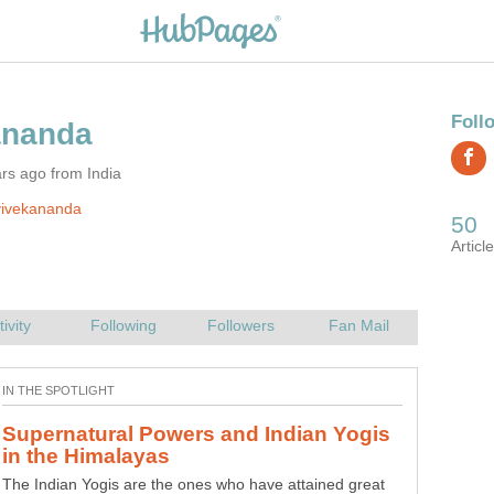
rs ago from India
vivekananda
Supernatural Powers and Indian Yogis
How to Make Cartoon Caricature
The Indian Yogis are the ones who have attained great
Adobe Photoshop can be used to create instant