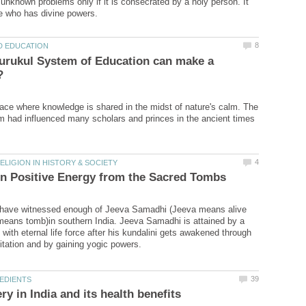
 unknown problems only if it is consecrated by a holy person. It
urukul System of Education can make a
lace where knowledge is shared in the midst of nature's calm. The
 have witnessed enough of Jeeva Samadhi (Jeeva means alive
eans tomb)in southern India. Jeeva Samadhi is attained by a
with eternal life force after his kundalini gets awakened through