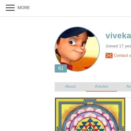
Joined 17 yea
Contact 