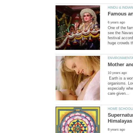
One of the famo
see the Navara
festival accord
Earth is a won
organisms. Love
especially whe
Supernatur