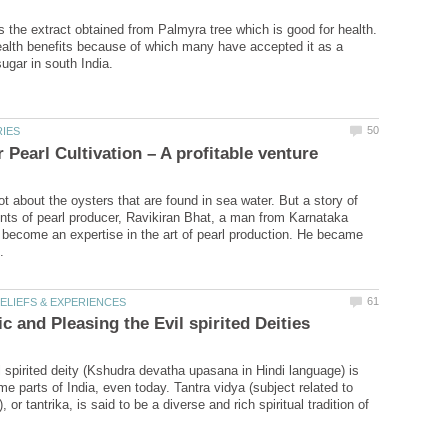
s the extract obtained from Palmyra tree which is good for health.
alth benefits because of which many have accepted it as a
ot about the oysters that are found in sea water. But a story of
ts of pearl producer, Ravikiran Bhat, a man from Karnataka
become an expertise in the art of pearl production. He became
l spirited deity (Kshudra devatha upasana in Hindi language) is
 parts of India, even today. Tantra vidya (subject related to
, or tantrika, is said to be a diverse and rich spiritual tradition of