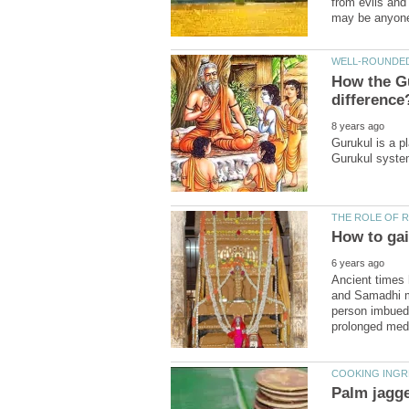
from evils and
How the G
Gurukul is a p
Ancient times
and Samadhi m
person imbued 