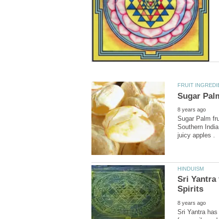
Sugar Palm frui
Southern India
Sri Yantra
Sri Yantra has 