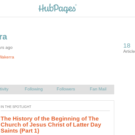
ars ago
Wakerra
Depression is a dark place to be, and the causes of
depression are many. This is my story of betrayal,