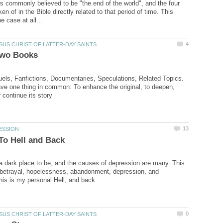
s commonly believed to be "the end of the world", and the four
 of in the Bible directly related to that period of time. This
els, Fanfictions, Documentaries, Speculations, Related Topics.
have one thing in common: To enhance the original, to deepen,
a dark place to be, and the causes of depression are many. This
 betrayal, hopelessness, abandonment, depression, and