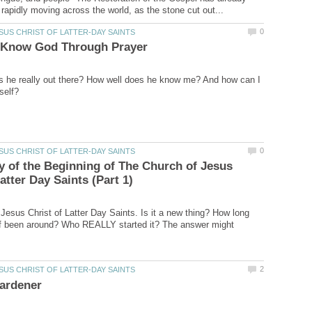
s he really out there? How well does he know me? And how can I
y of the Beginning of The Church of Jesus
Jesus Christ of Latter Day Saints. Is it a new thing? How long
ef been around? Who REALLY started it? The answer might