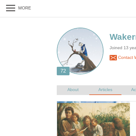
Joined 13 ye
Contact 