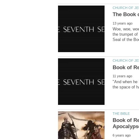
Woe, woe, woe,
the trumpet of
"And when he h
Book of Re