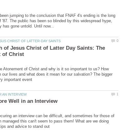
een jumping to the conclusion that FNAF 4's ending is the long
f '87. The public has been so blinded by this widespread hype,
 of Jesus Christ of Latter Day Saints: The
he Atonement of Christ and why is it so important to us? How
in our lives and what does it mean for our salvation? The bigger
ecuring an interview can be difficult, and sometimes for those of
n managed this can't seem to pass them! What are we doing