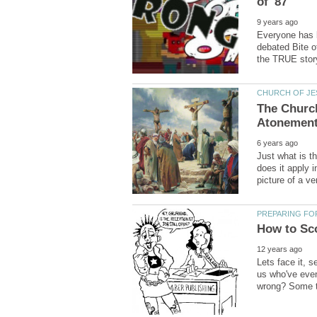
Everyone has b
debated Bite o
The Church
Just what is t
does it apply 
Lets face it, s
us who've eve