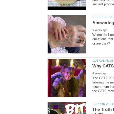
Where did I co
questions that
The CATS 2019
labeling the m
much more lies
The Truth 