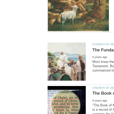
Most know the 
Testament. But 
"The Book of M
is a record of
contains the f