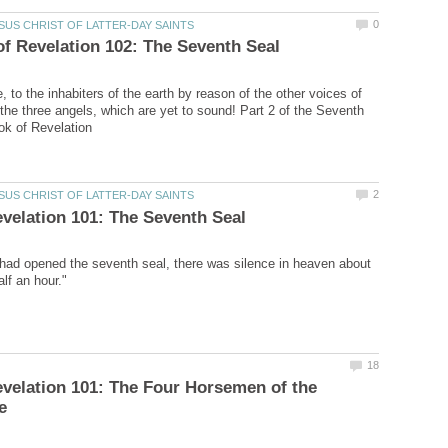
 to the inhabiters of the earth by reason of the other voices of
 the three angels, which are yet to sound! Part 2 of the Seventh
ad opened the seventh seal, there was silence in heaven about
velation 101: The Four Horsemen of the