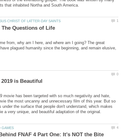
me from, why am I here, and where am I going? The great
 have plagued humanity since the beginning, and remain elusive,
 movie has been targeted with so much negativity and hate,
ovie the most uncanny and unnecessary film of this year. But so
 under the surface that people don't understand, which makes
Behind FNAF 4 Part One: It's NOT the Bite