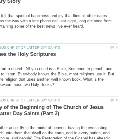
elt that spiritual happiness and joy that flies all other cares
 the way with a late phone call last night, long distance from
art a church. All you need is a Bible, Someone to preach, and
to listen. Everybody knows the Bible, most religions use it. But
one religion that uses another well known book. What is the
y of the Beginning of The Church of Jesus
ther angel fly in the midst of heaven, having the everlasting
ch unto them that dwell on the earth, and to every nation, and
ongue, and people" The Restoration of the Gospel has already