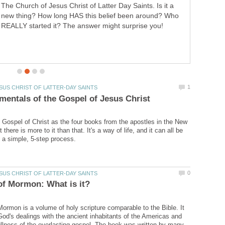
hopelessness, abandonment, depression, and
forgiveness. This is my personal Hell, and back
Gospel of Christ as the four books from the apostles in the New
there is more to it than that. It's a way of life, and it can all be
ormon is a volume of holy scripture comparable to the Bible. It
 God's dealings with the ancient inhabitants of the Americas and
ullness of the everlasting gospel. The book was written by many