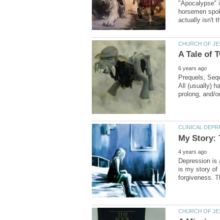
"Apocalypse" i
horsemen spoken
Prequels, Sequ
All (usually) 
Depression is 
is my story of