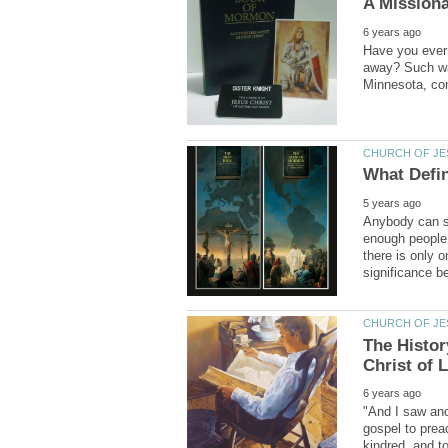
Have you ever f
away? Such was
Anybody can st
enough people 
there is only 
The Histor
"And I saw ano
gospel to prea
kindred, and t