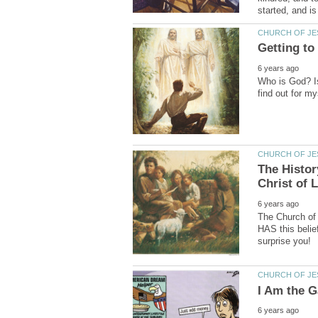
Who is God? I
The Histor
The Church of 
HAS this beli