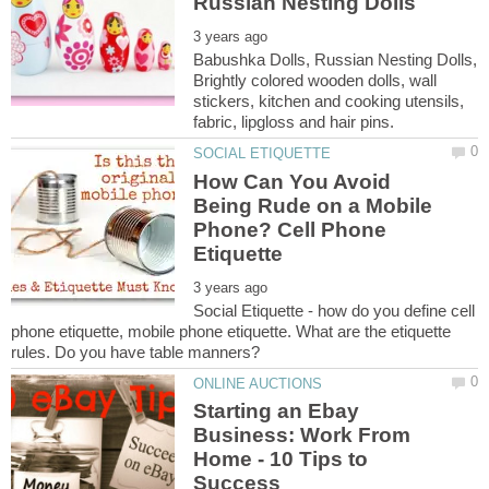
Babushka Dolls, Russian Nesting Dolls,
Brightly colored wooden dolls, wall
stickers, kitchen and cooking utensils,
How Can You Avoid
Being Rude on a Mobile
Phone? Cell Phone
Social Etiquette - how do you define cell
phone etiquette, mobile phone etiquette. What are the etiquette
Starting an Ebay
Business: Work From
Home - 10 Tips to