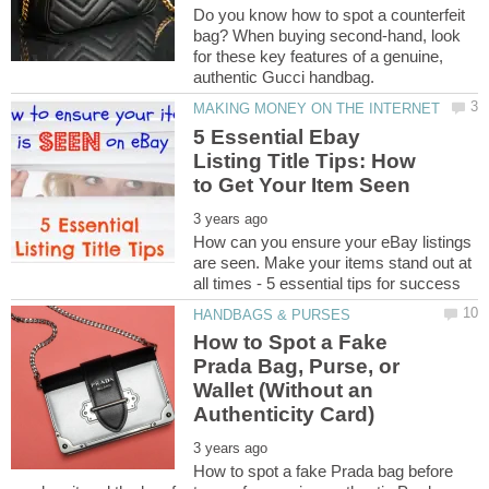
Do you know how to spot a counterfeit
bag? When buying second-hand, look
for these key features of a genuine,
5 Essential Ebay
Listing Title Tips: How
How can you ensure your eBay listings
are seen. Make your items stand out at
How to Spot a Fake
Prada Bag, Purse, or
Wallet (Without an
How to spot a fake Prada bag before