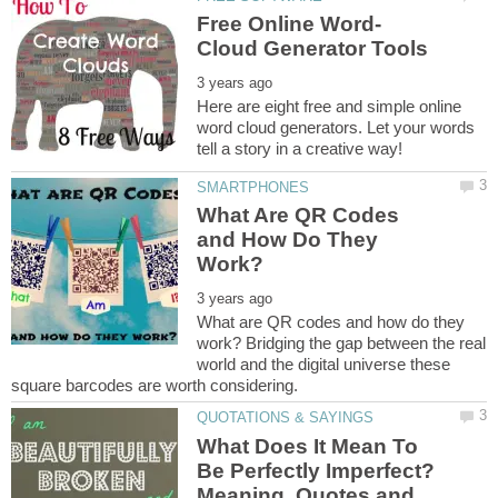
Here are eight free and simple online
word cloud generators. Let your words
What Are QR Codes
and How Do They
What are QR codes and how do they
work? Bridging the gap between the real
world and the digital universe these
What Does It Mean To
Be Perfectly Imperfect?
Meaning, Quotes and