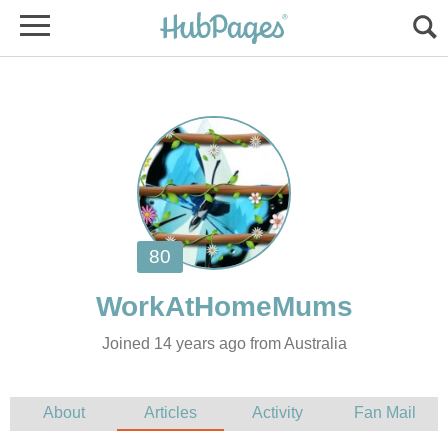
Joined 14 years ago from Australia