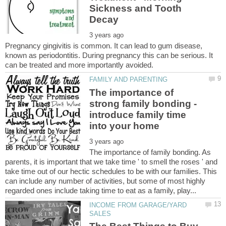
Sickness and Tooth
Pregnancy gingivitis is common. It can lead to gum disease,
known as periodontitis. During pregnancy this can be serious. It
The importance of
strong family bonding -
introduce family time
The importance of family bonding. As
parents, it is important that we take time ' to smell the roses ' and
take time out of our hectic schedules to be with our families. This
can include any number of activities, but some of most highly
INCOME FROM GARAGE/YARD