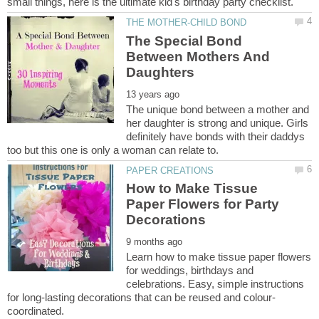
The Special Bond
Between Mothers And
The unique bond between a mother and
her daughter is strong and unique. Girls
definitely have bonds with their daddys
How to Make Tissue
Paper Flowers for Party
Learn how to make tissue paper flowers
for weddings, birthdays and
celebrations. Easy, simple instructions