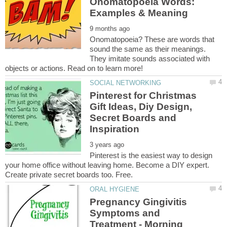
Onomatopoeia Words:
Onomatopoeia? These are words that
sound the same as their meanings.
They imitate sounds associated with
Pinterest for Christmas
Gift Ideas, Diy Design,
Secret Boards and
Pinterest is the easiest way to design
your home office without leaving home. Become a DIY expert.
Pregnancy Gingivitis
Symptoms and
Treatment - Morning