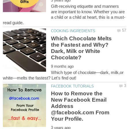
Gift-receiving etiquette and manners
are important to know. Whether you are
Which Chocolate Melts
the Fastest and Why?
Dark, Milk or White
Which type of chocolate—dark, milk,or
How to Remove the
New Facebook Email
Address
@facebook.com From