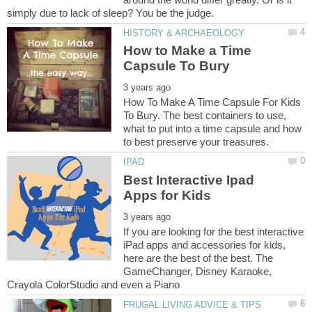
How to Make a Time
How To Make A Time Capsule For Kids
To Bury. The best containers to use,
what to put into a time capsule and how
Best Interactive Ipad
If you are looking for the best interactive
iPad apps and accessories for kids,
here are the best of the best. The
GameChanger, Disney Karaoke,