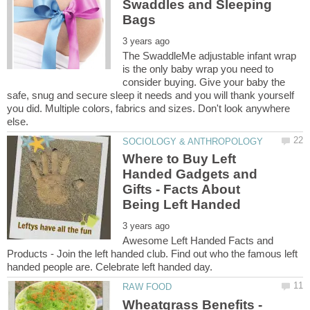
Swaddles and Sleeping
The SwaddleMe adjustable infant wrap
is the only baby wrap you need to
consider buying. Give your baby the
safe, snug and secure sleep it needs and you will thank yourself
you did. Multiple colors, fabrics and sizes. Don't look anywhere
Where to Buy Left
Handed Gadgets and
Gifts - Facts About
Awesome Left Handed Facts and
Products - Join the left handed club. Find out who the famous left
Wheatgrass Benefits -