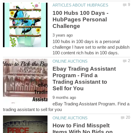
100 Hubs 100 Days -
HubPages Personal
100 hubs in 100 days is a personal
challenge I have set to write and publish
Ebay Trading Assistant
Program - Find a
Trading Assistant to
eBay Trading Assistant Program. Find a
How to Find Misspelt
Items With No Bids on