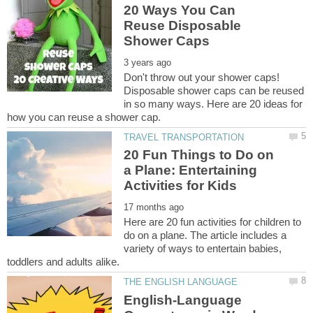
20 Ways You Can
Reuse Disposable
Don't throw out your shower caps!
Disposable shower caps can be reused
in so many ways. Here are 20 ideas for
20 Fun Things to Do on
a Plane: Entertaining
Here are 20 fun activities for children to
do on a plane. The article includes a
variety of ways to entertain babies,
English-Language