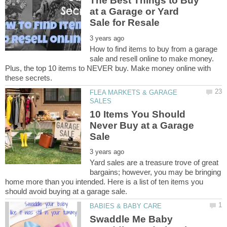
The Best Things to Buy
at a Garage or Yard
How to find items to buy from a garage
sale and resell online to make money.
Plus, the top 10 items to NEVER buy. Make money online with
FLEA MARKETS & GARAGE
10 Items You Should
Never Buy at a Garage
Yard sales are a treasure trove of great
bargains; however, you may be bringing
home more than you intended. Here is a list of ten items you
Swaddle Me Baby