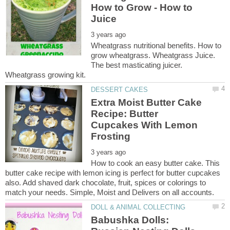
How to Grow - How to
Wheatgrass nutritional benefits. How to
grow wheatgrass. Wheatgrass Juice.
The best masticating juicer.
Extra Moist Butter Cake
Recipe: Butter
Cupcakes With Lemon
How to cook an easy butter cake. This
butter cake recipe with lemon icing is perfect for butter cupcakes
also. Add shaved dark chocolate, fruit, spices or colorings to
Babushka Dolls: