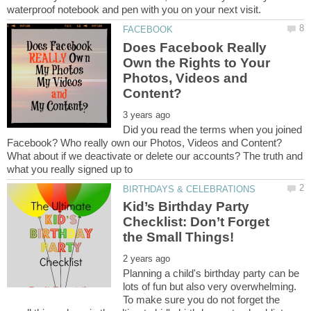
Does Facebook Really
Own the Rights to Your
Photos, Videos and
Did you read the terms when you joined
Facebook? Who really own our Photos, Videos and Content?
What about if we deactivate or delete our accounts? The truth and
Kid’s Birthday Party
Checklist: Don’t Forget
Planning a child's birthday party can be
lots of fun but also very overwhelming.
To make sure you do not forget the