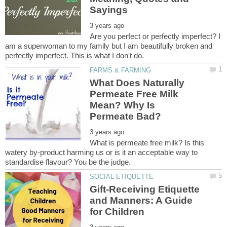
Are you perfect or perfectly imperfect? I
am a superwoman to my family but I am beautifully broken and
What Does Naturally
Permeate Free Milk
Mean? Why Is
What is permeate free milk? Is this
watery by-product harming us or is it an acceptable way to
Gift-Receiving Etiquette
and Manners: A Guide