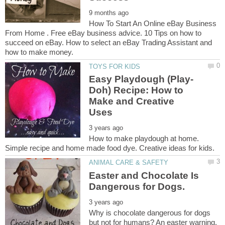
How To Start An Online eBay Business
From Home . Free eBay business advice. 10 Tips on how to
succeed on eBay. How to select an eBay Trading Assistant and
Doh) Recipe: How to
Make and Creative
How to make playdough at home.
Easter and Chocolate Is
Why is chocolate dangerous for dogs