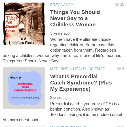
Things You Should
Never Say to a
Women have the ultimate choice
regarding children. Some have this
option taken from them. Regardless,
asking a childless woman why she is so, is one of life's faux pas.
What Is Precordial
Catch Syndrome? (Plus
Precordial catch syndrome (PCS) is a
benign condition. Also known as
Texidor's Twinge, it is the sudden onset