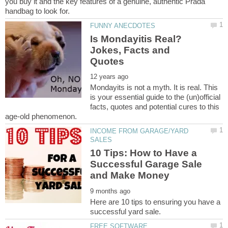
you buy it and the key features of a genuine, authentic Prada
Is Mondayitis Real?
Jokes, Facts and
Mondayits is not a myth. It is real. This
is your essential guide to the (un)official
facts, quotes and potential cures to this
INCOME FROM GARAGE/YARD
10 Tips: How to Have a
Successful Garage Sale
Here are 10 tips to ensuring you have a