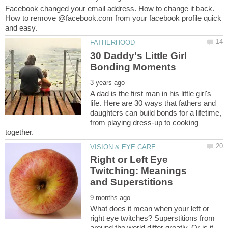
Facebook changed your email address. How to change it back.
How to remove @facebook.com from your facebook profile quick
30 Daddy's Little Girl
A dad is the first man in his little girl's
life. Here are 30 ways that fathers and
daughters can build bonds for a lifetime,
from playing dress-up to cooking
Right or Left Eye
Twitching: Meanings
What does it mean when your left or
right eye twitches? Superstitions from
around the world differ greatly. Or is it