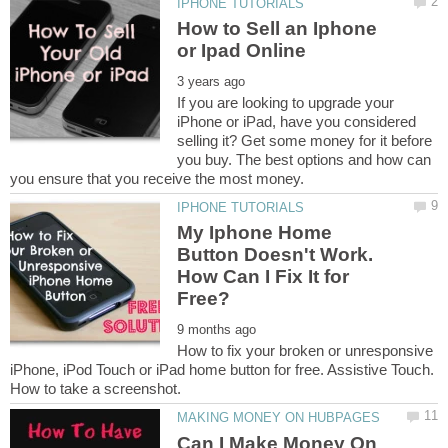
How to Sell an Iphone
If you are looking to upgrade your
iPhone or iPad, have you considered
selling it? Get some money for it before
you buy. The best options and how can
My Iphone Home
Button Doesn't Work.
How Can I Fix It for
How to fix your broken or unresponsive
iPhone, iPod Touch or iPad home button for free. Assistive Touch.
Can I Make Money On