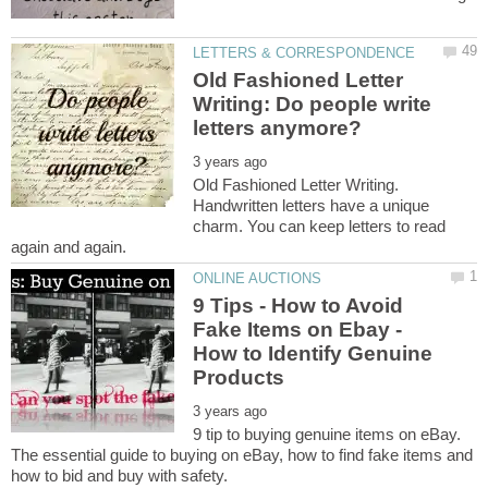
Old Fashioned Letter
Writing: Do people write
Old Fashioned Letter Writing.
Handwritten letters have a unique
charm. You can keep letters to read
9 Tips - How to Avoid
Fake Items on Ebay -
How to Identify Genuine
9 tip to buying genuine items on eBay.
The essential guide to buying on eBay, how to find fake items and