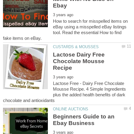
How to search for misspelled items on
eBay using a misspelled eBay listings
tool. Read the essential How to find
Lactose Dairy Free
Chocolate Mousse
Lactose Free - Dairy Free Chocolate
Mousse Recipe. 4 Simple Ingredients
plus the added health benefits of dark
Beginners Guide to an