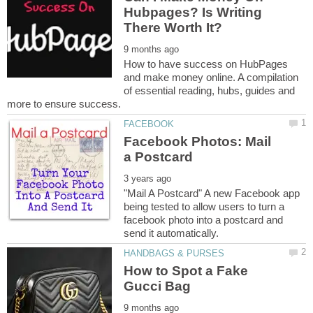
Hubpages? Is Writing
How to have success on HubPages
and make money online. A compilation
of essential reading, hubs, guides and
Facebook Photos: Mail
"Mail A Postcard" A new Facebook app
being tested to allow users to turn a
facebook photo into a postcard and
How to Spot a Fake