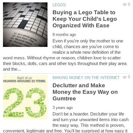
Buying a Lego Table to
Keep Your Child's Lego
Even if you're only the mother to one
child, chances are you've come to
realize a whole new definition of the
word mess. Without rhyme or reason, children love to scatter
their blocks, dolls, cars and other toys throughout their play area
Declutter and Make
Money the Easy Way on
Don't be a hoarder. Declutter your life
and turn your unwanted items into cash
the easy way. This method is proven,
convenient, legitimate and free. You'll be surprised at how easy it