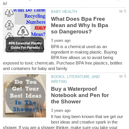
What Does Bpa Free
Mean and Why Is Bpa
BPA is a chemical used as an
ingredient in making plastic. Buying
BPA free allows us to avoid being
exposed to toxic chemicals. Purchase BPA free plastics, bottles
BOOKS, LITERATURE, AND
Buy a Waterproof
Notebook and Pen for
It has long been known that we get our
best ideas and creative spark in the
shower. If you are a shower thinker, make sure you take your