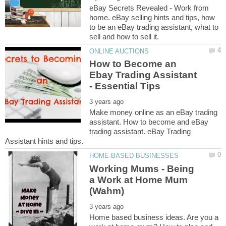
eBay Secrets Revealed - Work from
home. eBay selling hints and tips, how
to be an eBay trading assistant, what to
How to Become an
Ebay Trading Assistant
Make money online as an eBay trading
assistant. How to become and eBay
trading assistant. eBay Trading
Working Mums - Being
a Work at Home Mum
Home based business ideas. Are you a