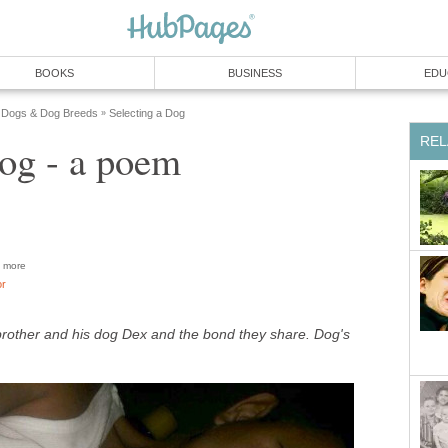
BOOKS
BUSINESS
EDU
Dogs & Dog Breeds
Selecting a Dog
»
REL
g - a poem
more
or
rother and his dog Dex and the bond they share. Dog's