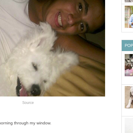
PO
Source
 morning through my window.