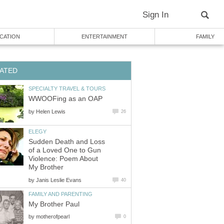
Sign In
CATION
ENTERTAINMENT
FAMILY
ATED
SPECIALTY TRAVEL & TOURS
WWOOFing as an OAP
by
Helen Lewis
26
ELEGY
Sudden Death and Loss
of a Loved One to Gun
Violence: Poem About
My Brother
by
Janis Leslie Evans
40
FAMILY AND PARENTING
My Brother Paul
by
motherofpearl
0