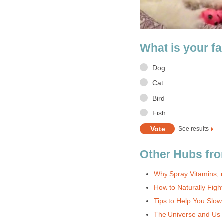
What is your fa
Dog
Cat
Bird
Fish
See results
Other Hubs fro
Why Spray Vitamins, r
How to Naturally Fight
Tips to Help You Slo
The Universe and Us i