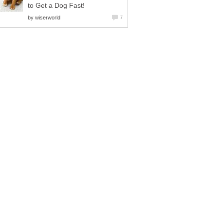
to Get a Dog Fast!
by
wiserworld
7