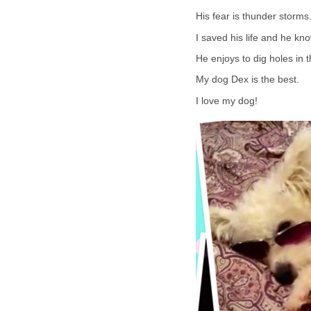
His fear is thunder storm
I saved his life and he kno
He enjoys to dig holes in 
My dog Dex is the best.
I love my dog!