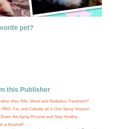
vorite pet?
m this Publisher
ather then Pills, Shots and Radiation Treatment?
 PMS, Fat, and Cellulite all in One Spray Vitamin!
w Down the Aging Process and Stay Healthy
n a Nutshell!