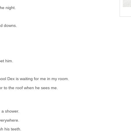
he night.
nd downs.
pet him.
ol Dex is waiting for me in my room.
oor to the roof when he sees me.
 a shower.
everywhere.
h his teeth.