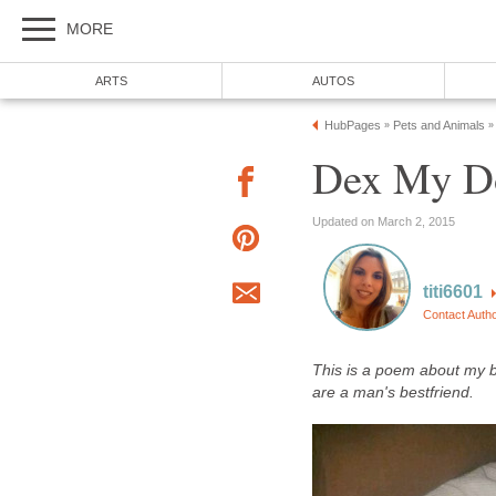
MORE
ARTS
AUTOS
HubPages
Pets and Animals
»
»
Dex My Do
Updated on March 2, 2015
titi6601
Contact Auth
This is a poem about my b
are a man's bestfriend.