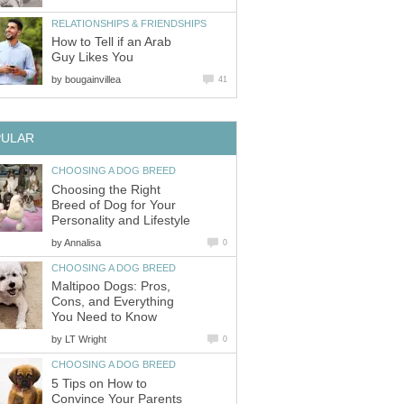
RELATIONSHIPS & FRIENDSHIPS
How to Tell if an Arab
Guy Likes You
by
bougainvillea
41
PULAR
CHOOSING A DOG BREED
Choosing the Right
Breed of Dog for Your
Personality and Lifestyle
by
Annalisa
0
CHOOSING A DOG BREED
Maltipoo Dogs: Pros,
Cons, and Everything
You Need to Know
by
LT Wright
0
CHOOSING A DOG BREED
5 Tips on How to
Convince Your Parents