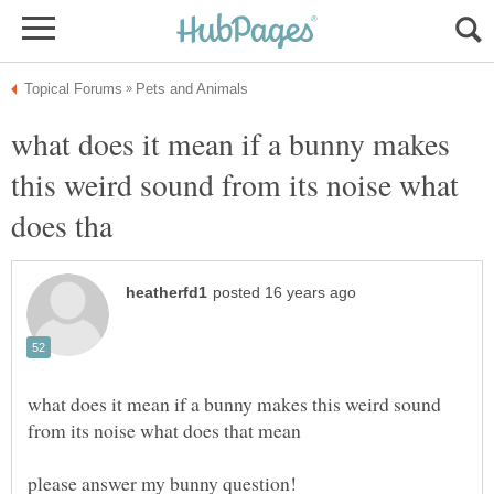
what does it mean if a bunny makes
this weird sound from its noise what
what does it mean if a bunny makes this weird sound