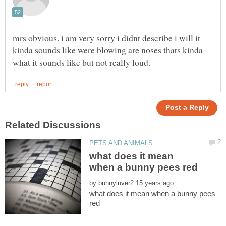
mrs obvious. i am very sorry i didnt describe i will it
kinda sounds like were blowing are noses thats kinda
what does it mean
by
what does it mean when a bunny pees