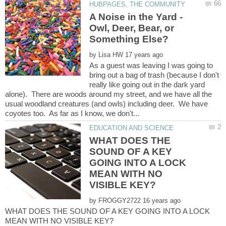
A Noise in the Yard -
Owl, Deer, Bear, or
by
As a guest was leaving I was going to
bring out a bag of trash (because I don't
really like going out in the dark yard
alone). There are woods around my street, and we have all the
usual woodland creatures (and owls) including deer. We have
WHAT DOES THE
SOUND OF A KEY
GOING INTO A LOCK
MEAN WITH NO
by
WHAT DOES THE SOUND OF A KEY GOING INTO A LOCK