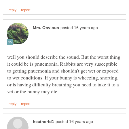
well you should describe the sound. But the worst thing
it could be is pnuemonia. Rabbits are very susceptible
to getting pnuemonia and shouldn't get wet or exposed
to wet conditions. If your bunny is wheezing, snorting,
or is having difficulty breathing you need to take it to a