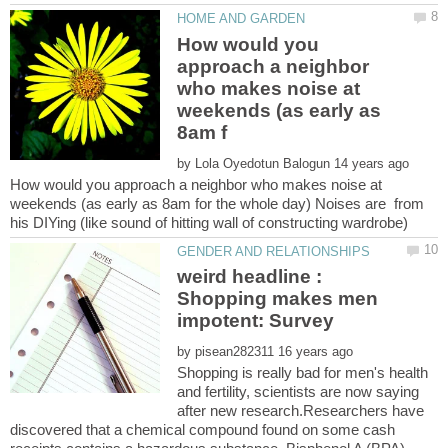
How would you
approach a neighbor
who makes noise at
weekends (as early as
by
How would you approach a neighbor who makes noise at
weekends (as early as 8am for the whole day) Noises are from
weird headline :
Shopping makes men
by
Shopping is really bad for men's health
and fertility, scientists are now saying
after new research.Researchers have
discovered that a chemical compound found on some cash