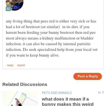
any living thing that pees red is either very sick or has
had a lot of beetroot (or similar) in its diet. if you
havent been feeding your bunny beetroot then red pee
most always means a kidney malfunction or bladder
infection. it can also be caused by internal parisitic
infection. Do seek specialized help from your local vet
what does it mean if a
bunny makes this weird