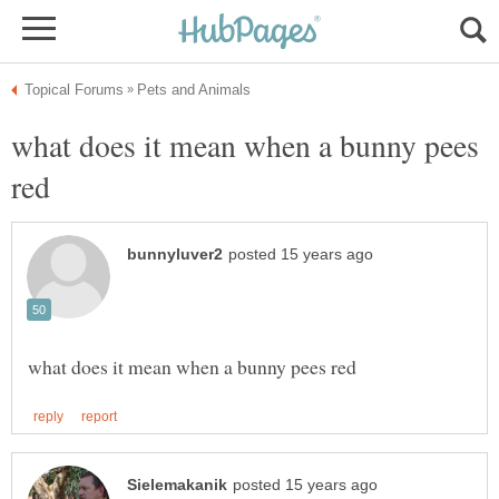
what does it mean when a bunny pees