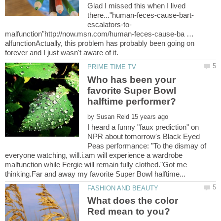
Glad I missed this when I lived
malfunction"http://now.msn.com/human-feces-cause-ba …
alfunctionActually, this problem has probably been going on
Who has been your
favorite Super Bowl
by
I heard a funny "faux prediction" on
NPR about tomorrow's Black Eyed
Peas performance: "To the dismay of
everyone watching, will.i.am will experience a wardrobe
malfunction while Fergie will remain fully clothed."Got me
What does the color