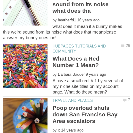
sound from its noise
by
what does it mean if a bunny makes
this weird sound from its noise what does that meanplease
HUBPAGES TUTORIALS AND
What Does a Red
by
A have a small red # 1 by several of
my niche site titles on my account
Poop overload shuts
down San Franciso Bay
by