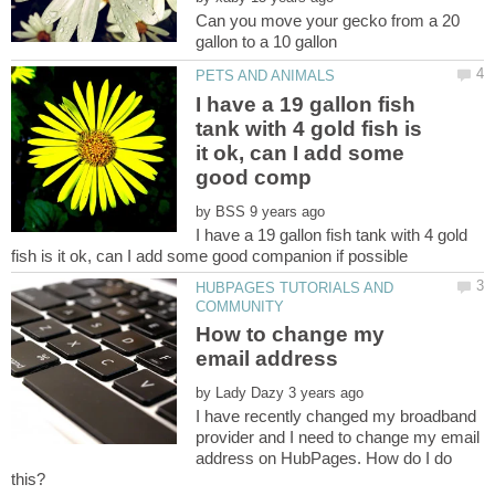
Can you move your gecko from a 20
I have a 19 gallon fish
tank with 4 gold fish is
it ok, can I add some
by
I have a 19 gallon fish tank with 4 gold
HUBPAGES TUTORIALS AND
How to change my
by
I have recently changed my broadband
provider and I need to change my email
address on HubPages. How do I do