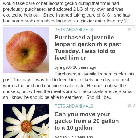
would take care of her leopard gecko during that timeI had
previously purchased and adopted 2 LG of my own and was
excited to help out. Since I started taking care of G.G. she has
Purchased a juvenile
leopard gecko this past
Tuesday. I was told to
by
Purchased a juvenile leopard gecko this
past Tuesday. I was told to feed him crickets one day andmeal
worms the next and continue to alternate. He does not eat the
crickets, but will eat the meal worms. The crickets are very small,
Can you move your
gecko from a 20 gallon
by