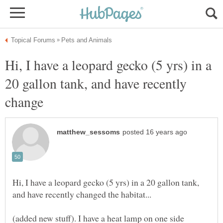
Hi, I have a leopard gecko (5 yrs) in a
20 gallon tank, and have recently
Hi, I have a leopard gecko (5 yrs) in a 20 gallon tank,
(added new stuff). I have a heat lamp on one side