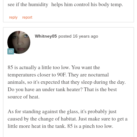
85 is actually a little too low. You want the
temperatures closer to 90F. They are nocturnal
animals, so it's expected that they sleep during the day.
Do you have an under tank heater? That is the best
As for standing against the glass, it's probably just
caused by the change of habitat. Just make sure to get a