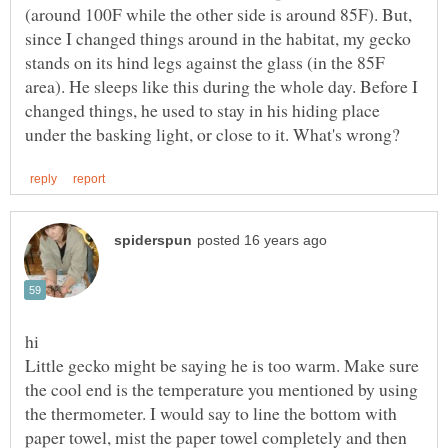
(around 100F while the other side is around 85F). But,
since I changed things around in the habitat, my gecko
stands on its hind legs against the glass (in the 85F
area). He sleeps like this during the whole day. Before I
changed things, he used to stay in his hiding place
Little gecko might be saying he is too warm. Make sure
the cool end is the temperature you mentioned by using
the thermometer. I would say to line the bottom with
paper towel, mist the paper towel completely and then