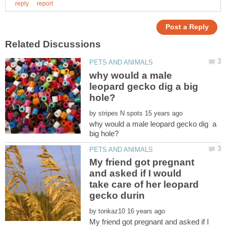
why would a male
leopard gecko dig a big
by
why would a male leopard gecko dig a
My friend got pregnant
and asked if I would
take care of her leopard
by
My friend got pregnant and asked if I