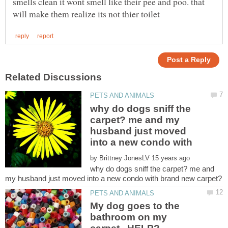
smells clean it wont smell like their pee and poo. that
why do dogs sniff the
carpet? me and my
husband just moved
by
why do dogs sniff the carpet? me and
My dog goes to the
bathroom on my