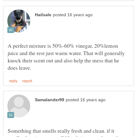
A perfect mixture is 50%-60% vinegar, 20%lemon
juice and the rest just warm water. That will generally
knock their scent out and also help the mess that he
Something that smells really fresh and clean. if it