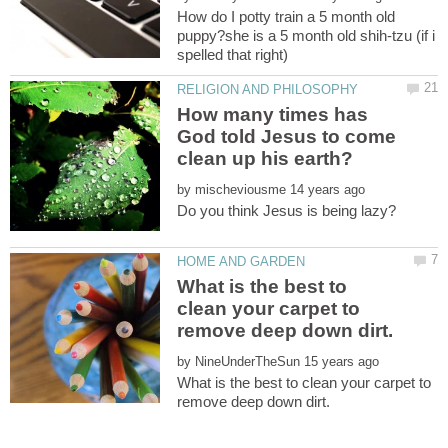
How do I potty train a 5 month old
puppy?she is a 5 month old shih-tzu (if i
How many times has
God told Jesus to come
by
What is the best to
clean your carpet to
by
What is the best to clean your carpet to