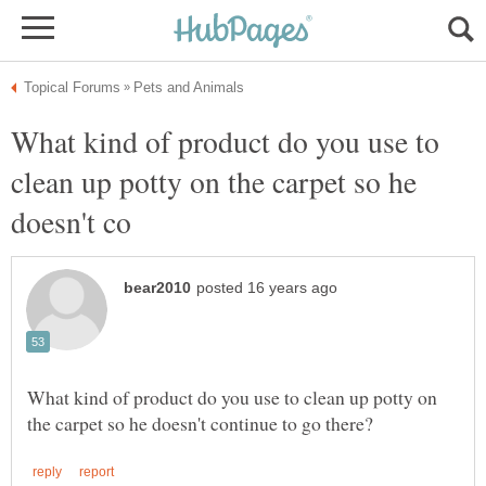
What kind of product do you use to
clean up potty on the carpet so he
What kind of product do you use to clean up potty on