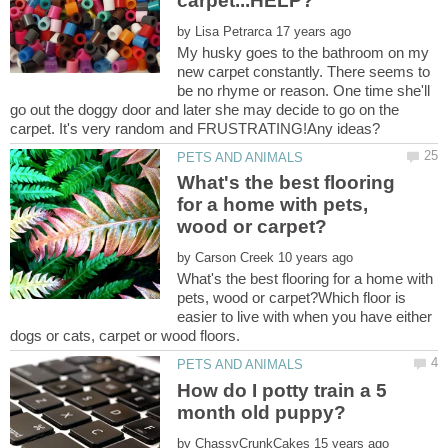
by
My husky goes to the bathroom on my
new carpet constantly. There seems to
be no rhyme or reason. One time she'll
go out the doggy door and later she may decide to go on the
What's the best flooring
for a home with pets,
by
What's the best flooring for a home with
pets, wood or carpet?Which floor is
easier to live with when you have either
How do I potty train a 5
by