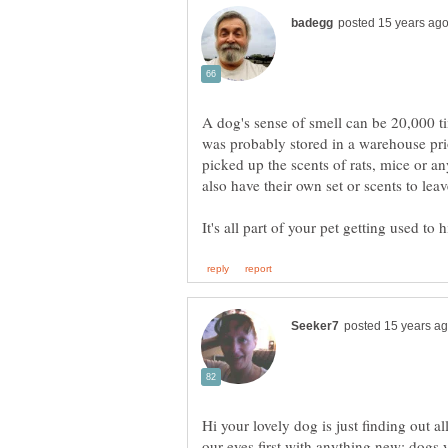
A dog's sense of smell can be 20,000 t
was probably stored in a warehouse prio
picked up the scents of rats, mice or an
Hi your lovely dog is just finding out 
our eyes first with anything new; dogs y