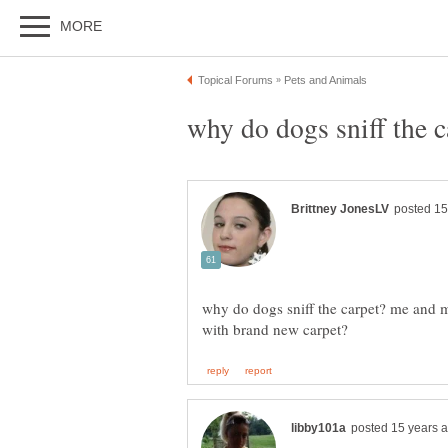
why do dogs sniff the carpet? me and 