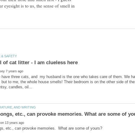
ur eyesight is to us, the sense of smell in
e have three cats, and my husband is the one who takes care of them. We hav
, but to me, the whole house smells! Their bedroom is on the other side of th