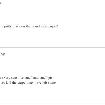
r a potty place on the brand new carpet!
 very sensitive smell and smell just
ver laid the carpet may have left some