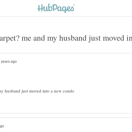
my husband just moved into a new condo