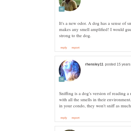
It's a new odor. A dog has a sense of s
makes any smell amplified! I would gue
Sniffing is a dog's version of reading 
with all the smells in their environment