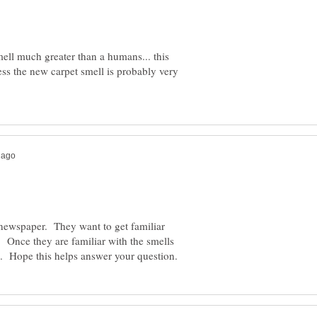
mell much greater than a humans... this
ss the new carpet smell is probably very
a newspaper. They want to get familiar
. Once they are familiar with the smells