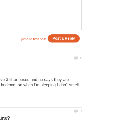
e 3 litter boxes and he says they are
e bedroom so when I'm sleeping I don't smell