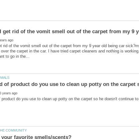
 get rid of the vomit smell out of the carpet from my 9 
t rid of the vomit smell out of the carpet from my 9 year old being car sick?
l over the carpet in the car. I have tried carpet cleaners and nothing is working