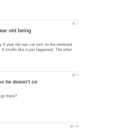
year old being
my 9 year old was car sick on the weekend
. It smells like it just happened. The other