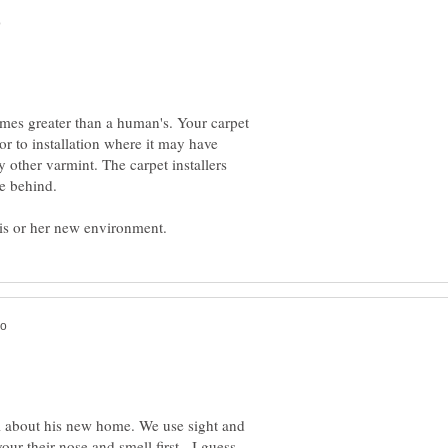
imes greater than a human's. Your carpet
r to installation where it may have
y other varmint. The carpet installers
all about his new home. We use sight and
our their nose and smell first - I guess