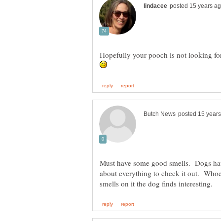
Hopefully your pooch is not looking fo
Must have some good smells. Dogs have
about everything to check it out. Whoe