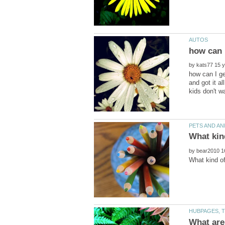
how can I
by
how can I ge
and got it al
by