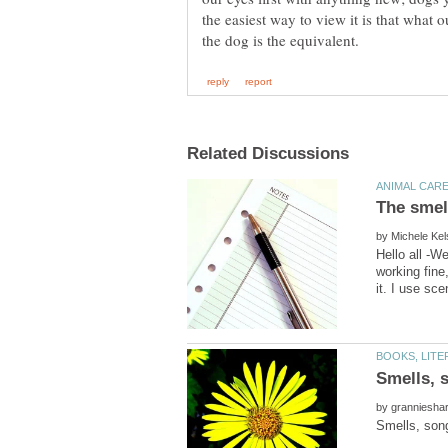
the easiest way to view it is that what o
by
Hello all -W
working fine
by