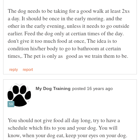
The dog needs to be taking for a good walk at least 2xs
a day. It should be once in the early moring. and the
other in the early evening, unless it needs to go outside
earlier. Feed the dog only at certian times of the day.
don't give it too much food at once, The idea is to
condition his/her body to go to bathroom at certain
You should not give food all day long, try to have a
schedule which fits to you and your dog. You will
know, when your dog eat, keep your eyes on your dog.