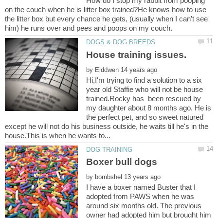
How do I stop my rabbit from pooping
on the couch when he is litter box trained?He knows how to use
the litter box but every chance he gets, (usually when I can't see
by
Hi,I'm trying to find a solution to a six
year old Staffie who will not be house
trained.Rocky has been rescued by
my daughter about 8 months ago. He is
the perfect pet, and so sweet natured
except he will not do his business outside, he waits till he's in the
by
I have a boxer named Buster that I
adopted from PAWS when he was
around six months old. The previous
owner had adopted him but brought him