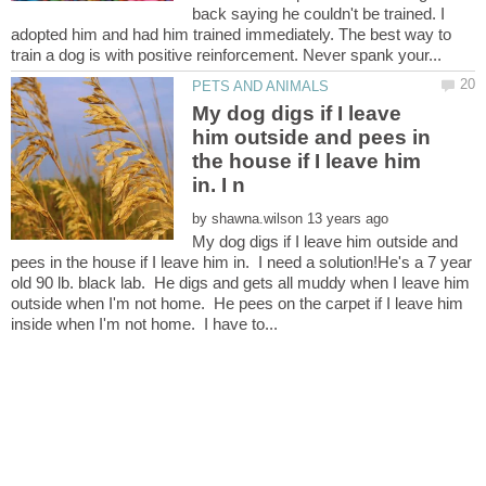
back saying he couldn't be trained. I
adopted him and had him trained immediately. The best way to
My dog digs if I leave
him outside and pees in
the house if I leave him
by
My dog digs if I leave him outside and
pees in the house if I leave him in. I need a solution!He's a 7 year
old 90 lb. black lab. He digs and gets all muddy when I leave him
outside when I'm not home. He pees on the carpet if I leave him