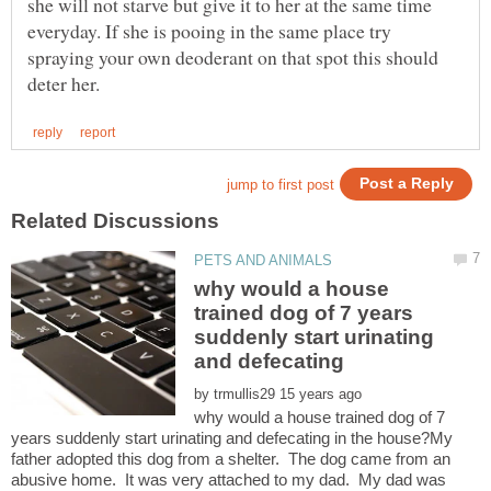
she will not starve but give it to her at the same time
everyday. If she is pooing in the same place try
spraying your own deoderant on that spot this should
why would a house
trained dog of 7 years
suddenly start urinating
by
why would a house trained dog of 7
years suddenly start urinating and defecating in the house?My
father adopted this dog from a shelter. The dog came from an
abusive home. It was very attached to my dad. My dad was