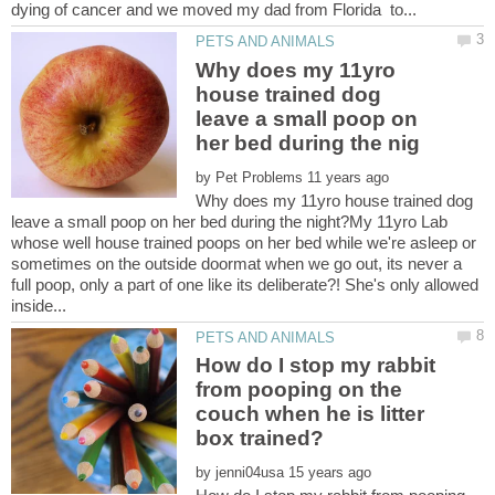
Why does my 11yro
house trained dog
leave a small poop on
by
Why does my 11yro house trained dog
leave a small poop on her bed during the night?My 11yro Lab
whose well house trained poops on her bed while we're asleep or
sometimes on the outside doormat when we go out, its never a
full poop, only a part of one like its deliberate?! She's only allowed
How do I stop my rabbit
from pooping on the
couch when he is litter
by