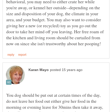
behavioral, you may need to either crate her while
you're away, or kennel her outside--depending on the
size and disposition of your dog, the climate in your
area, and your budget. You may also want to consider
giving her a new (or recycled) toy as you go out the
door to take her mind off you leaving. Her free roam of
the kitchen and living room should be curtailed from
You dog should be put out at certain times of the day,
do not leave her food out either give her food in the
morning or evening leave for 30mins then take it away,