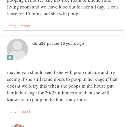
living room and we leave food out for her all day. I can
maybe you should see if she will poop outside and try
seeing if she still remembers to poop in her cage.if that
doesnt work try this when she poops in the house put
her in her cage for 20-25 minutes and then she will