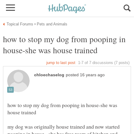
how to stop my dog from pooping in
how to stop my dog from pooping in house-she was
my dog was originally house trained and now started
pooping in house. she has free roam of kitchen and