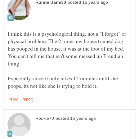
I think this is a psychological thing, not a "I forgot" or
physical problem. The 2 times my house trained dog
has pooped in the house, it was at the foot of my bed.
You can't tell me that isn't some messed up Freudian
thing.
Especially since it only takes 15 minutes until she