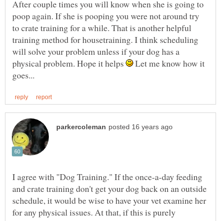
After couple times you will know when she is going to
poop again. If she is pooping you were not around try
to crate training for a while. That is another helpful
training method for housetraining. I think scheduling
will solve your problem unless if your dog has a
physical problem. Hope it helps
Let me know how it
I agree with "Dog Training." If the once-a-day feeding
and crate training don't get your dog back on an outside
schedule, it would be wise to have your vet examine her
for any physical issues. At that, if this is purely