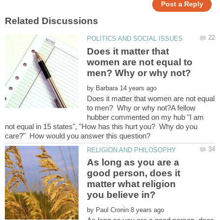
Does it matter that
women are not equal to
by
Does it matter that women are not equal
to men? Why or why not?A fellow
hubber commented on my hub "I am
not equal in 15 states", "How has this hurt you? Why do you
As long as you are a
good person, does it
matter what religion
by