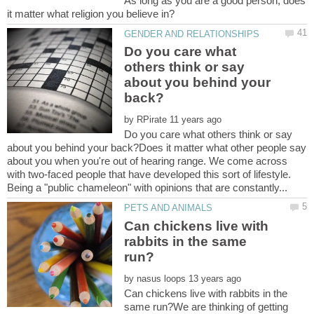
As long as you are a good person, does
Do you care what
others think or say
about you behind your
by
Do you care what others think or say
about you behind your back?Does it matter what other people say
about you when you're out of hearing range. We come across
with two-faced people that have developed this sort of lifestyle.
Can chickens live with
rabbits in the same
by
Can chickens live with rabbits in the
same run?We are thinking of getting