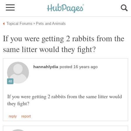
If you were getting 2 rabbits from the
If you were getting 2 rabbits from the same litter would