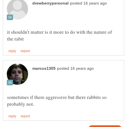
it shouldn't matter is it more to do with the nature of
sometimes if there aggressive but there rabbits so