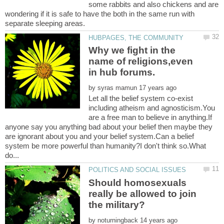
some rabbits and also chickens and are
wondering if it is safe to have the both in the same run with
Why we fight in the
name of religions,even
by
Let all the belief system co-exist
including atheism and agnosticism.You
are a free man to believe in anything.If
anyone say you anything bad about your belief then maybe they
are ignorant about you and your belief system.Can a belief
system be more powerful than humanity?I don't think so.What
Should homosexuals
really be allowed to join
by