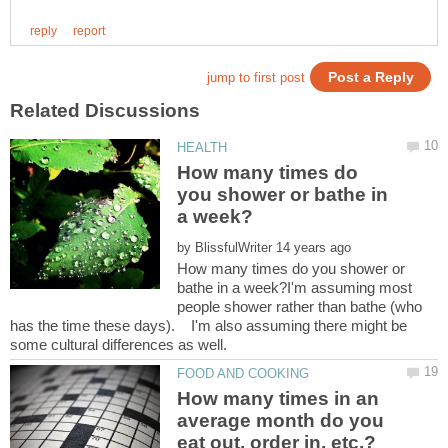
How many times do
you shower or bathe in
by
How many times do you shower or
bathe in a week?I'm assuming most
people shower rather than bathe (who
has the time these days). I'm also assuming there might be
How many times in an
average month do you