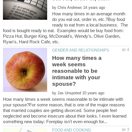
by
How many times in an average month
do you eat out, order in, etc.?Buy food
ready to eat from a local business. The
food is bought ready to eat. Examples would be buy food from:
Pizza Hut, Burger King, McDonald's, Wendy's, Olive Garden,
How many times a
week seems
reasonable to be
intimate with your
by
How many times a week seems reasonable to be intimate with
your spouse?For some reason, that is one of the major reasons
that married couples are getting divorced. Some people feel
neglected and become insecure about their looks. I even learned