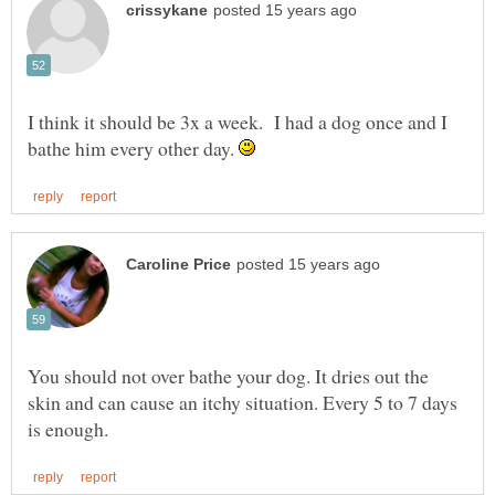
I think it should be 3x a week. I had a dog once and I
bathe him every other day.
You should not over bathe your dog. It dries out the
skin and can cause an itchy situation. Every 5 to 7 days