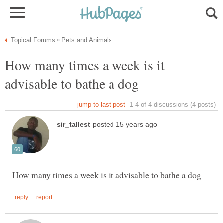
How many times a week is it