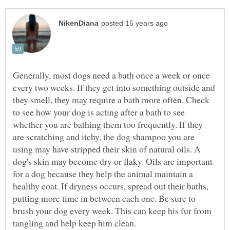
Generally, most dogs need a bath once a week or once
every two weeks. If they get into something outside and
they smell, they may require a bath more often. Check
to see how your dog is acting after a bath to see
whether you are bathing them too frequently. If they
are scratching and itchy, the dog shampoo you are
using may have stripped their skin of natural oils. A
dog's skin may become dry or flaky. Oils are important
for a dog because they help the animal maintain a
healthy coat. If dryness occurs, spread out their baths,
putting more time in between each one. Be sure to
brush your dog every week. This can keep his fur from