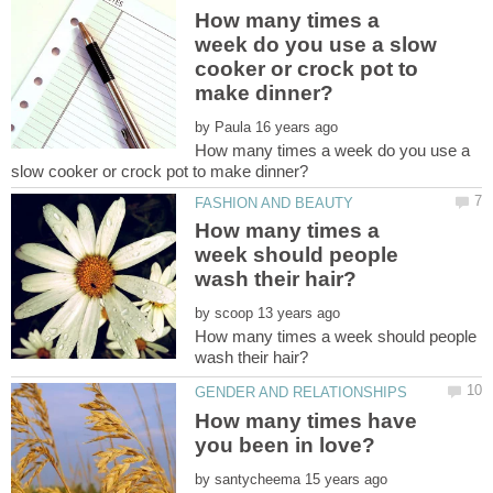
How many times a
week do you use a slow
cooker or crock pot to
by
How many times a week do you use a
How many times a
week should people
by
How many times a week should people
How many times have
by