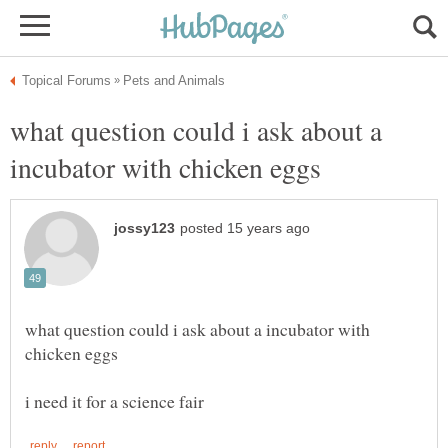
what question could i ask about a
what question could i ask about a incubator with