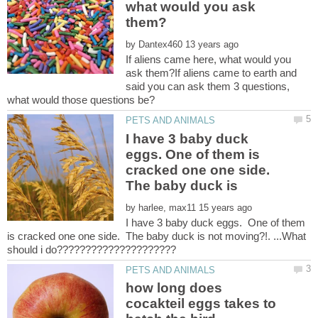
what would you ask
by
If aliens came here, what would you
ask them?If aliens came to earth and
said you can ask them 3 questions,
I have 3 baby duck
eggs. One of them is
cracked one one side.
The baby duck is
by
I have 3 baby duck eggs. One of them
is cracked one one side. The baby duck is not moving?!. ...What
how long does
cocakteil eggs takes to