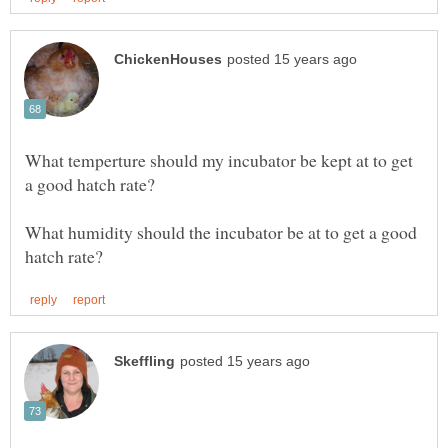
What temperture should my incubator be kept at to get
What humidity should the incubator be at to get a good