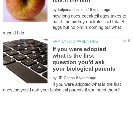
by
how long does cocakteil eggs takes to
hatch the birdmy cockateil laid total 9
eggs but no bird is coming out what
If you were adopted
what is the first
question you’d ask
by
If you were adopted what is the first