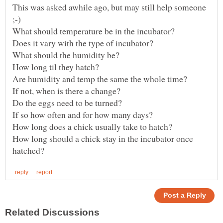
This was asked awhile ago, but may still help someone
What should temperature be in the incubator?
How long should a chick stay in the incubator once