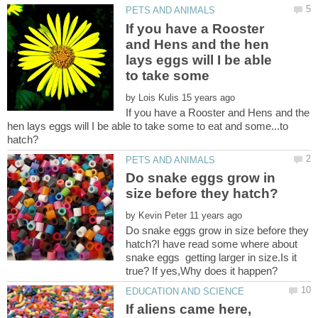
If you have a Rooster
and Hens and the hen
lays eggs will I be able
by
If you have a Rooster and Hens and the
hen lays eggs will I be able to take some to eat and some...to
Do snake eggs grow in
by
Do snake eggs grow in size before they
hatch?I have read some where about
snake eggs getting larger in size.Is it
If aliens came here,