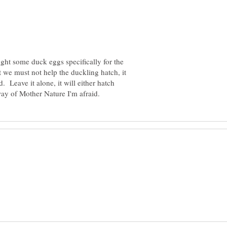
ght some duck eggs specifically for the
t we must not help the duckling hatch, it
. Leave it alone, it will either hatch