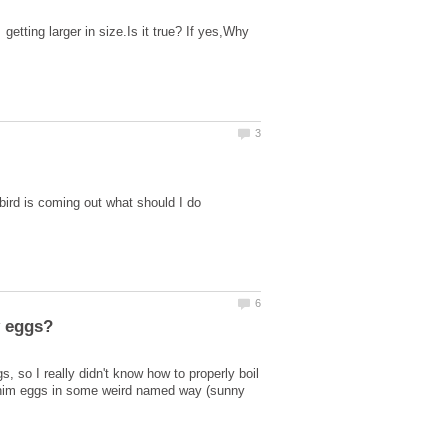
tting larger in size.Is it true? If yes,Why
 so I really didn't know how to properly boil
k him eggs in some weird named way (sunny