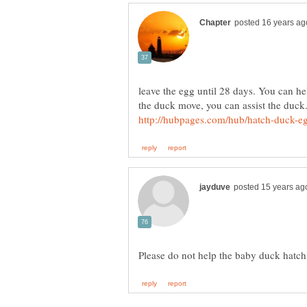
leave the egg until 28 days. You can hel
the duck move, you can assist the duck