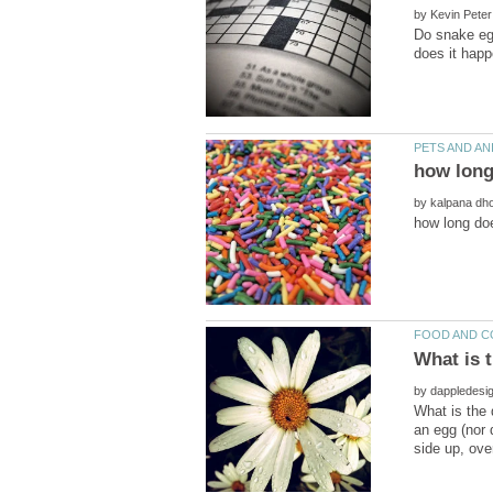
by
Do snake egg
by
by
What is the 
an egg (nor