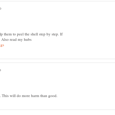
p them to peel the shell step by step. If
. Also read my hubs