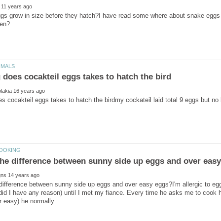
s grow in size before they hatch?I have read some where about snake eggs ge
difference between sunny side up eggs and over easy eggs?I'm allergic to eggs,
 did I have any reason) until I met my fiance. Every time he asks me to coo