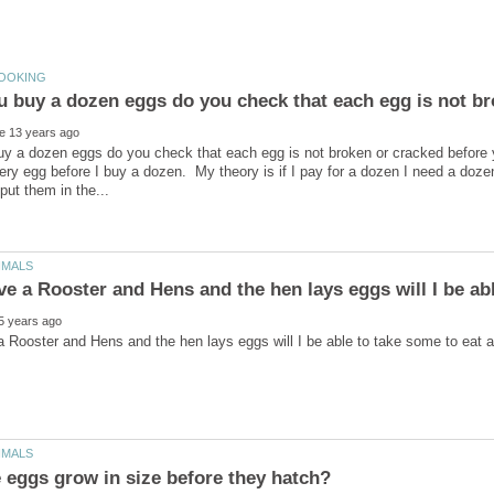
y a dozen eggs do you check that each egg is not broken or cracked before 
ery egg before I buy a dozen. My theory is if I pay for a dozen I need a do