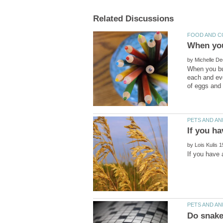
by
When you bu
each and ev
by