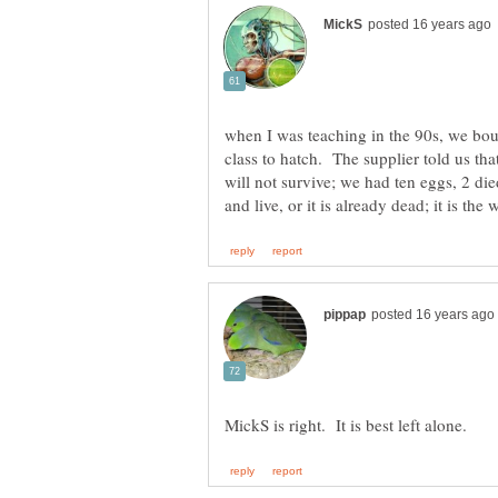
when I was teaching in the 90s, we bou
class to hatch. The supplier told us tha
will not survive; we had ten eggs, 2 died