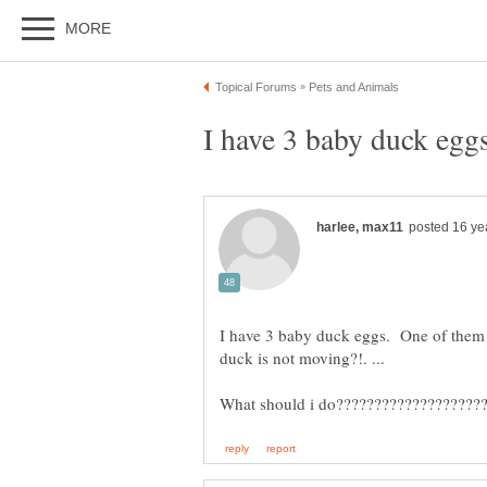
I have 3 baby duck eggs. One of them