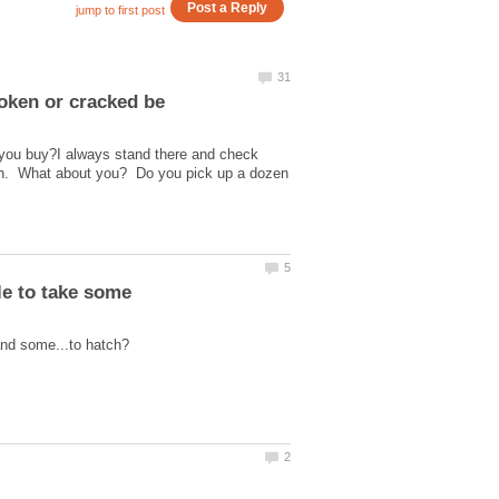
you buy?I always stand there and check
zen. What about you? Do you pick up a dozen