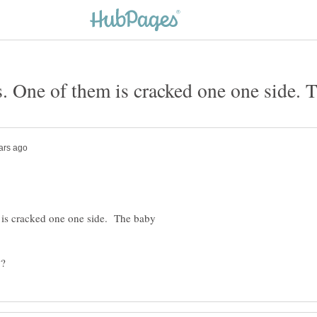
 is cracked one one side. The baby