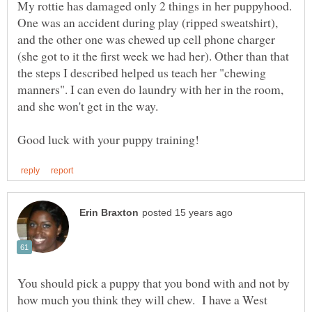
My rottie has damaged only 2 things in her puppyhood.
One was an accident during play (ripped sweatshirt),
and the other one was chewed up cell phone charger
(she got to it the first week we had her). Other than that
the steps I described helped us teach her "chewing
manners". I can even do laundry with her in the room,
You should pick a puppy that you bond with and not by
how much you think they will chew. I have a West