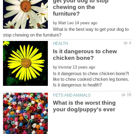
get your dog to stop
chewing on the
by
What is the best way to get your dog to
Is it dangerous to chew
by
Is it dangerous to chew chicken bone?I
like to chew cooked chicken leg bones.
What is the worst thing
your dog/puppy's ever