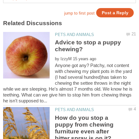
Advice to stop a puppy
by
Anyone got any? Patchy, not content
with chewing my plant pots in the yard
(I had several hundred)has taken to
chewing the settee throws in the night
while we are sleeping. He's almost 7 months old. We know he is
teething. What can we give him to stop him from chewing things
How do you stop a
puppy from chewing
furniture even after