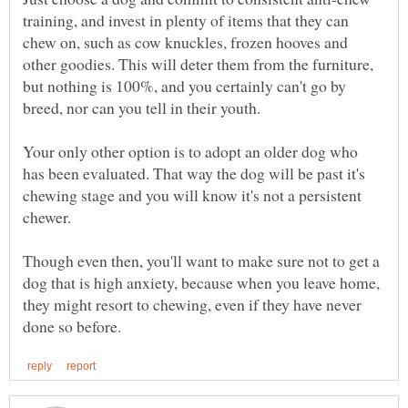
training, and invest in plenty of items that they can
chew on, such as cow knuckles, frozen hooves and
other goodies. This will deter them from the furniture,
but nothing is 100%, and you certainly can't go by
Your only other option is to adopt an older dog who
has been evaluated. That way the dog will be past it's
chewing stage and you will know it's not a persistent
Though even then, you'll want to make sure not to get a
dog that is high anxiety, because when you leave home,
they might resort to chewing, even if they have never