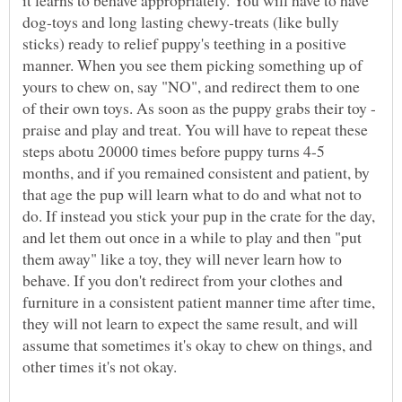
it learns to behave appropriately. You will have to have
dog-toys and long lasting chewy-treats (like bully
sticks) ready to relief puppy's teething in a positive
manner. When you see them picking something up of
yours to chew on, say "NO", and redirect them to one
of their own toys. As soon as the puppy grabs their toy -
praise and play and treat. You will have to repeat these
steps abotu 20000 times before puppy turns 4-5
months, and if you remained consistent and patient, by
that age the pup will learn what to do and what not to
do. If instead you stick your pup in the crate for the day,
and let them out once in a while to play and then "put
them away" like a toy, they will never learn how to
behave. If you don't redirect from your clothes and
furniture in a consistent patient manner time after time,
they will not learn to expect the same result, and will
assume that sometimes it's okay to chew on things, and
other times it's not okay.