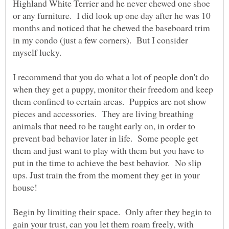
Highland White Terrier and he never chewed one shoe
or any furniture. I did look up one day after he was 10
months and noticed that he chewed the baseboard trim
in my condo (just a few corners). But I consider
I recommend that you do what a lot of people don't do
when they get a puppy, monitor their freedom and keep
them confined to certain areas. Puppies are not show
pieces and accessories. They are living breathing
animals that need to be taught early on, in order to
prevent bad behavior later in life. Some people get
them and just want to play with them but you have to
put in the time to achieve the best behavior. No slip
ups. Just train the from the moment they get in your
Begin by limiting their space. Only after they begin to
gain your trust, can you let them roam freely, with