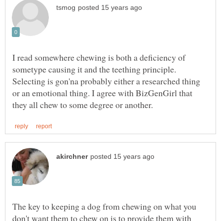
I read somewhere chewing is both a deficiency of
sometype causing it and the teething principle.
Selecting is gon'na probably either a researched thing
or an emotional thing. I agree with BizGenGirl that
The key to keeping a dog from chewing on what you
don't want them to chew on is to provide them with