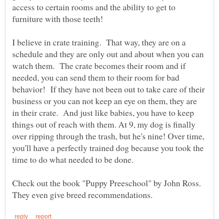
access to certain rooms and the ability to get to
I believe in crate training. That way, they are on a
schedule and they are only out and about when you can
watch them. The crate becomes their room and if
needed, you can send them to their room for bad
behavior! If they have not been out to take care of their
business or you can not keep an eye on them, they are
in their crate. And just like babies, you have to keep
things out of reach with them. At 9, my dog is finally
over ripping through the trash, but he's nine! Over time,
you'll have a perfectly trained dog because you took the
Check out the book "Puppy Preeschool" by John Ross.