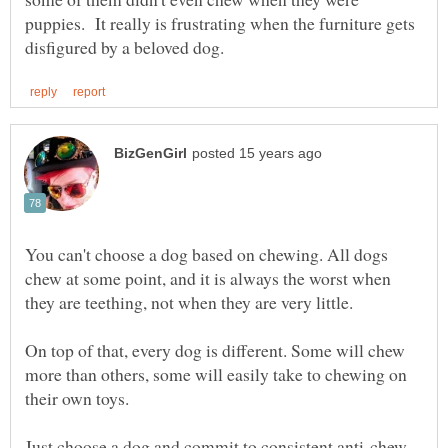
puppies. It really is frustrating when the furniture gets
You can't choose a dog based on chewing. All dogs
chew at some point, and it is always the worst when
On top of that, every dog is different. Some will chew
more than others, some will easily take to chewing on
Just choose a dog and commit to consistent anti-chew