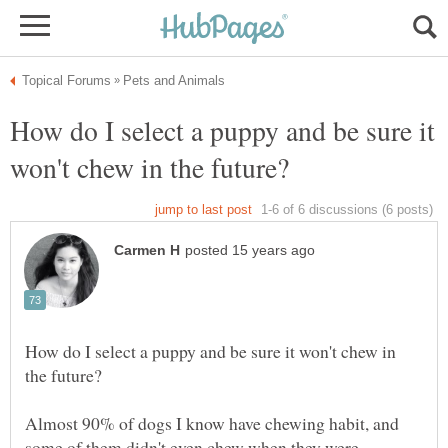
How do I select a puppy and be sure it
How do I select a puppy and be sure it won't chew in
Almost 90% of dogs I know have chewing habit, and
some of them didn't even chew when they were