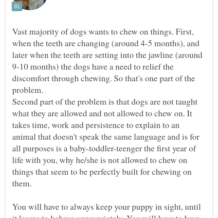
Vast majority of dogs wants to chew on things. First,
when the teeth are changing (around 4-5 months), and
later when the teeth are setting into the jawline (around
9-10 months) the dogs have a need to relief the
discomfort through chewing. So that's one part of the
problem.
Second part of the problem is that dogs are not taught
what they are allowed and not allowed to chew on. It
takes time, work and persistence to explain to an
animal that doesn't speak the same language and is for
all purposes is a baby-toddler-teenger the first year of
life with you, why he/she is not allowed to chew on
things that seem to be perfectly built for chewing on
You will have to always keep your puppy in sight, until