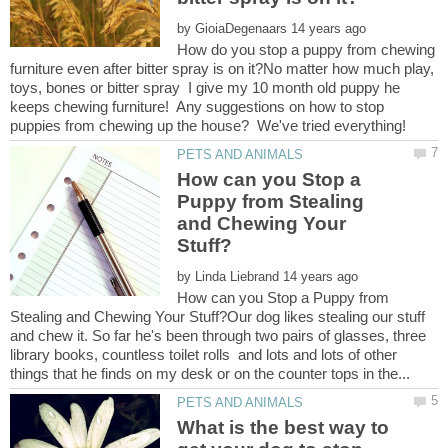
by
How do you stop a puppy from chewing
furniture even after bitter spray is on it?No matter how much play,
toys, bones or bitter spray I give my 10 month old puppy he
keeps chewing furniture! Any suggestions on how to stop
How can you Stop a
Puppy from Stealing
and Chewing Your
by
How can you Stop a Puppy from
Stealing and Chewing Your Stuff?Our dog likes stealing our stuff
and chew it. So far he's been through two pairs of glasses, three
library books, countless toilet rolls and lots and lots of other
What is the best way to