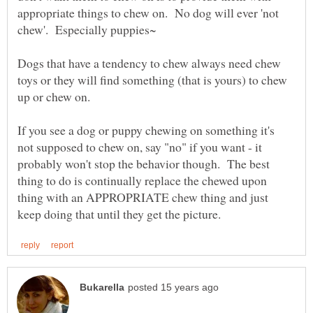
appropriate things to chew on. No dog will ever 'not
chew'. Especially puppies~
Dogs that have a tendency to chew always need chew
toys or they will find something (that is yours) to chew
up or chew on.
If you see a dog or puppy chewing on something it's
not supposed to chew on, say "no" if you want - it
probably won't stop the behavior though. The best
thing to do is continually replace the chewed upon
thing with an APPROPRIATE chew thing and just