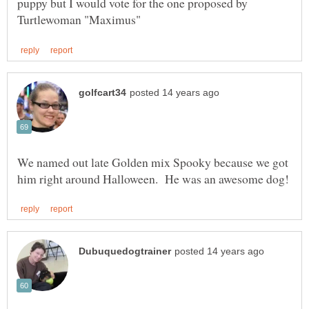
puppy but I would vote for the one proposed by
We named out late Golden mix Spooky because we got