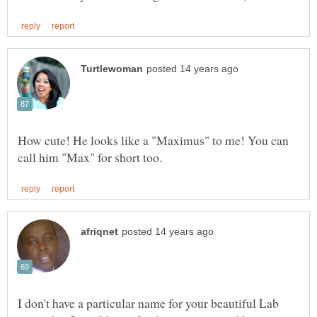
How cute! He looks like a "Maximus" to me! You can
I don't have a particular name for your beautiful Lab