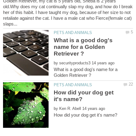
Golden Retriever, my cat is 5 years old, Sheba is 2 years
old.Why does my cat continually slap my dog, and how do I break
her of this habit. I have taught my dog, because of her size to not
retaliate against the cat. I have a male cat who Fierce(female cat)
What is a good dog's
name for a Golden
by
What is a good dog's name for a
How did your dog get
by