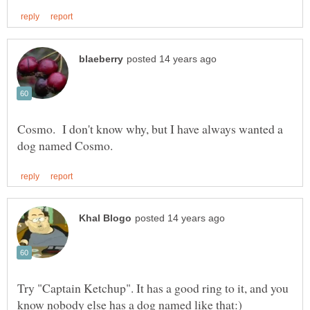
Cosmo. I don't know why, but I have always wanted a
Try "Captain Ketchup". It has a good ring to it, and you