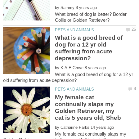
by
What breed of dog is better? Border
What is a good breed of
dog for a 12 yr old
suffering from acute
by
What is a good breed of dog for a 12 yr
My female cat
continually slaps my
Golden Retriever, my
by
My female cat continually slaps my