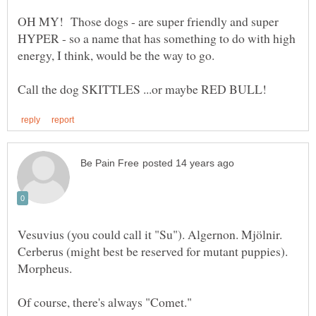
OH MY! Those dogs - are super friendly and super
HYPER - so a name that has something to do with high
Vesuvius (you could call it "Su"). Algernon. Mjölnir.
Cerberus (might best be reserved for mutant puppies).
Morpheus.