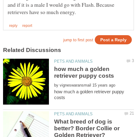
and if it is a male I would go with Flash. Because
how much a golden
by
how much a golden retriever puppy
What breed of dog is
better? Border Collie or