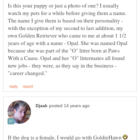
Is this your puppy or just a photo of one? I usually
watch my pets for a while before giving them a name.
The name I give them is based on their personality -
with the exception of my second to last addition, my
own Golden Retriever who came to me at about 1 1/2
years of age with a name - Opal. She was named Opal
because she was part of the "O" litter born at Paws
With a Cause. Opal and her "O" littermates all found
new jobs - they were, as they say in the business -
If the dog is a female, I would go with GoldieHawn