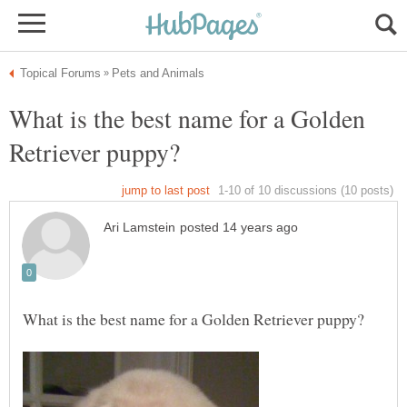
What is the best name for a Golden