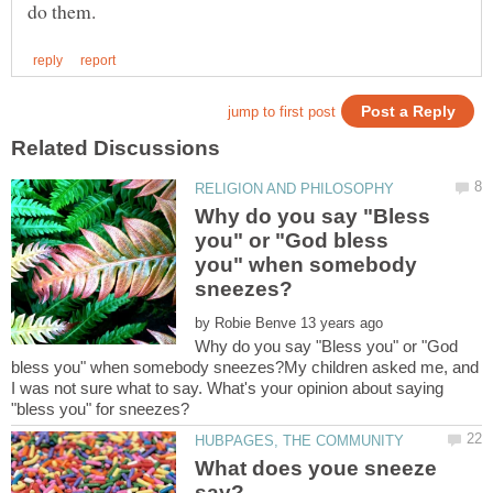
Why do you say "Bless
you" or "God bless
you" when somebody
by
Why do you say "Bless you" or "God
bless you" when somebody sneezes?My children asked me, and
I was not sure what to say. What's your opinion about saying
What does youe sneeze