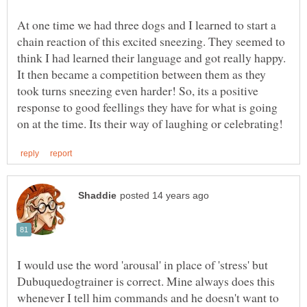
At one time we had three dogs and I learned to start a
chain reaction of this excited sneezing. They seemed to
think I had learned their language and got really happy.
It then became a competition between them as they
took turns sneezing even harder! So, its a positive
response to good feellings they have for what is going
I would use the word 'arousal' in place of 'stress' but
Dubuquedogtrainer is correct. Mine always does this
whenever I tell him commands and he doesn't want to