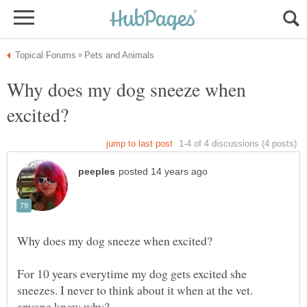
Why does my dog sneeze when
For 10 years everytime my dog gets excited she
sneezes. I never to think about it when at the vet.