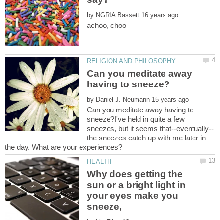
by
Can you meditate away
by
Can you meditate away having to
sneeze?I've held in quite a few
the sneezes catch up with me later in
Why does getting the
sun or a bright light in
your eyes make you