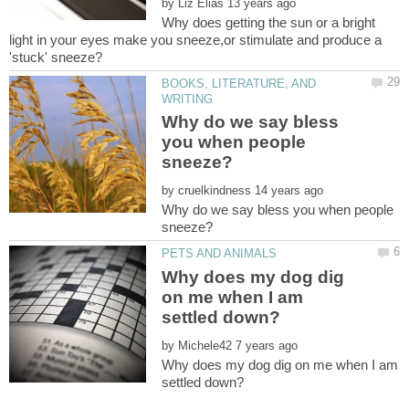
by
Why does getting the sun or a bright
light in your eyes make you sneeze,or stimulate and produce a
BOOKS, LITERATURE, AND
Why do we say bless
you when people
by
Why do we say bless you when people
Why does my dog dig
on me when I am
by
Why does my dog dig on me when I am