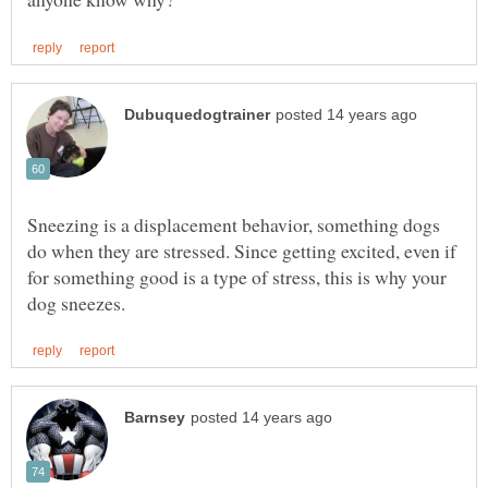
Sneezing is a displacement behavior, something dogs
do when they are stressed. Since getting excited, even if
for something good is a type of stress, this is why your