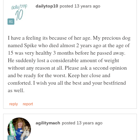
I have a feeling its because of her age. My precious dog
named Spike who died almost 2 years ago at the age of
15 was very healthy 3 months before he passed away.
He suddenly lost a considerable amount of weight
without any reason at all. Please ask a second opinion
and be ready for the worst. Keep her close and
comforted. I wish you all the best and your bestfriend