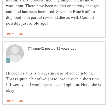
wait it out. There have been no diet or activity changes
and food has been increased. She is on Blue Buffalo
dog food with partial raw food diet as well. Could it
Hi peeples, this is always an issue of concern to me.
That is quite a bit of weight to lose in such a short time.
If I were you, I would get a second opinion. Hope she is