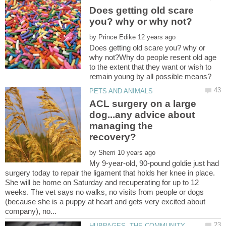
Does getting old scare
by
Does getting old scare you? why or
why not?Why do people resent old age
to the extent that they want or wish to
ACL surgery on a large
dog...any advice about
managing the
by
My 9-year-old, 90-pound goldie just had
surgery today to repair the ligament that holds her knee in place.
She will be home on Saturday and recuperating for up to 12
weeks. The vet says no walks, no visits from people or dogs
(because she is a puppy at heart and gets very excited about