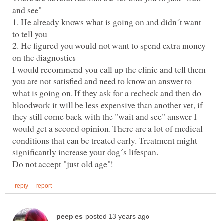
1. He already knows what is going on and didn´t want
2. He figured you would not want to spend extra money
I would recommend you call up the clinic and tell them
you are not satisfied and need to know an answer to
what is going on. If they ask for a recheck and then do
bloodwork it will be less expensive than another vet, if
they still come back with the "wait and see" answer I
would get a second opinion. There are a lot of medical
conditions that can be treated early. Treatment might
significantly increase your dog´s lifespan.