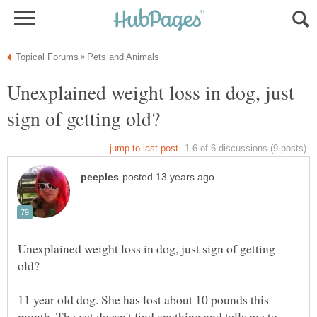
Unexplained weight loss in dog, just
Unexplained weight loss in dog, just sign of getting
11 year old dog. She has lost about 10 pounds this
month. The vet doesn't find anything and tells me to