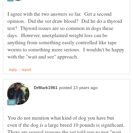
I agree with the two answers so far. Get a second
opinion. Did the vet draw blood? Did he do a thyroid
test? Thyroid issues are so common in dogs these
days. However, unexplained weight loss can be
anything from something easily controlled like tape
worms to something more serious. I wouldn't be happy
You do not mention what kind of dog you have but
even if the dog is a large breed 10 pounds is significant.
There are several reasons the vet told you to just "wait