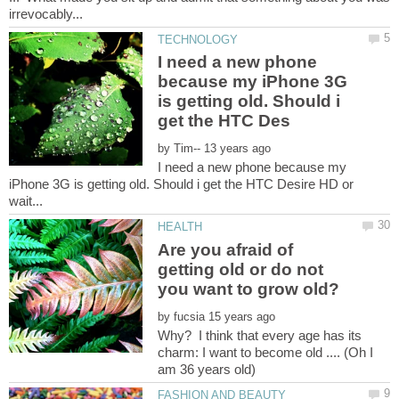
I need a new phone
because my iPhone 3G
is getting old. Should i
by
I need a new phone because my
iPhone 3G is getting old. Should i get the HTC Desire HD or
Are you afraid of
getting old or do not
you want to grow old?
by
Why? I think that every age has its
charm: I want to become old .... (Oh I