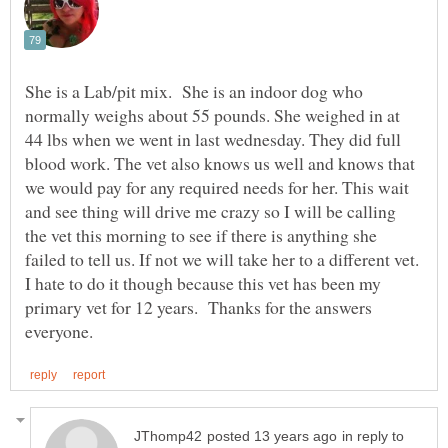
She is a Lab/pit mix. She is an indoor dog who
normally weighs about 55 pounds. She weighed in at
44 lbs when we went in last wednesday. They did full
blood work. The vet also knows us well and knows that
we would pay for any required needs for her. This wait
and see thing will drive me crazy so I will be calling
the vet this morning to see if there is anything she
failed to tell us. If not we will take her to a different vet.
I hate to do it though because this vet has been my
primary vet for 12 years. Thanks for the answers
in reply to