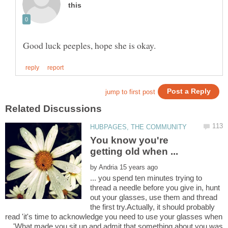
You know you're
by
... you spend ten minutes trying to
thread a needle before you give in, hunt
out your glasses, use them and thread
the first try.Actually, it should probably
read 'it's time to acknowledge you need to use your glasses when
... 'What made you sit up and admit that something about you was