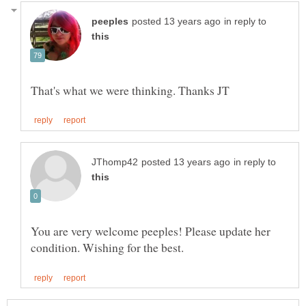
in reply to
in reply to
You are very welcome peeples! Please update her