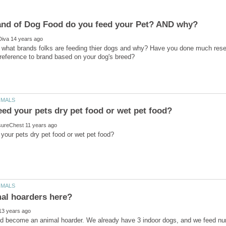
s what brands folks are feeding thier dogs and why? Have you done much rese
uld become an animal hoarder. We already have 3 indoor dogs, and we feed num