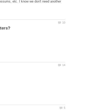
 possums, etc. I know we don't need another