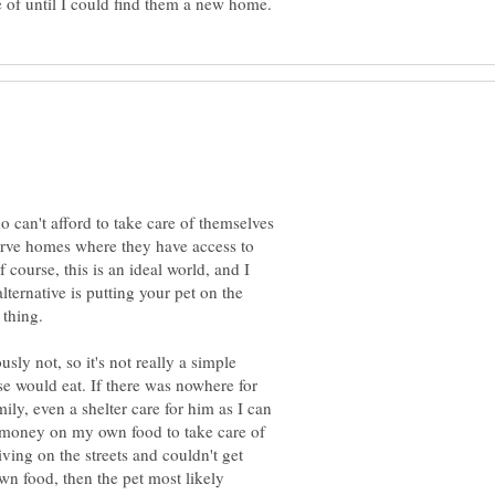
ho can't afford to take care of themselves
serve homes where they have access to
 course, this is an ideal world, and I
 alternative is putting your pet on the
 thing.
sly not, so it's not really a simple
se would eat. If there was nowhere for
ly, even a shelter care for him as I can
s money on my own food to take care of
living on the streets and couldn't get
n food, then the pet most likely