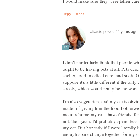
I don't particularly think that people w
ought to be having pets at all. Pets de
shelter, food, medical care, and such. Of
suppose it's a little different if the only
streets, which would really be the worst
I'm also vegetarian, and my cat is obviou
matter of giving him the food I otherwi
me to rehome my cat - have friends, fami
not, then yeah, I'd probably spend les
my cat. But honestly if I were literally 
enough spare change together for my ow