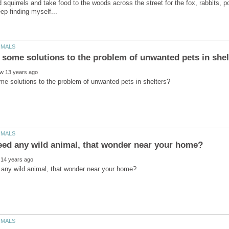
d squirrels and take food to the woods across the street for the fox, rabbits,