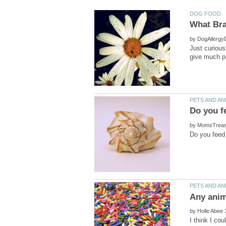
by
Just curiou
by
by
I think I co