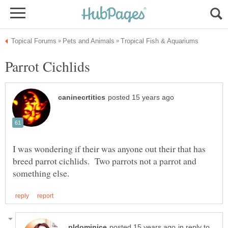
I was wondering if their was anyone out their that has
breed parrot cichlids. Two parrots not a parrot and
in reply to