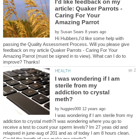
I'd like feedback on my
article: Quaker Parrots -
Caring For Your
by
Hi Hubbers,I'd like some help with
passing the Quality Assessment Process. Will you please give
feedback on my article Quaker Parrots - Caring For Your
Amazing Parrot (must be signed in to view). What can I do to
I was wondering if I am
sterile from my
addiction to crystal
by
I was wondering if I am sterile from my
addiction to crystal meth?I was wondering where you go to
receive a test to count your sperm levels? Im 27 yeas old and
relapsed in june-aug of 201 and as of today I am 8 hours clean.