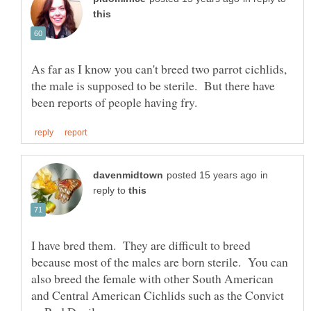
As far as I know you can't breed two parrot cichlids,
the male is supposed to be sterile. But there have
in
reply to
I have bred them. They are difficult to breed
because most of the males are born sterile. You can
also breed the female with other South American
and Central American Cichlids such as the Convict