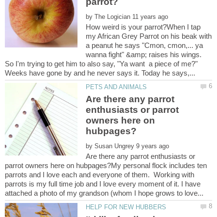
by
How weird is your parrot?When I tap
my African Grey Parrot on his beak with
a peanut he says "Cmon, cmon,... ya
wanna fight" &amp; raises his wings.
So I'm trying to get him to also say, "Ya want a piece of me?"
Are there any parrot
enthusiasts or parrot
owners here on
by
Are there any parrot enthusiasts or
parrot owners here on hubpages?My personal flock includes ten
parrots and I love each and everyone of them. Working with
parrots is my full time job and I love every moment of it. I have