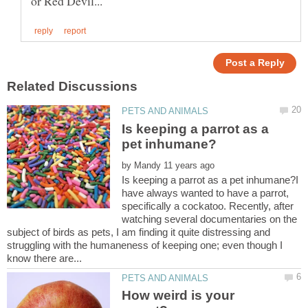
Is keeping a parrot as a
by
Is keeping a parrot as a pet inhumane?I
have always wanted to have a parrot,
specifically a cockatoo. Recently, after
watching several documentaries on the
subject of birds as pets, I am finding it quite distressing and
struggling with the humaneness of keeping one; even though I
How weird is your