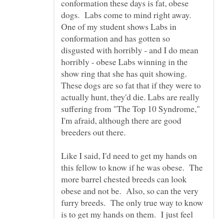
conformation these days is fat, obese
dogs. Labs come to mind right away.
One of my student shows Labs in
conformation and has gotten so
disgusted with horribly - and I do mean
horribly - obese Labs winning in the
show ring that she has quit showing.
These dogs are so fat that if they were to
actually hunt, they'd die. Labs are really
suffering from "The Top 10 Syndrome,"
I'm afraid, although there are good
Like I said, I'd need to get my hands on
this fellow to know if he was obese. The
more barrel chested breeds can look
obese and not be. Also, so can the very
furry breeds. The only true way to know
is to get my hands on them. I just feel