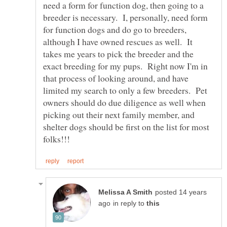
need a form for function dog, then going to a
breeder is necessary. I, personally, need form
for function dogs and do go to breeders,
although I have owned rescues as well. It
takes me years to pick the breeder and the
exact breeding for my pups. Right now I'm in
that process of looking around, and have
limited my search to only a few breeders. Pet
owners should do due diligence as well when
picking out their next family member, and
shelter dogs should be first on the list for most
posted 14 years
in reply to