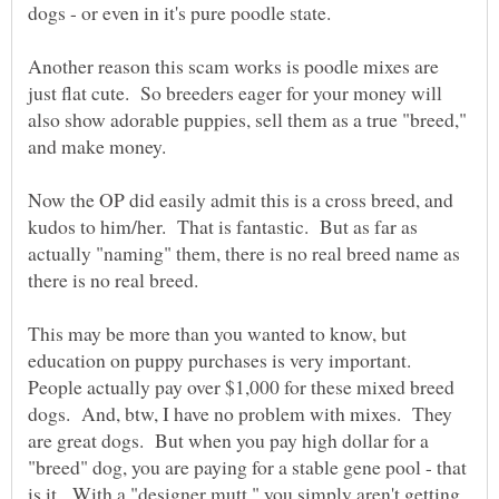
Another reason this scam works is poodle mixes are
just flat cute. So breeders eager for your money will
also show adorable puppies, sell them as a true "breed,"
Now the OP did easily admit this is a cross breed, and
kudos to him/her. That is fantastic. But as far as
actually "naming" them, there is no real breed name as
This may be more than you wanted to know, but
education on puppy purchases is very important.
People actually pay over $1,000 for these mixed breed
dogs. And, btw, I have no problem with mixes. They
are great dogs. But when you pay high dollar for a
"breed" dog, you are paying for a stable gene pool - that
is it. With a "designer mutt," you simply aren't getting