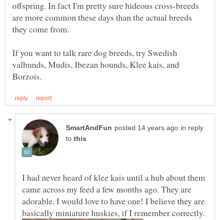
offspring. In fact I'm pretty sure hideous cross-breeds
are more common these days than the actual breeds
If you want to talk rare dog breeds, try Swedish
valhunds, Mudis, Ibezan hounds, Klee kais, and
in reply
to
I had never heard of klee kais until a hub about them
came across my feed a few months ago. They are
adorable. I would love to have one! I believe they are