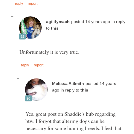
in reply
to
posted 14 years
in reply to
Yes, great post on Shaddie's hub regarding
btw. I forgot that altering dogs can be
necessary for some hunting breeds. I feel that