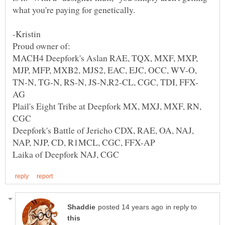
MACH4 Deepfork's Aslan RAE, TQX, MXF, MXP,
MJP, MFP, MXB2, MJS2, EAC, EJC, OCC, WV-O,
Plail's Eight Tribe at Deepfork MX, MXJ, MXF, RN,
Deepfork's Battle of Jericho CDX, RAE, OA, NAJ,
in reply to