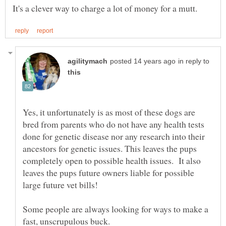
in reply to
Yes, it unfortunately is as most of these dogs are
bred from parents who do not have any health tests
done for genetic disease nor any research into their
ancestors for genetic issues. This leaves the pups
completely open to possible health issues. It also
leaves the pups future owners liable for possible
Some people are always looking for ways to make a