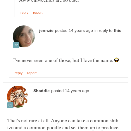
in reply to
I've never seen one of those, but I love the name.
tzu and a common poodle and set them up to produce