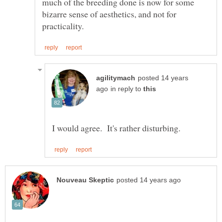
much of the breeding done is now for some
bizarre sense of aesthetics, and not for
posted 14 years
in reply to