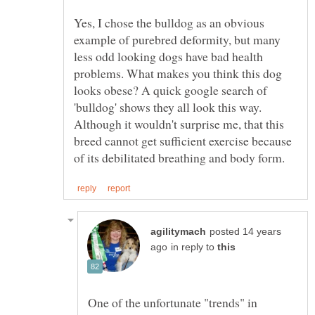
Yes, I chose the bulldog as an obvious
example of purebred deformity, but many
less odd looking dogs have bad health
problems. What makes you think this dog
looks obese? A quick google search of
'bulldog' shows they all look this way.
Although it wouldn't surprise me, that this
breed cannot get sufficient exercise because
posted 14 years
in reply to
One of the unfortunate "trends" in