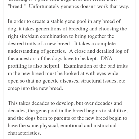
In order to create a stable gene pool in any breed of
dog, it takes generations of breeding and choosing the
right sire/dam combination to bring together the
desired traits of a new breed. It takes a complete
understanding of genetics. A close and detailed log of
the ancestors of the dogs have to be kept. DNA
profiling is also helpful. Examination of the bad traits
in the new breed must be looked at with eyes wide
open so that no genetic diseases, structural issues, etc.
This takes decades to develop, but over decades and
decades, the gene pool in the breed begins to stabilize,
and the dogs born to parents of the new breed begin to
have the same physical, emotional and instinctual