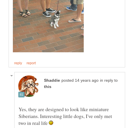
in reply to
Yes, they are designed to look like miniature
Siberians. Interesting little dogs, I've only met
two in real life