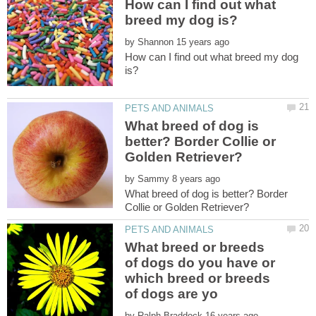
How can I find out what
by
How can I find out what breed my dog
What breed of dog is
better? Border Collie or
by
What breed of dog is better? Border
What breed or breeds
of dogs do you have or
which breed or breeds
by