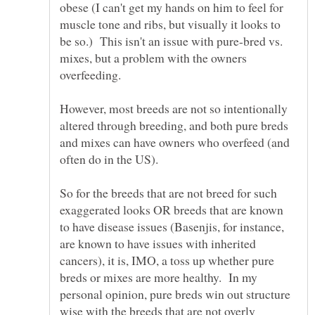
obese (I can't get my hands on him to feel for
muscle tone and ribs, but visually it looks to
be so.) This isn't an issue with pure-bred vs.
mixes, but a problem with the owners
However, most breeds are not so intentionally
altered through breeding, and both pure breds
and mixes can have owners who overfeed (and
So for the breeds that are not breed for such
exaggerated looks OR breeds that are known
to have disease issues (Basenjis, for instance,
are known to have issues with inherited
cancers), it is, IMO, a toss up whether pure
breds or mixes are more healthy. In my
personal opinion, pure breds win out structure
wise with the breeds that are not overly