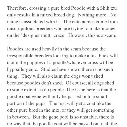
Therefore, crossing a pure bred Poodle with a Shih tzu
only results in a mixed breed dog. Nothing more. No
name is associated with it. The cute names come from
unscrupulous breeders who are trying to make money
Poodles are used heavily in the scam because the
irresponsible breeders looking to make a fast buck will
claim the puppies of a poodle/whatever cross will be
hypoallergenic. Studies have shown there is no such
thing. They will also claim the dogs won't shed
because poodles don't shed. Of course, all dogs shed
to some extent, as do people. The issue here is that the
poodle coat gene will only be passed onto a small
portion of the pups. The rest will get a coat like the
other pure bred in the mix, or they will get something
in between. But the gene pool is so unstable, there is
no way that the poodle coat will be passed on to all the