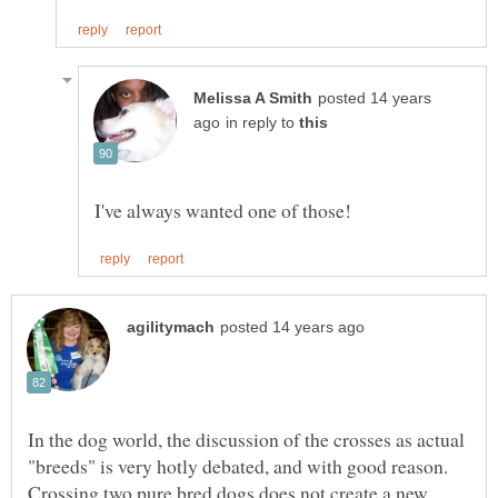
posted 14 years
in reply to
In the dog world, the discussion of the crosses as actual
"breeds" is very hotly debated, and with good reason.
Crossing two pure bred dogs does not create a new