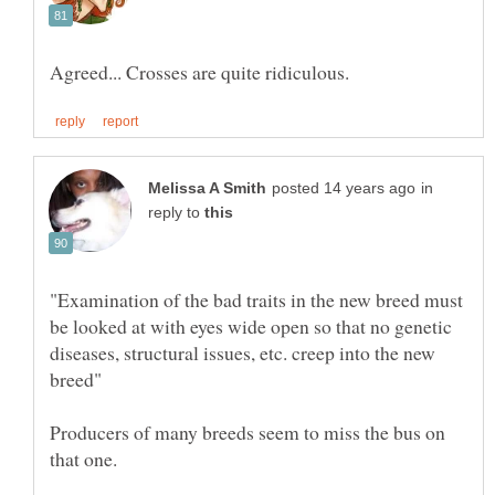
in
reply to
"Examination of the bad traits in the new breed must
be looked at with eyes wide open so that no genetic
diseases, structural issues, etc. creep into the new
Producers of many breeds seem to miss the bus on