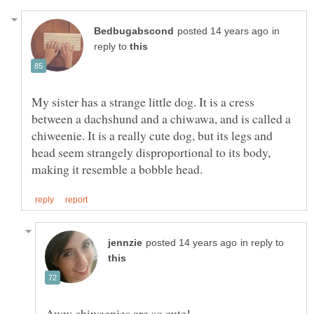
in
reply to
My sister has a strange little dog. It is a cress
between a dachshund and a chiwawa, and is called a
chiweenie. It is a really cute dog, but its legs and
head seem strangely disproportional to its body,
in reply to