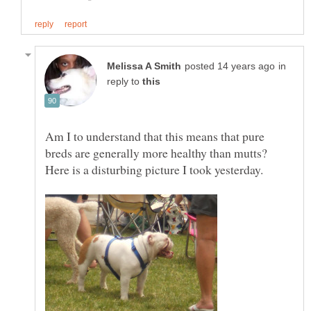
in
reply to
Am I to understand that this means that pure
breds are generally more healthy than mutts?
Here is a disturbing picture I took yesterday.