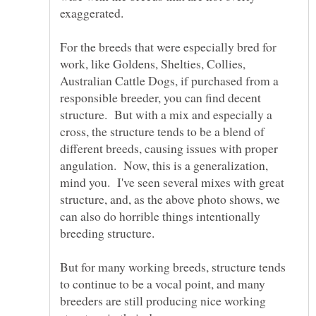
For the breeds that were especially bred for
work, like Goldens, Shelties, Collies,
Australian Cattle Dogs, if purchased from a
responsible breeder, you can find decent
structure. But with a mix and especially a
cross, the structure tends to be a blend of
different breeds, causing issues with proper
angulation. Now, this is a generalization,
mind you. I've seen several mixes with great
structure, and, as the above photo shows, we
can also do horrible things intentionally
But for many working breeds, structure tends
to continue to be a vocal point, and many
breeders are still producing nice working