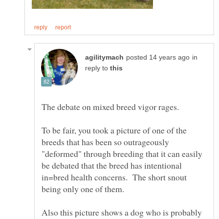
in
reply to
The debate on mixed breed vigor rages.
To be fair, you took a picture of one of the
breeds that has been so outrageously
"deformed" through breeding that it can easily
be debated that the breed has intentional
in=bred health concerns. The short snout
being only one of them.
Also this picture shows a dog who is probably