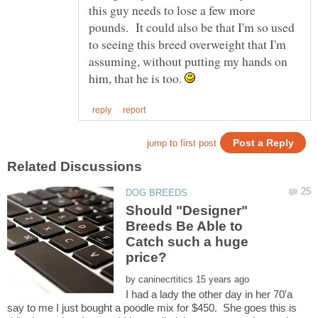
this guy needs to lose a few more
pounds. It could also be that I'm so used
to seeing this breed overweight that I'm
assuming, without putting my hands on
him, that he is too.
Should "Designer"
Breeds Be Able to
Catch such a huge
by
I had a lady the other day in her 70'a
say to me I just bought a poodle mix for $450. She goes this is