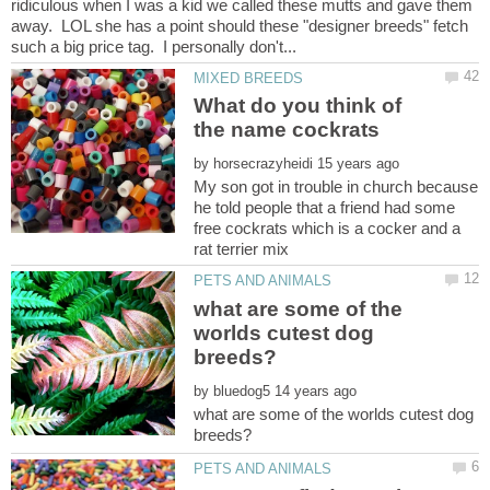
ridiculous when I was a kid we called these mutts and gave them
away. LOL she has a point should these "designer breeds" fetch
What do you think of
by
My son got in trouble in church because
he told people that a friend had some
free cockrats which is a cocker and a
what are some of the
worlds cutest dog
by
what are some of the worlds cutest dog