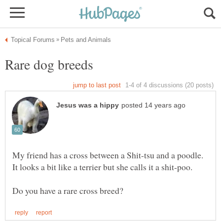
My friend has a cross between a Shit-tsu and a poodle.