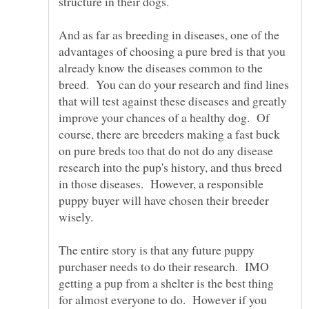
And as far as breeding in diseases, one of the
advantages of choosing a pure bred is that you
already know the diseases common to the
breed. You can do your research and find lines
that will test against these diseases and greatly
improve your chances of a healthy dog. Of
course, there are breeders making a fast buck
on pure breds too that do not do any disease
research into the pup's history, and thus breed
in those diseases. However, a responsible
puppy buyer will have chosen their breeder
wisely.
The entire story is that any future puppy
purchaser needs to do their research. IMO
getting a pup from a shelter is the best thing
for almost everyone to do. However if you