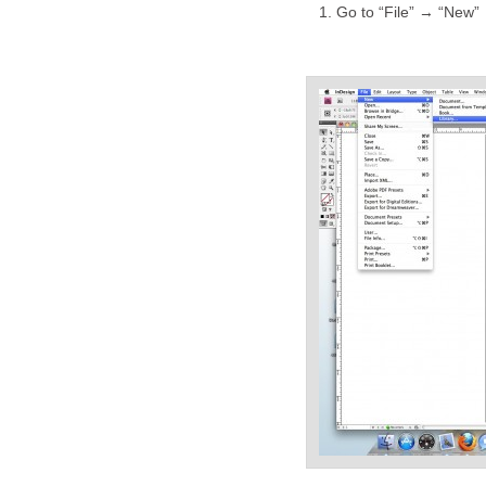
Go to “File” → “New” 