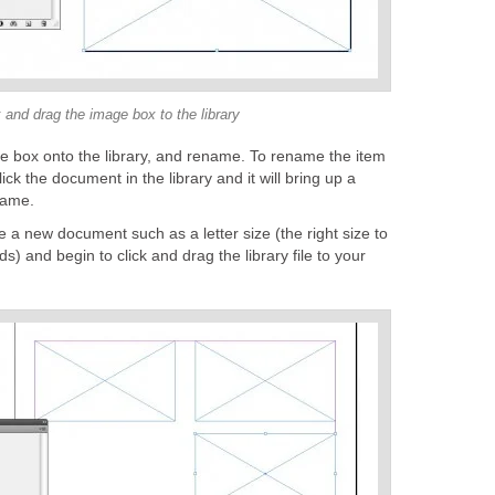
 and drag the image box to the library
ge box onto the library, and rename. To rename the item
click the document in the library and it will bring up a
name.
te a new document such as a letter size (the right size to
ds) and begin to click and drag the library file to your