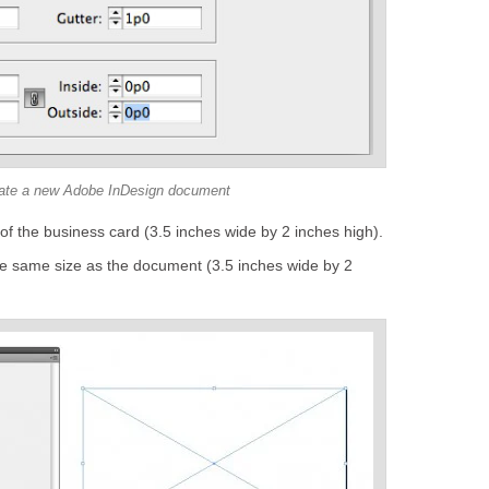
ate a new Adobe InDesign document
of the business card (3.5 inches wide by 2 inches high).
e same size as the document (3.5 inches wide by 2