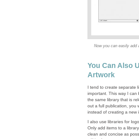
Now you can easily add a
You Can Also U
Artwork
I tend to create separate l
important. This way I can k
the same library that is r
out a full publication, you
instead of creating a new
I also use libraries for lo
Only add items to a librar
clean and concise as possib