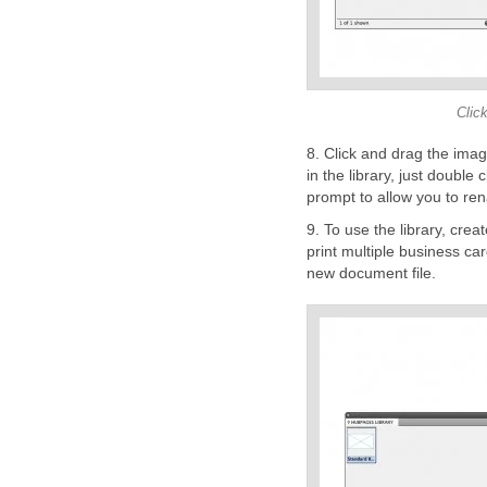
Click
8. Click and drag the ima
in the library, just double 
prompt to allow you to re
9. To use the library, crea
print multiple business car
new document file.