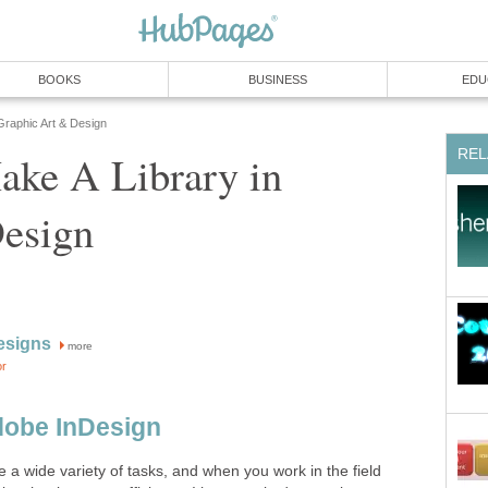
BOOKS
BUSINESS
EDU
Graphic Art & Design
REL
ke A Library in
esign
esigns
more
or
dobe InDesign
 a wide variety of tasks, and when you work in the field