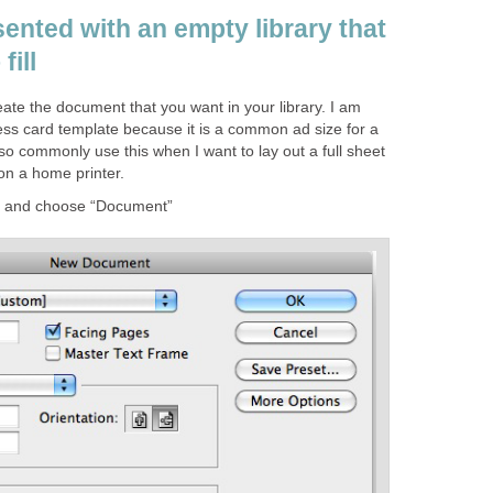
sented with an empty library that
fill
eate the document that you want in your library. I am
ess card template because it is a common ad size for a
also commonly use this when I want to lay out a full sheet
 on a home printer.
→ and choose “Document”