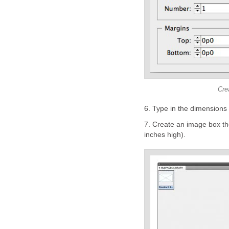
Cre
6. Type in the dimensions 
7. Create an image box th
inches high).