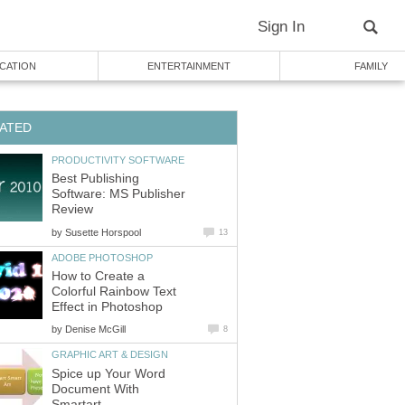
Sign In
CATION
ENTERTAINMENT
FAMILY
ATED
PRODUCTIVITY SOFTWARE
Best Publishing
Software: MS Publisher
Review
by
Susette Horspool
13
ADOBE PHOTOSHOP
How to Create a
Colorful Rainbow Text
Effect in Photoshop
by
Denise McGill
8
GRAPHIC ART & DESIGN
Spice up Your Word
Document With
Smartart