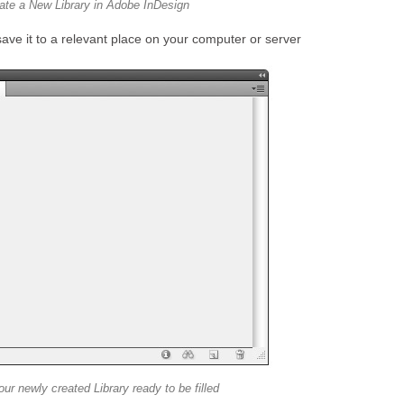
ate a New Library in Adobe InDesign
ave it to a relevant place on your computer or server
our newly created Library ready to be filled