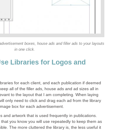
dvertisement boxes, house ads and filler ads to your layouts
in one click.
se Libraries for Logos and
ibraries for each client, and each publication if deemed
eep all of the filler ads, house ads and ad sizes all in
elevant to the layout that I am completing. When laying
 will only need to click and drag each ad from the library
 image box for each advertisement.
gos and artwork that is used frequently in publications.
y that you know you will use repeatedly to keep them as
le. The more cluttered the library is, the less useful it