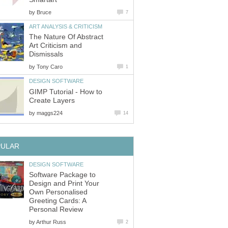
by
Bruce
7
ART ANALYSIS & CRITICISM
The Nature Of Abstract
Art Criticism and
Dismissals
by
Tony Caro
1
DESIGN SOFTWARE
GIMP Tutorial - How to
Create Layers
by
maggs224
14
PULAR
DESIGN SOFTWARE
Software Package to
Design and Print Your
Own Personalised
Greeting Cards: A
Personal Review
by
Arthur Russ
2