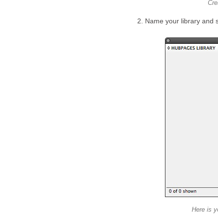
Cre
2. Name your library and s
Here is y