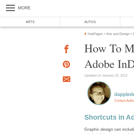
MORE
ARTS
AUTOS
HubPages
Arts and Design
»
»
How To Ma
Adobe InD
Updated on January 20, 2012
dappled
Contact Auth
Shortcuts in A
Graphic design can include