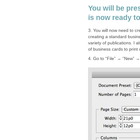
You will be pre
is now ready to 
3. You will now need to cr
creating a standard busin
variety of publications. I 
of business cards to print
4. Go to “File” → “New” 