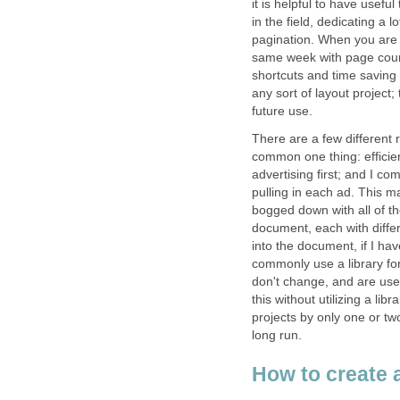
it is helpful to have usefu
in the field, dedicating a 
pagination. When you are w
same week with page counts
shortcuts and time saving 
any sort of layout project; 
future use.
There are a few different r
common one thing: efficienc
advertising first; and I 
pulling in each ad. This m
bogged down with all of th
document, each with diffe
into the document, if I hav
commonly use a library for 
don't change, and are use
this without utilizing a li
projects by only one or tw
long run.
How to create a