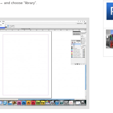
→ and choose “library”.