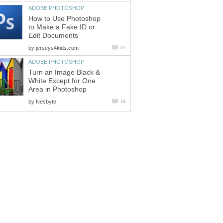
ADOBE PHOTOSHOP
How to Use Photoshop
to Make a Fake ID or
Edit Documents
by
jerseys4kids.com
37
ADOBE PHOTOSHOP
Turn an Image Black &
White Except for One
Area in Photoshop
by
Nesbyte
18