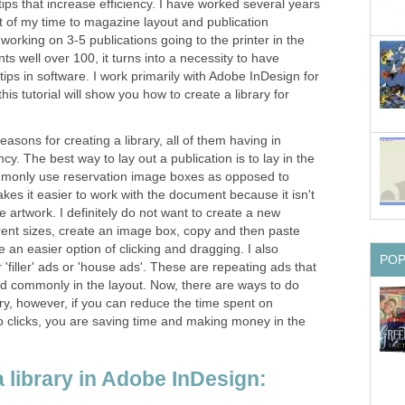
l tips that increase efficiency. I have worked several years
lot of my time to magazine layout and publication
orking on 3-5 publications going to the printer in the
 well over 100, it turns into a necessity to have
tips in software. I work primarily with Adobe InDesign for
this tutorial will show you how to create a library for
easons for creating a library, all of them having in
y. The best way to lay out a publication is to lay in the
commonly use reservation image boxes as opposed to
akes it easier to work with the document because it isn't
e artwork. I definitely do not want to create a new
rent sizes, create an image box, copy and then paste
e an easier option of clicking and dragging. I also
PO
'filler' ads or 'house ads'. These are repeating ads that
d commonly in the layout. Now, there are ways to do
brary, however, if you can reduce the time spent on
o clicks, you are saving time and making money in the
 library in Adobe InDesign: