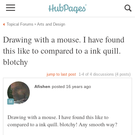
Drawing with a mouse. I have found
this like to compared to a ink quill.
Drawing with a mouse. I have found this like to