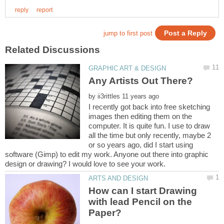
by
I recently got back into free sketching
images then editing them on the
computer. It is quite fun. I use to draw
all the time but only recently, maybe 2
or so years ago, did I start using
software (Gimp) to edit my work. Anyone out there into graphic
How can I start Drawing
with lead Pencil on the