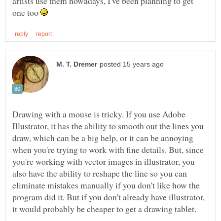
artists use them nowadays, I've been planning to get
one too
Drawing with a mouse is tricky. If you use Adobe
Illustrator, it has the ability to smooth out the lines you
draw, which can be a big help, or it can be annoying
when you're trying to work with fine details. But, since
you're working with vector images in illustrator, you
also have the ability to reshape the line so you can
eliminate mistakes manually if you don't like how the
program did it. But if you don't already have illustrator,