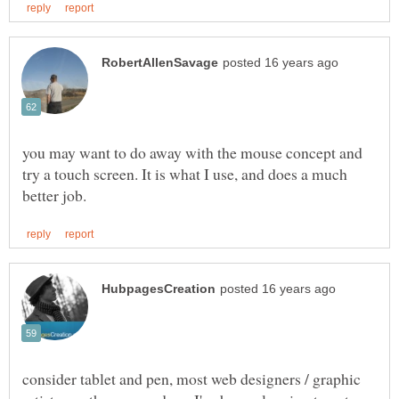
you may want to do away with the mouse concept and
try a touch screen. It is what I use, and does a much
consider tablet and pen, most web designers / graphic