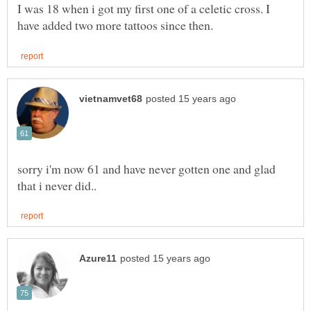
I was 18 when i got my first one of a celetic cross. I
sorry i'm now 61 and have never gotten one and glad