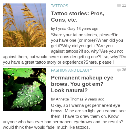
Tattoo stories: Pros,
by
Share your tattoo stories, please!Do
you have one (or more)?When did you
get it?Why did you get it?Are you
against tattoos?If so, why?Are you not
against them, but would never consider getting one?If so, why?Do
you have a great tattoo story or experience?Share, please!!
Permanent makeup eye
brows. You got em?
by
Okay, so I wanna get permanent eye
brows. Mine are so light you cannot see
them. I have to draw them on. Know
anyone who has ever had permanent eyebrows and the results? I