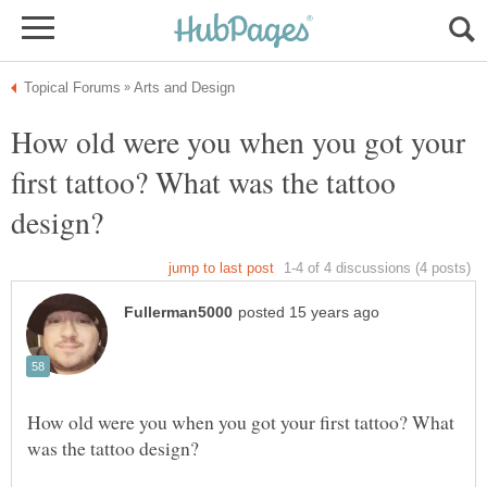
How old were you when you got your
first tattoo? What was the tattoo
How old were you when you got your first tattoo? What