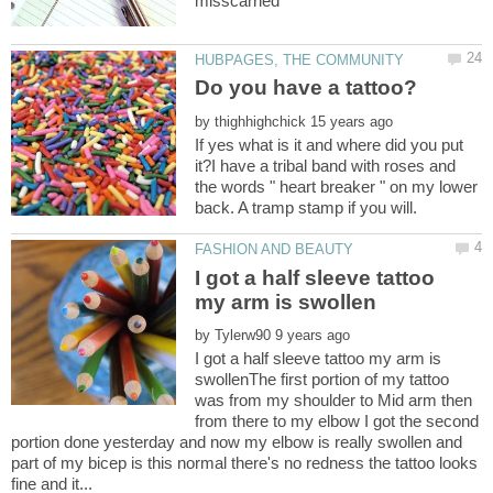
by
If yes what is it and where did you put
it?I have a tribal band with roses and
the words " heart breaker " on my lower
I got a half sleeve tattoo
by
I got a half sleeve tattoo my arm is
swollenThe first portion of my tattoo
was from my shoulder to Mid arm then
from there to my elbow I got the second
portion done yesterday and now my elbow is really swollen and
part of my bicep is this normal there's no redness the tattoo looks