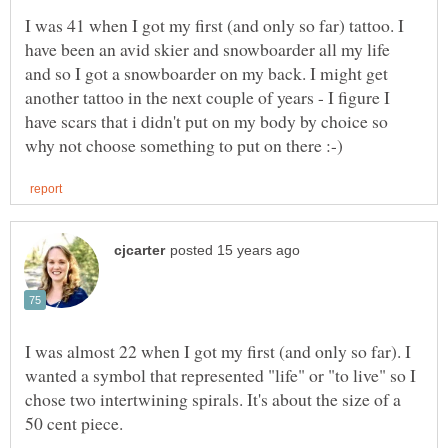
I was 41 when I got my first (and only so far) tattoo. I
have been an avid skier and snowboarder all my life
and so I got a snowboarder on my back. I might get
another tattoo in the next couple of years - I figure I
have scars that i didn't put on my body by choice so
I was almost 22 when I got my first (and only so far). I
wanted a symbol that represented "life" or "to live" so I
chose two intertwining spirals. It's about the size of a