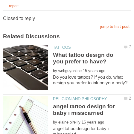
What tattoo design do
by
Do you love tattoos? If you do, what
angel tattoo design for
by
angel tattoo design for baby i