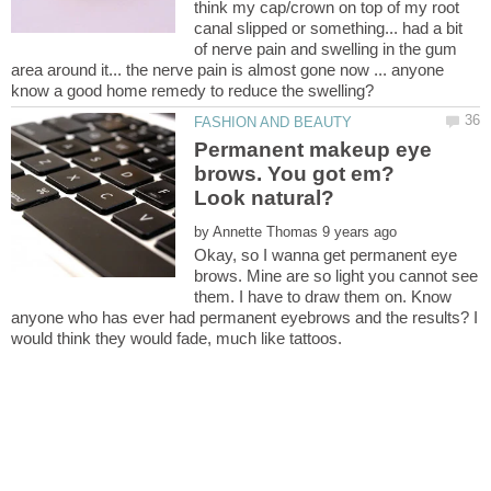
think my cap/crown on top of my root
canal slipped or something... had a bit
of nerve pain and swelling in the gum
area around it... the nerve pain is almost gone now ... anyone
know a good home remedy to reduce the swelling?
Permanent makeup eye
brows. You got em?
by
Okay, so I wanna get permanent eye
brows. Mine are so light you cannot see
them. I have to draw them on. Know
anyone who has ever had permanent eyebrows and the results? I