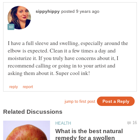
I have a full sleeve and swelling, especially around the
elbow is expected. Clean it a few times a day and
moisturize it. If you truly have concerns about it, I
recommend calling or going in to your artist and
What is the best natural
remedy for a swollen