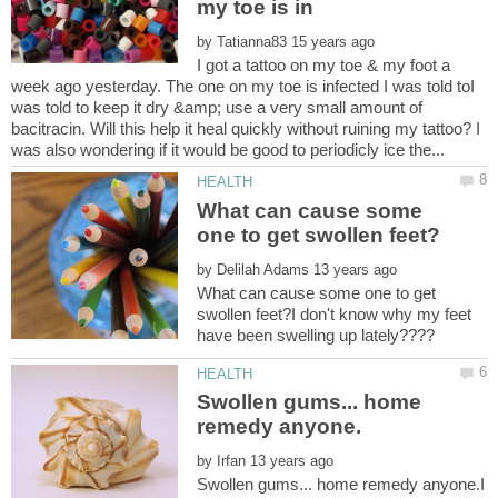
by
I got a tattoo on my toe & my foot a
week ago yesterday. The one on my toe is infected I was told toI
was told to keep it dry &amp; use a very small amount of
bacitracin. Will this help it heal quickly without ruining my tattoo? I
What can cause some
by
What can cause some one to get
swollen feet?I don't know why my feet
Swollen gums... home
by
Swollen gums... home remedy anyone.I