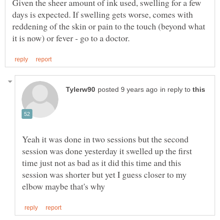
Given the sheer amount of ink used, swelling for a few
days is expected. If swelling gets worse, comes with
reddening of the skin or pain to the touch (beyond what
in reply to
Yeah it was done in two sessions but the second
session was done yesterday it swelled up the first
time just not as bad as it did this time and this
session was shorter but yet I guess closer to my