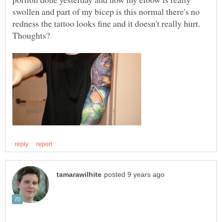
swollen and part of my bicep is this normal there's no
redness the tattoo looks fine and it doesn't really hurt.