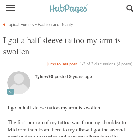
I got a half sleeve tattoo my arm is
The first portion of my tattoo was from my shoulder to
Mid arm then from there to my elbow I got the second
portion done yesterday and now my elbow is really