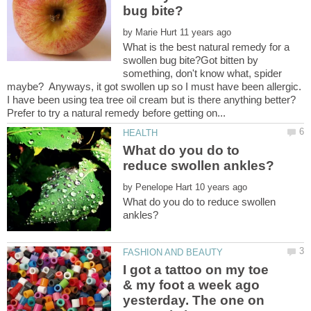
by
What is the best natural remedy for a
swollen bug bite?Got bitten by
something, don't know what, spider
maybe? Anyways, it got swollen up so I must have been allergic.
I have been using tea tree oil cream but is there anything better?
What do you do to
by
What do you do to reduce swollen
I got a tattoo on my toe
& my foot a week ago
yesterday. The one on