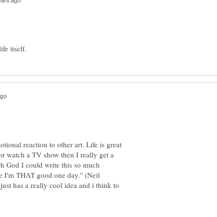
ional reaction to other art. Life is great
 or watch a TV show then I really get a
Oh God I could write this so much
hope I'm THAT good one day." (Neil
ust has a really cool idea and i think to