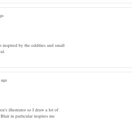
m inspired by the oddities and small
en's illustrator so I draw a lot of
Blair in particular inspires me