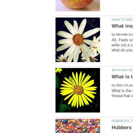
What ins
by
Ah. Feels so
write out a 
by
What is the 