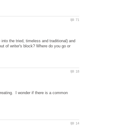
into the tried, timeless and traditional) and
ut of writer's block? Where do you go or
creating. I wonder if there is a common