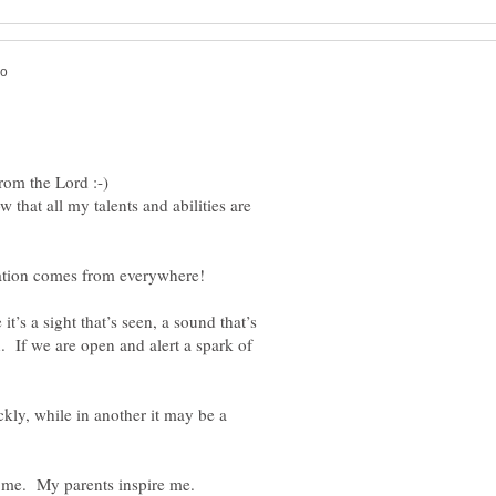
from the Lord :-)
that all my talents and abilities are
s a sight that’s seen, a sound that’s
n. If we are open and alert a spark of
kly, while in another it may be a