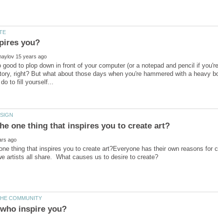
pires you?
 good to plop down in front of your computer (or a notepad and pencil if you're 
story, right? But what about those days when you're hammered with a heavy bo
one thing that inspires you to create art?Everyone has their own reasons for 