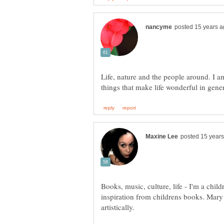
Life, nature and the people around. I a
Books, music, culture, life - I'm a childr
inspiration from childrens books. Mary 