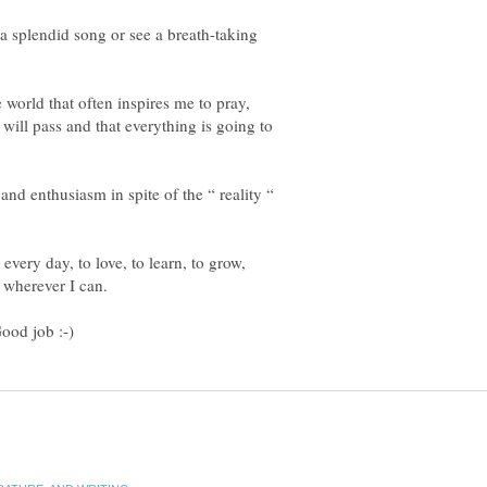
a splendid song or see a breath-taking
 world that often inspires me to pray,
o will pass and that everything is going to
and enthusiasm in spite of the “ reality “
 every day, to love, to learn, to grow,