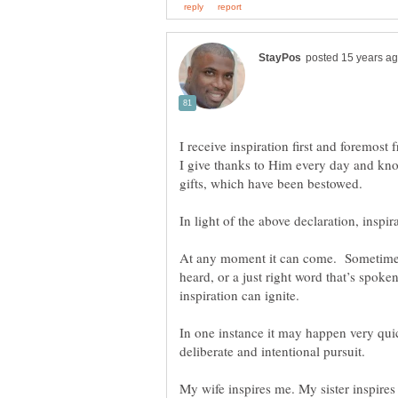
I receive inspiration first and foremost 
I give thanks to Him every day and know 
At any moment it can come. Sometime it’
heard, or a just right word that’s spoke
inspiration can ignite.
In one instance it may happen very quic
deliberate and intentional pursuit.