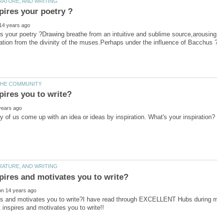
s your poetry ?Drawing breathe from an intuitive and sublime source,arousing c
ration from the divinity of the muses.Perhaps under the influence of Bacchus 
es and motivates you to write?I have read through EXCELLENT Hubs during