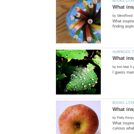
by
What inspire
finding aspi
by
by
What inspir