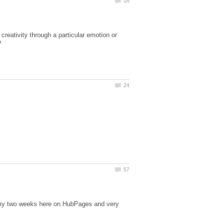
reativity through a particular emotion or
?
 my two weeks here on HubPages and very