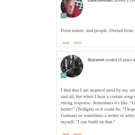
I find that I am inspired most by my emot
and all, but when I hear a certain song
strong response. Sometimes it's like, "
better!" (Twilight) or it could be, "I 
Gaiman) or sometimes a writer or artist j