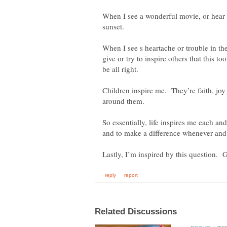
When I see a wonderful movie, or hear 
When I see s heartache or trouble in the
give or try to inspire others that this to
be all right.
Children inspire me. They’re faith, joy 
So essentially, life inspires me each and