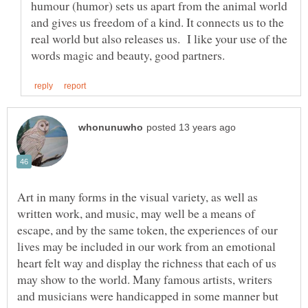
humour (humor) sets us apart from the animal world
and gives us freedom of a kind. It connects us to the
real world but also releases us. I like your use of the
Art in many forms in the visual variety, as well as
written work, and music, may well be a means of
escape, and by the same token, the experiences of our
lives may be included in our work from an emotional
heart felt way and display the richness that each of us
may show to the world. Many famous artists, writers
and musicians were handicapped in some manner but