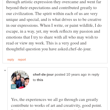
through artistic expression they overcame and went far
beyond their expectations and contributed greatly to
our civilization. The spirit within each of us are very
unique and special, and is what drives us to be creative
in our expressions. When I write, or paint wildlife, I do
escape, in a way, yet, my work reflects my passion and
emotions that I try to share with all who may wish to
read or view my work. This is a very good and
in reply
to
Yes, the experiences we all go through can greatly
contribute to works of art and creativity, good point.