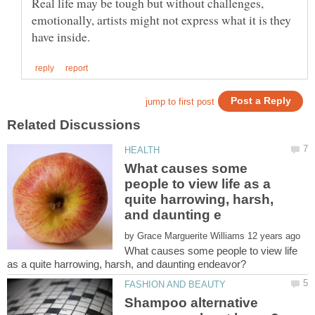
Real life may be tough but without challenges,
emotionally, artists might not express what it is they
What causes some
people to view life as a
quite harrowing, harsh,
by
What causes some people to view life
Shampoo alternative