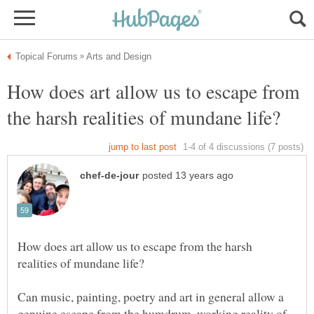
How does art allow us to escape from
How does art allow us to escape from the harsh
Can music, painting, poetry and art in general allow a
genuine escape from the humdrum, working reality of