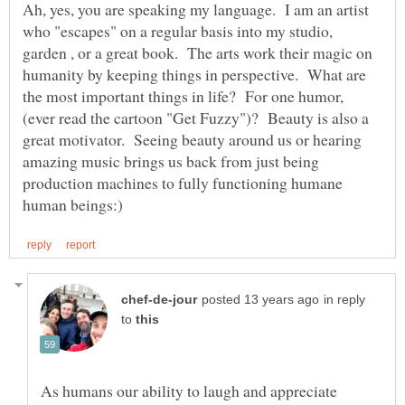
Ah, yes, you are speaking my language. I am an artist
who "escapes" on a regular basis into my studio,
garden , or a great book. The arts work their magic on
humanity by keeping things in perspective. What are
the most important things in life? For one humor,
(ever read the cartoon "Get Fuzzy")? Beauty is also a
great motivator. Seeing beauty around us or hearing
amazing music brings us back from just being
production machines to fully functioning humane
in reply
to
As humans our ability to laugh and appreciate