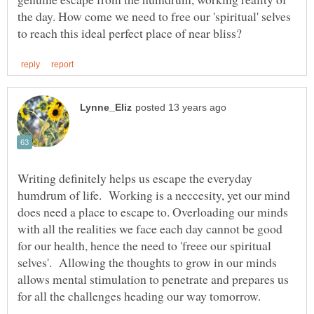
the day. How come we need to free our 'spiritual' selves
Writing definitely helps us escape the everyday
humdrum of life. Working is a neccesity, yet our mind
does need a place to escape to. Overloading our minds
with all the realities we face each day cannot be good
for our health, hence the need to 'freee our spiritual
selves'. Allowing the thoughts to grow in our minds
allows mental stimulation to penetrate and prepares us