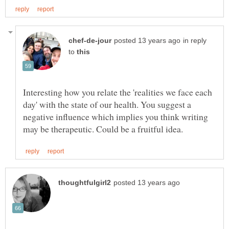
in reply
to
Interesting how you relate the 'realities we face each
day' with the state of our health. You suggest a
negative influence which implies you think writing