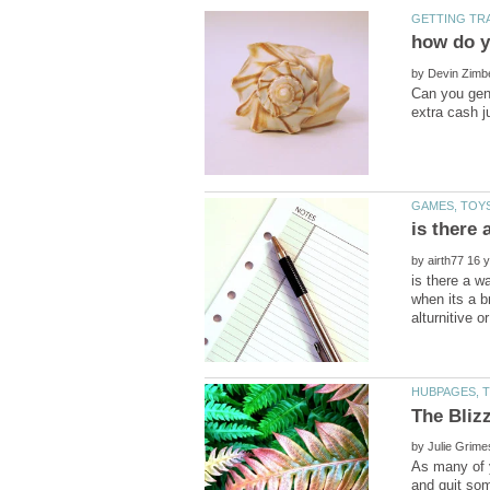
by
Can you gene
by
is there a w
when its a b
by
As many of y
and quit som