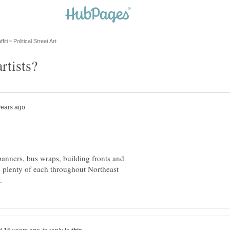
banners, bus wraps, building fronts and
e plenty of each throughout Northeast