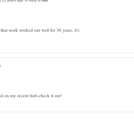
in reply to
that work worked out well for 36 years, it's