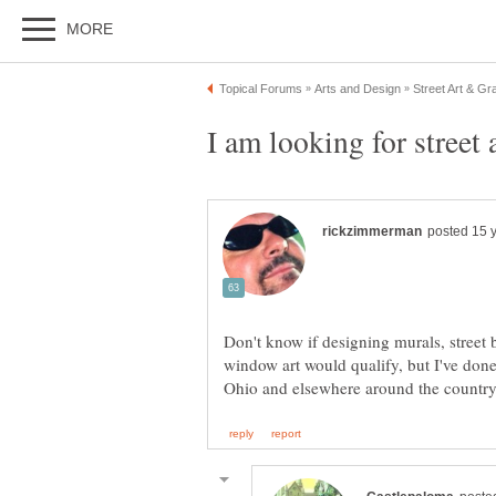
Don't know if designing murals, street 
window art would qualify, but I've don