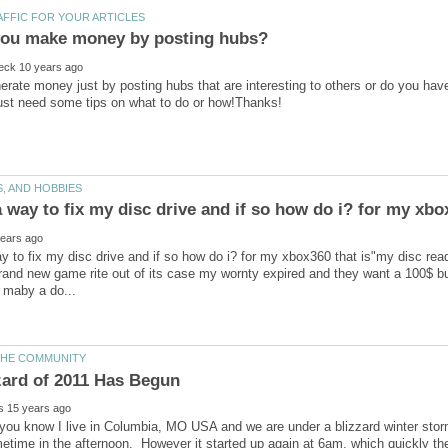
rate money just by posting hubs that are interesting to others or do you hav
ay to fix my disc drive and if so how do i? for my xbox360 that is"my disc rea
rand new game rite out of its case my wornty expired and they want a 100$ buc
ou know I live in Columbia, MO USA and we are under a blizzard winter storm w
etime in the afternoon. However it started up again at 6am, which quickly then