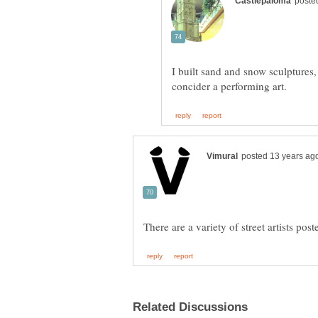
I built sand and snow sculptures, 