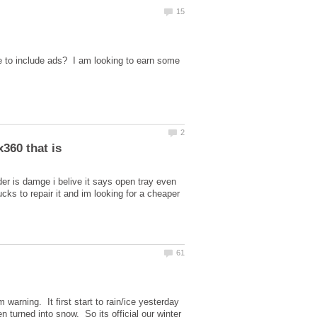
e to include ads? I am looking to earn some
der is damge i belive it says open tray even
ks to repair it and im looking for a cheaper
arning. It first start to rain/ice yesterday
 turned into snow. So its official our winter