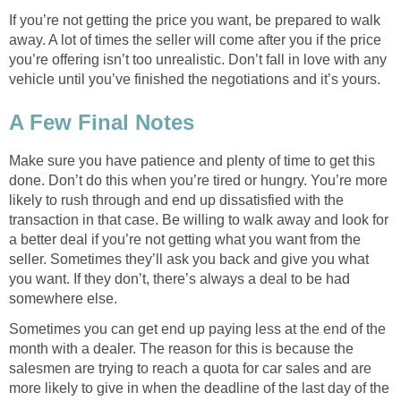
If you’re not getting the price you want, be prepared to walk
away. A lot of times the seller will come after you if the price
you’re offering isn’t too unrealistic. Don’t fall in love with any
vehicle until you’ve finished the negotiations and it’s yours.
A Few Final Notes
Make sure you have patience and plenty of time to get this
done. Don’t do this when you’re tired or hungry. You’re more
likely to rush through and end up dissatisfied with the
transaction in that case. Be willing to walk away and look for
a better deal if you’re not getting what you want from the
seller. Sometimes they’ll ask you back and give you what
you want. If they don’t, there’s always a deal to be had
somewhere else.
Sometimes you can get end up paying less at the end of the
month with a dealer. The reason for this is because the
salesmen are trying to reach a quota for car sales and are
more likely to give in when the deadline of the last day of the