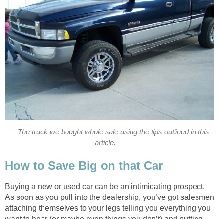
The truck we bought whole sale using the tips outlined in this
article.
How to Save Big on that Car
Buying a new or used car can be an intimidating prospect.
As soon as you pull into the dealership, you’ve got salesmen
attaching themselves to your legs telling you everything you
want to hear (or maybe even things you don’t) and putting