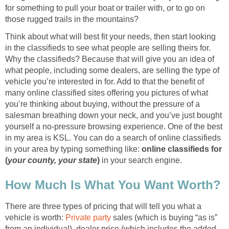
for something to pull your boat or trailer with, or to go on
those rugged trails in the mountains?
Think about what will best fit your needs, then start looking
in the classifieds to see what people are selling theirs for.
Why the classifieds? Because that will give you an idea of
what people, including some dealers, are selling the type of
vehicle you’re interested in for. Add to that the benefit of
many online classified sites offering you pictures of what
you’re thinking about buying, without the pressure of a
salesman breathing down your neck, and you’ve just bought
yourself a no-pressure browsing experience. One of the best
in my area is KSL. You can do a search of online classifieds
in your area by typing something like:
online classifieds for
(
your county, your state
)
in your search engine.
How Much Is What You Want Worth?
There are three types of pricing that will tell you what a
vehicle is worth:
Private party
sales (which is buying “as is”
from an individual), dealer price (which includes the added