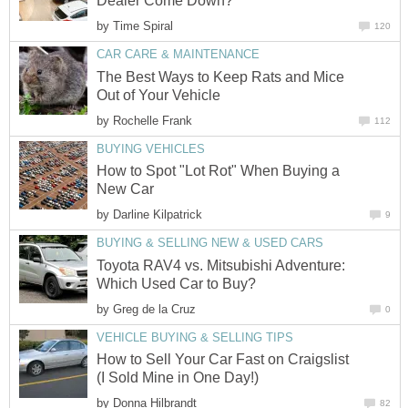
Dealer Come Down?
by
Time Spiral
120
CAR CARE & MAINTENANCE
The Best Ways to Keep Rats and Mice
Out of Your Vehicle
by
Rochelle Frank
112
BUYING VEHICLES
How to Spot "Lot Rot" When Buying a
New Car
by
Darline Kilpatrick
9
BUYING & SELLING NEW & USED CARS
Toyota RAV4 vs. Mitsubishi Adventure:
Which Used Car to Buy?
by
Greg de la Cruz
0
VEHICLE BUYING & SELLING TIPS
How to Sell Your Car Fast on Craigslist
(I Sold Mine in One Day!)
by
Donna Hilbrandt
82