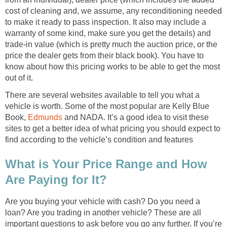
cost of cleaning and, we assume, any reconditioning needed
to make it ready to pass inspection. It also may include a
warranty of some kind, make sure you get the details) and
trade-in value (which is pretty much the auction price, or the
price the dealer gets from their black book). You have to
know about how this pricing works to be able to get the most
out of it.
There are several websites available to tell you what a
vehicle is worth. Some of the most popular are Kelly Blue
Book,
Edmunds
and NADA. It’s a good idea to visit these
sites to get a better idea of what pricing you should expect to
find according to the vehicle’s condition and features
What is Your Price Range and How
Are Paying for It?
Are you buying your vehicle with cash? Do you need a
loan? Are you trading in another vehicle? These are all
important questions to ask before you go any further. If you’re