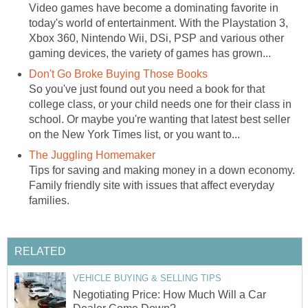
Video games have become a dominating favorite in
today's world of entertainment. With the Playstation 3,
Xbox 360, Nintendo Wii, DSi, PSP and various other
gaming devices, the variety of games has grown...
Don't Go Broke Buying Those Books
So you've just found out you need a book for that
college class, or your child needs one for their class in
school. Or maybe you're wanting that latest best seller
on the New York Times list, or you want to...
The Juggling Homemaker
Tips for saving and making money in a down economy.
Family friendly site with issues that affect everyday
families.
RELATED
VEHICLE BUYING & SELLING TIPS
Negotiating Price: How Much Will a Car