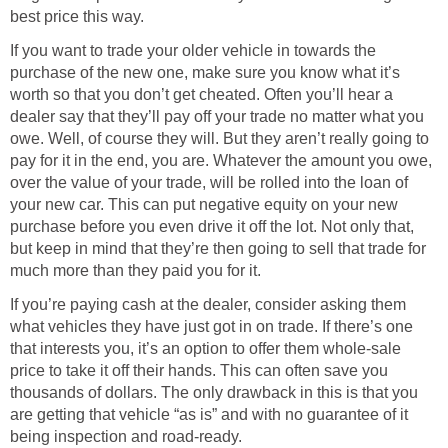
best price this way.
If you want to trade your older vehicle in towards the
purchase of the new one, make sure you know what it’s
worth so that you don’t get cheated. Often you’ll hear a
dealer say that they’ll pay off your trade no matter what you
owe. Well, of course they will. But they aren’t really going to
pay for it in the end, you are. Whatever the amount you owe,
over the value of your trade, will be rolled into the loan of
your new car. This can put negative equity on your new
purchase before you even drive it off the lot. Not only that,
but keep in mind that they’re then going to sell that trade for
much more than they paid you for it.
If you’re paying cash at the dealer, consider asking them
what vehicles they have just got in on trade. If there’s one
that interests you, it’s an option to offer them whole-sale
price to take it off their hands. This can often save you
thousands of dollars. The only drawback in this is that you
are getting that vehicle “as is” and with no guarantee of it
being inspection and road-ready.