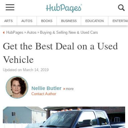
ARTS
AUTOS
BOOKS
BUSINESS
EDUCATION
ENTERTA
HubPages
Autos
Buying & Selling New & Used Cars
»
»
Get the Best Deal on a Used
Vehicle
Updated on March 14, 2019
Nellie Butler
more
Contact Author