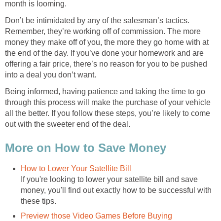
month is looming.
Don’t be intimidated by any of the salesman’s tactics.
Remember, they’re working off of commission. The more
money they make off of you, the more they go home with at
the end of the day. If you’ve done your homework and are
offering a fair price, there’s no reason for you to be pushed
into a deal you don’t want.
Being informed, having patience and taking the time to go
through this process will make the purchase of your vehicle
all the better. If you follow these steps, you’re likely to come
out with the sweeter end of the deal.
More on How to Save Money
How to Lower Your Satellite Bill
If you're looking to lower your satellite bill and save
money, you'll find out exactly how to be successful with
these tips.
Preview those Video Games Before Buying