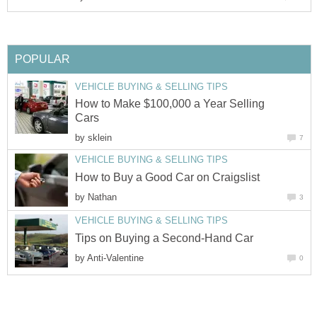
POPULAR
VEHICLE BUYING & SELLING TIPS
How to Make $100,000 a Year Selling
Cars
by
sklein
7
VEHICLE BUYING & SELLING TIPS
How to Buy a Good Car on Craigslist
by
Nathan
3
VEHICLE BUYING & SELLING TIPS
Tips on Buying a Second-Hand Car
by
Anti-Valentine
0