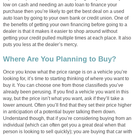
low on cash and needing an auto loan to finance your
purchase then you’re likely to get the best deal on a used
auto loan by going to your own bank or credit union. One of
the benefits of getting your own financing before going to a
dealer is that it makes it easier to shop around without
getting your credit pulled multiple times at each place. It also
puts you less at the dealer’s mercy.
Where Are You Planning to Buy?
Once you know what the price range is on a vehicle you’re
looking for, it’s time to starting thinking of where you want to
buy it. You can choose one from those classifieds you’ve
already been perusing. If you find a vehicle you want in this
way, but the price isn’t what you want, ask if they’ll take a
lower amount. Often you’ll find that they set their price higher
in anticipation of a potential buyer talking them down.
Understand though, that if you’re considering buying from an
individual (which can often get you a great deal when that
person is looking to sell quickly); you are buying that car with