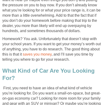
the pressure on you to buy now. If you don’t already know
what you’re looking for or what your price range is, it can be
more than a little overwhelming. Add to that the fact that if
you don’t do your homework before making that trip to the
dealer, you more than likely will end up overpaying by
hundreds, and sometimes thousands of dollars.
Homework? You ask. Unfortunately that doesn’t stop with
your school years. If you want to get your money’s worth out
of anything, you have to do research. The good thing about
this is that it
saves you money
, and I’ll save you time by
telling you where to go for your research.
What Kind of Car Are You Looking
For?
First, you need to have an idea of what kind of vehicle
you’re looking for. Do you want a small-on-space, but great-
on-gas economy car? Looking for more room for your family
and gear with an SUV or minivan? Or maybe you’re looking