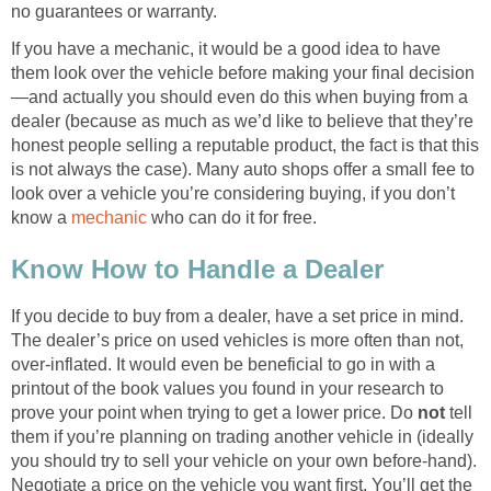
no guarantees or warranty.
If you have a mechanic, it would be a good idea to have
them look over the vehicle before making your final decision
—and actually you should even do this when buying from a
dealer (because as much as we’d like to believe that they’re
honest people selling a reputable product, the fact is that this
is not always the case). Many auto shops offer a small fee to
look over a vehicle you’re considering buying, if you don’t
know a
mechanic
who can do it for free.
Know How to Handle a Dealer
If you decide to buy from a dealer, have a set price in mind.
The dealer’s price on used vehicles is more often than not,
over-inflated. It would even be beneficial to go in with a
printout of the book values you found in your research to
prove your point when trying to get a lower price. Do
not
tell
them if you’re planning on trading another vehicle in (ideally
you should try to sell your vehicle on your own before-hand).
Negotiate a price on the vehicle you want first. You’ll get the