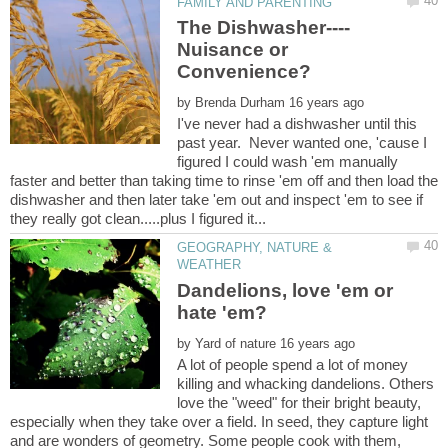
Nuisance or
by
I've never had a dishwasher until this
past year. Never wanted one, 'cause I
figured I could wash 'em manually
faster and better than taking time to rinse 'em off and then load the
dishwasher and then later take 'em out and inspect 'em to see if
GEOGRAPHY, NATURE &
Dandelions, love 'em or
by
A lot of people spend a lot of money
killing and whacking dandelions. Others
love the "weed" for their bright beauty,
especially when they take over a field. In seed, they capture light
and are wonders of geometry. Some people cook with them,