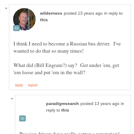
in reply to
I think I need to become a Russian bus driver. I've
What did (Bill Engram?) say? Get under 'em, get
in
reply to
Russian drivers have really gotten a reputation!