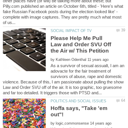
other places have (or will) be talking more about these; but
Pilly.com published an article on October 6th, titled - 'Here's what
fake Russian Facebook posts during the election looked like' -
complete with image captures. They are pretty much what most
Please Help Me Pull
Law and Order SVU Off
by
As a survivor of sexual assualt, I am an
adovacte for the fair treatment of
survivors of abuse, rape and domestic
violence. Because of this, I am passionate about pulling the show
Law and Order SVU off of the air. It is too graphic, too gruesome
Hoffa says, "Take 'em
by