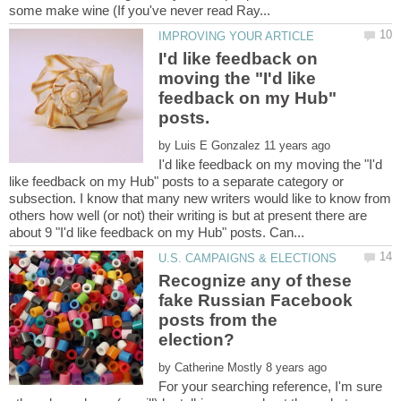
I'd like feedback on
moving the "I'd like
feedback on my Hub"
by
I'd like feedback on my moving the "I'd
like feedback on my Hub" posts to a separate category or
subsection. I know that many new writers would like to know from
others how well (or not) their writing is but at present there are
Recognize any of these
fake Russian Facebook
posts from the
by
For your searching reference, I'm sure