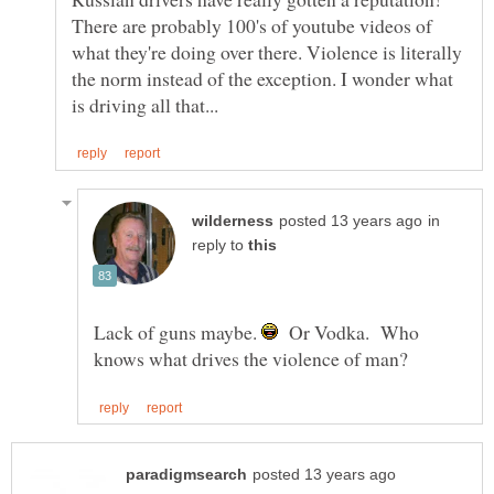
There are probably 100's of youtube videos of
what they're doing over there. Violence is literally
the norm instead of the exception. I wonder what
in
reply to
Lack of guns maybe.
Or Vodka. Who