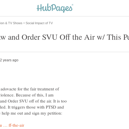
 adovacte for the fair treatment of
iolence. Because of this, I am
nd Order SVU off of the air. It is too
led. It triggers those with PTSD and