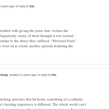
in reply to
redited with giving the penn state victims the
Apparently, many of them thought it was normal
similar to the abuse they suffered. “Personal Fouls”
 went on to create another episode featuring the
in reply to
tching episodes that hit home something of a cathartic
's healing experience is different. The whole world can't