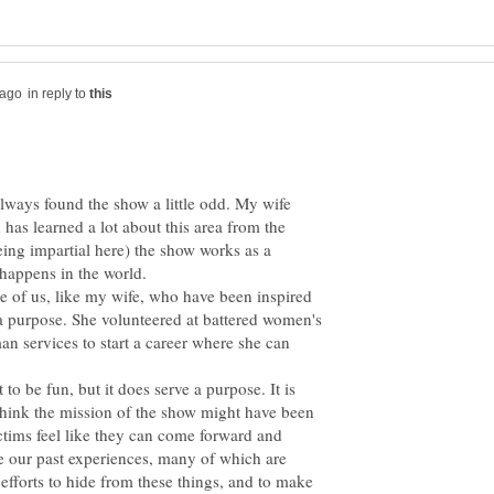
in reply to
lways found the show a little odd. My wife
has learned a lot about this area from the
eing impartial here) the show works as a
 happens in the world.
se of us, like my wife, who have been inspired
 a purpose. She volunteered at battered women's
an services to start a career where she can
 to be fun, but it does serve a purpose. It is
think the mission of the show might have been
tims feel like they can come forward and
ve our past experiences, many of which are
 efforts to hide from these things, and to make