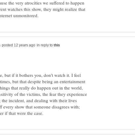
ause the very atrocities we suffered to happen
rent watches this show, they might realize that
in reply to
, but if it bothers you, don't watch it. I feel
 times, but that despite being an entertainment
 things that really do happen out in the world,
itivity of the victims, the fear they experience
 the incident, and dealing with their lives
off every show that someone disagrees with;