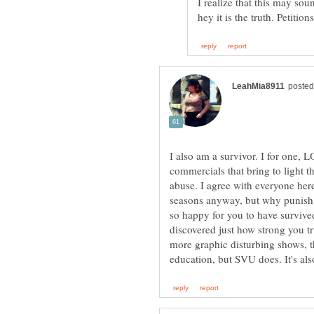
I realize that this may sou
I also am a survivor. I for one, 
commercials that bring to light t
abuse. I agree with everyone here 
seasons anyway, but why punis
so happy for you to have survive
discovered just how strong you tr
more graphic disturbing shows, 