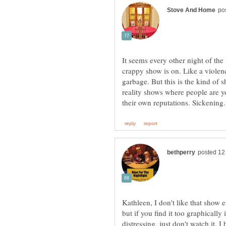
It seems every other night of the
crappy show is on. Like a violen
garbage. But this is the kind of s
reality shows where people are ye
Kathleen, I don't like that show e
but if you find it too graphicall
distressing, just don't watch it.