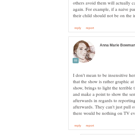
others avoid them will actually c
again. For example, if a naive pa
I don't mean to be insensitive here
that the show is rather graphic at
show, brings to light the terrible
and make a point to show the sens
afterwards in regards to reporting
afterwards. They can't just pull 