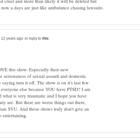
nd cruel and more than likely it will be deleted but
in reply to
LOVE this show. Especially their new
he seriousness of sexual assault and domestic
saying turn it off. The show is on it's last few
h everyone else because YOU have PTSD? I am
d what is very traumatic and I hope you have
uly are. But there are worse things out there,
than SVU. And those shows truly don't give an