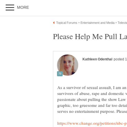
As a survivor of sexual assualt, I am an
survivors of abuse, rape and domestic v
passionate about pulling the show Law a
graphic, too gruesome and far too detai