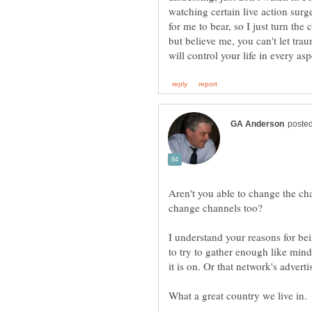
watching certain live action su
for me to bear, so I just turn the
but believe me, you can't let trau
Aren't you able to change the c
I understand your reasons for be
to try to gather enough like min