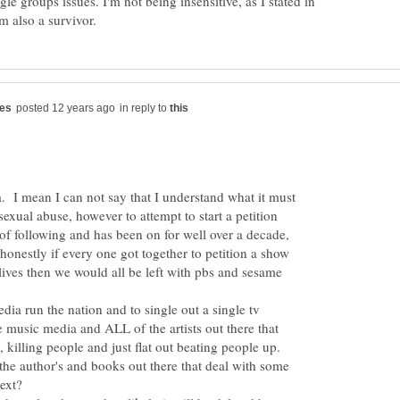
le groups issues. I'm not being insensitive, as I stated in
in reply to
a. I mean I can not say that I understand what it must
 sexual abuse, however to attempt to start a petition
f following and has been on for well over a decade,
onestly if every one got together to petition a show
 lives then we would all be left with pbs and sesame
media run the nation and to single out a single tv
 music media and ALL of the artists out there that
 killing people and just flat out beating people up.
 the author's and books out there that deal with some
next?