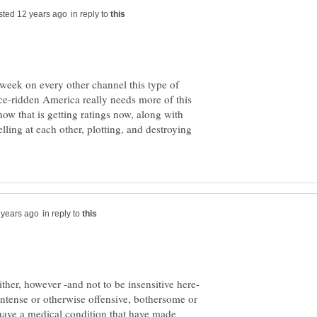
in reply to
 week on every other channel this type of
ce-ridden America really needs more of this
how that is getting ratings now, along with
lling at each other, plotting, and destroying
in reply to
ither, however -and not to be insensitive here-
y intense or otherwise offensive, bothersome or
 I have a medical condition that have made