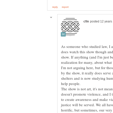
As someone who studied law, I a
does watch this show though and 
show. If anything (and I'm just b
realization for many, about what
I'm not arguing here, but for tho
by the show, it really does serve
shelters and is now studying hum
help people.
The show is not art, it's not meant
doesn't promote violence, and I 
to create awareness and make vic
justice will be served. We all ha
horrific, but sometimes, our very