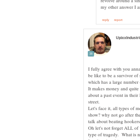
revolve around a sing
I fully agree with you ann
be like to be a survivor of
which has a large number o
It makes money and quite h
about a past event in their
Let's face it, all types of 
show? why not go after the
talk about beating hookers,
Oh let's not forget ALL of
type of tragedy. What is 