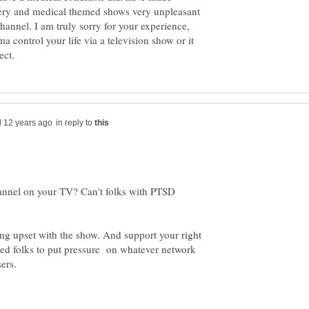
rgery and medical themed shows very unpleasant
 channel. I am truly sorry for your experience,
ma control your life via a television show or it
in reply to
hannel on your TV? Can't folks with PTSD
ing upset with the show. And support your right
ded folks to put pressure on whatever network