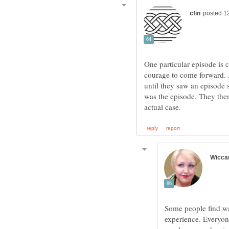
One particular episode is c
courage to come forward. 
until they saw an episode 
was the episode. They then
Some people find wa
experience. Everyone