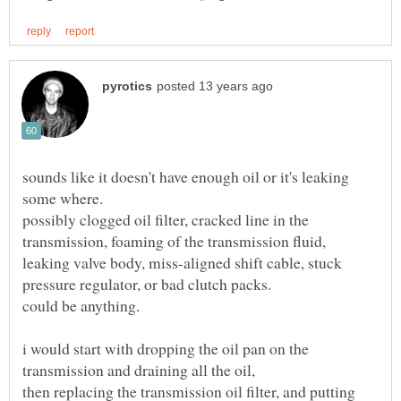
sounds like it doesn't have enough oil or it's leaking
some where.
possibly clogged oil filter, cracked line in the
transmission, foaming of the transmission fluid,
leaking valve body, miss-aligned shift cable, stuck
could be anything.
i would start with dropping the oil pan on the
then replacing the transmission oil filter, and putting