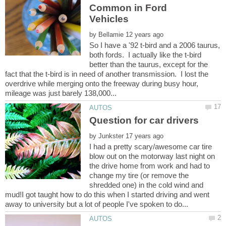
Common in Ford
by
So I have a '92 t-bird and a 2006 taurus,
both fords. I actually like the t-bird
better than the taurus, except for the
fact that the t-bird is in need of another transmission. I lost the
overdrive while merging onto the freeway during busy hour,
by
I had a pretty scary/awesome car tire
blow out on the motorway last night on
the drive home from work and had to
change my tire (or remove the
shredded one) in the cold wind and
mud!I got taught how to do this when I started driving and went