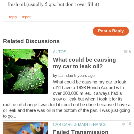
What could be causing
by
What could be causing my car to leak
oil?I have a 1998 Honda Accord with
over 200,000 miles. It always had a
slow oil leak but when I took it for its
routine oil change I was told it could not be done because I have a
oil leak and there was oil in the bottom of the pan. I was just going
Failed Transmission