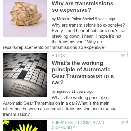
Why are transmissions
by
Every time I hear about someone's car
breaking down, I hear, "I hope it's not
the transmission!" Why are
What's the working
principle of Automatic
Gear Transmission in a
by
What's the working principle of
Automatic Gear Transmission in a car?What is the main
difference between an automatic transmission and a manu­al
HUBPAGES TUTORIALS AND