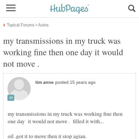
my transmissions in my truck was
working fine then one day it would
not move .
my transmissions in my truck was working fine then