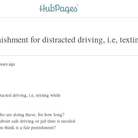
acted driving, i.e, texting while
ho are doing these, for how long?
bout safe driving or jail time is needed