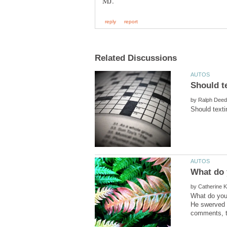
by
by
What do you 
He swerved i