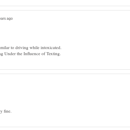
milar to driving while intoxicated.