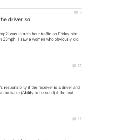
the driver so
top?I was in rush hour traffic on Friday nite
han 25mph. I saw a women who obviously did
 responsibilty if the receiver is a driver and
be liable (Ability to be sued) if the text