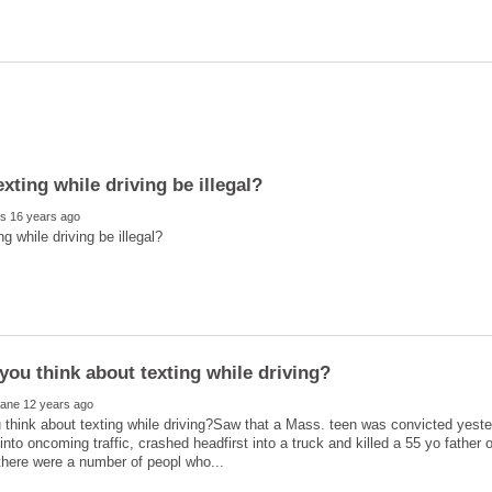
think about texting while driving?Saw that a Mass. teen was convicted yeste
nto oncoming traffic, crashed headfirst into a truck and killed a 55 yo father