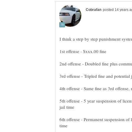
5th offense - 5 year suspension of lice
6th offense - Permanent suspension of l