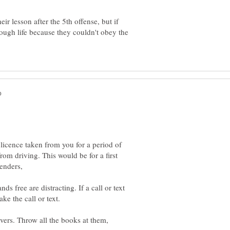
ir lesson after the 5th offense, but if
ough life because they couldn't obey the
licence taken from you for a period of
om driving. This would be for a first
s free are distracting. If a call or text