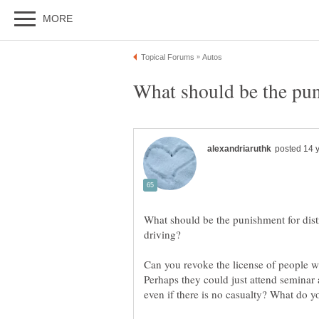
What should be the punishment for distr
Can you revoke the license of people w
Perhaps they could just attend seminar a