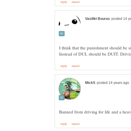
I think that the punishment should be si