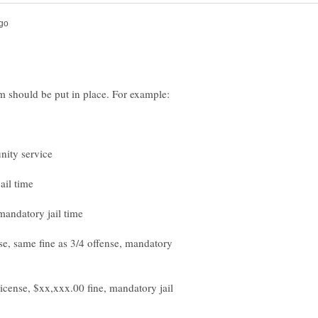
nse, same fine as 3/4 offense, mandatory
icense, $xx,xxx.00 fine, mandatory jail