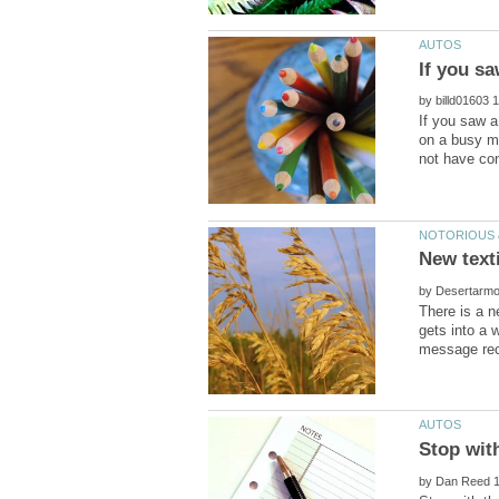
If you sa
by
If you saw a
on a busy m
by
There is a n
gets into a 
by