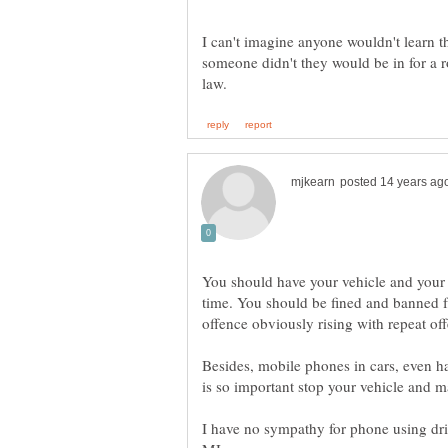
I can't imagine anyone wouldn't learn the
someone didn't they would be in for a r
You should have your vehicle and your 
time. You should be fined and banned fr
Besides, mobile phones in cars, even hand