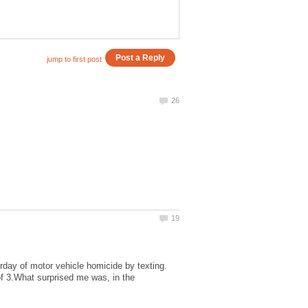
rday of motor vehicle homicide by texting.
 of 3.What surprised me was, in the