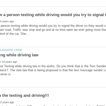
w a person texting while driving would you try to signal 
 person texting while driving would you try to signal the driver so they would s
ain road. Traffic was stop and go and at no time were we ever going more t
ew Texting while driving law in the works, Do you think that is the Text Sender's
wreck? The new law that is being proposed is that the text message sender can 