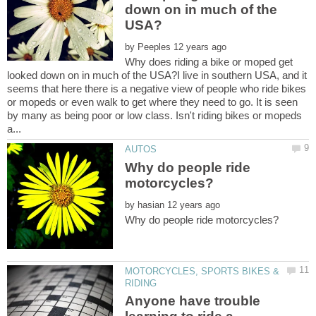
down on in much of the
by
Why does riding a bike or moped get
looked down on in much of the USA?I live in southern USA, and it
seems that here there is a negative view of people who ride bikes
or mopeds or even walk to get where they need to go. It is seen
by many as being poor or low class. Isn't riding bikes or mopeds
Why do people ride
by
MOTORCYCLES, SPORTS BIKES &
Anyone have trouble