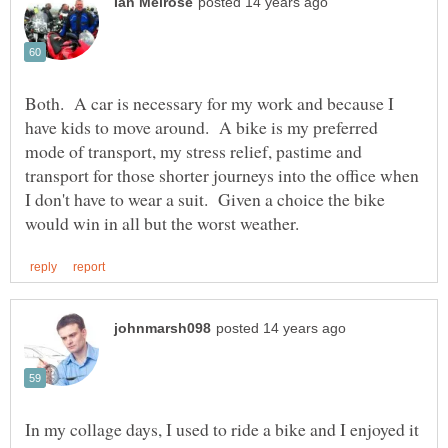
Both. A car is necessary for my work and because I
have kids to move around. A bike is my preferred
mode of transport, my stress relief, pastime and
transport for those shorter journeys into the office when
I don't have to wear a suit. Given a choice the bike
In my collage days, I used to ride a bike and I enjoyed it