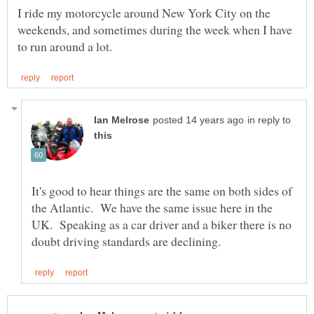
I ride my motorcycle around New York City on the
weekends, and sometimes during the week when I have
in reply to
It's good to hear things are the same on both sides of
the Atlantic. We have the same issue here in the
UK. Speaking as a car driver and a biker there is no