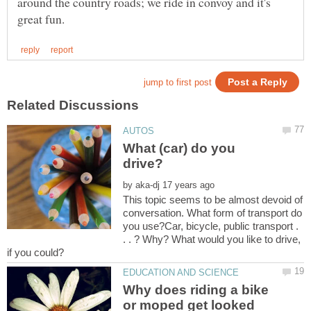
around the country roads; we ride in convoy and it's
What (car) do you
by
This topic seems to be almost devoid of
conversation. What form of transport do
you use?Car, bicycle, public transport .
. . ? Why? What would you like to drive,
Why does riding a bike
or moped get looked