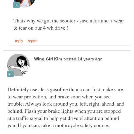
Thats why we got the scooter - save a fortune + wear
Definitely uses less gasoline than a car. Just make sure
to wear protection, and brake soon when you see
trouble. Always look around you, left, right, ahead, and
behind. Flash your brake lights when you are stopped
at a traffic signal to help get drivers' attention behind