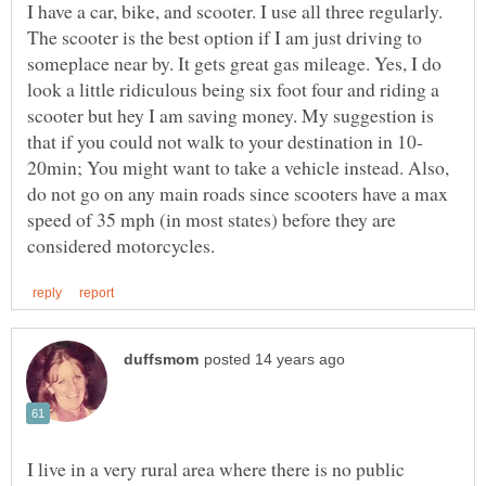
I have a car, bike, and scooter. I use all three regularly.
The scooter is the best option if I am just driving to
someplace near by. It gets great gas mileage. Yes, I do
look a little ridiculous being six foot four and riding a
scooter but hey I am saving money. My suggestion is
20min; You might want to take a vehicle instead. Also,
do not go on any main roads since scooters have a max
speed of 35 mph (in most states) before they are
I live in a very rural area where there is no public