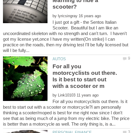
learning to ride a
by
I just got a gift - the Sentos Italian
Scooter. Beautiful but I am like an
uncoordinated skeleton with no strength and can't turn. I haven't
got my license yet,once I have my written(On strike) I can
practice on the roads, then my driving test I'll be fully licensed but
For all you
motorcyclists out there.
Is it best to start out
by
For all you motorcyclists out there. Is it
best to start out with a scooter or motorcycle?I am personally
thinking a scooter/moped is best for me right now since I don't
see that as being much of a jump from my electric bike. The price