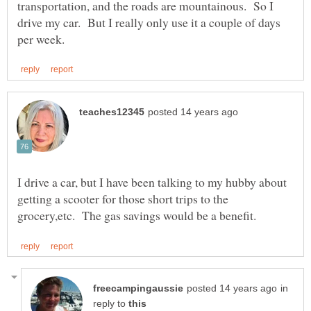
transportation, and the roads are mountainous. So I
drive my car. But I really only use it a couple of days
I drive a car, but I have been talking to my hubby about
getting a scooter for those short trips to the
in
reply to