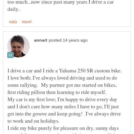
too much...now since past many years I drive a car
I drive a car and I ride a Yahama 250 SR custom bike.
I love both; I've always loved driving and used to do
some rallying. My partner got me started on bikes,
first riding pillion then learning to ride myself.
My car is my first love; I'm happy to drive every day
and I don't care how many miles I have to go, I'll just
get into the groove and keep going! I've always drive
I ride my bike purely for pleasure on dry, sunny days