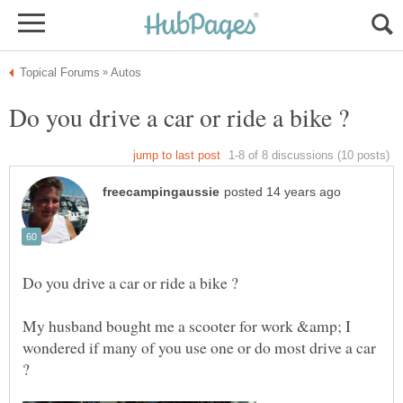
My husband bought me a scooter for work &amp; I
wondered if many of you use one or do most drive a car