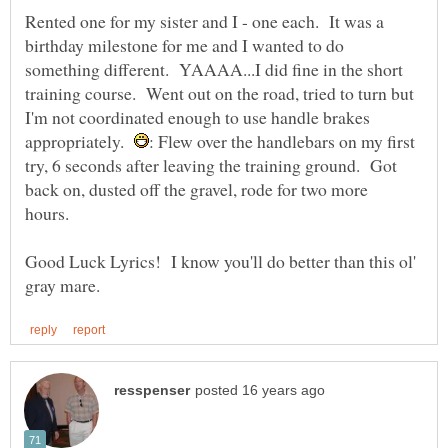
Rented one for my sister and I - one each. It was a
birthday milestone for me and I wanted to do
something different. YAAAA...I did fine in the short
training course. Went out on the road, tried to turn but
I'm not coordinated enough to use handle brakes
appropriately.
: Flew over the handlebars on my first
try, 6 seconds after leaving the training ground. Got
back on, dusted off the gravel, rode for two more
hours.
Good Luck Lyrics! I know you'll do better than this ol'