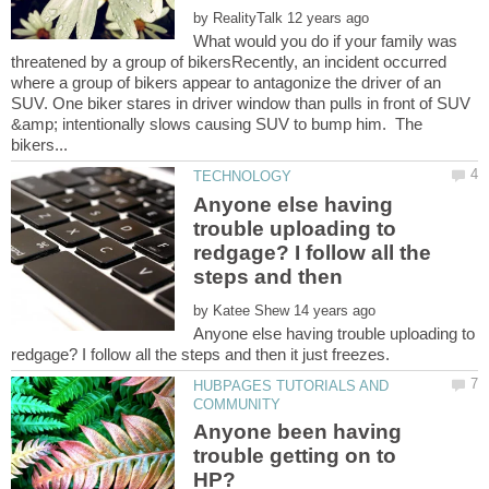
by
What would you do if your family was
threatened by a group of bikersRecently, an incident occurred
where a group of bikers appear to antagonize the driver of an
SUV. One biker stares in driver window than pulls in front of SUV
&amp; intentionally slows causing SUV to bump him. The
Anyone else having
trouble uploading to
redgage? I follow all the
by
Anyone else having trouble uploading to
HUBPAGES TUTORIALS AND
Anyone been having
trouble getting on to