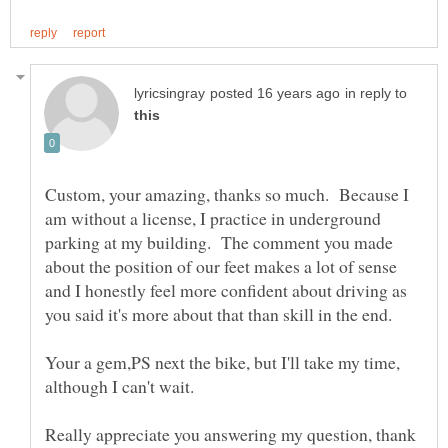
in reply to
Custom, your amazing, thanks so much. Because I
am without a license, I practice in underground
parking at my building. The comment you made
about the position of our feet makes a lot of sense
and I honestly feel more confident about driving as
Your a gem,PS next the bike, but I'll take my time,
Really appreciate you answering my question, thank