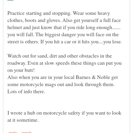
Practice starting and stopping. Wear some heavy
clothes, boots and gloves. Also get yourself a full face
helmet and just know that if you ride long enough.......
you will fall. The biggest danger you will face on the
Watch out for sand, dirt and other obstacles in the
roadway. Even at slow speeds these things can put you
Also when you are in your local Barnes & Noble get
some motorcycle mags out and look through them.
I wrote a hub on motorcycle safety if you want to look