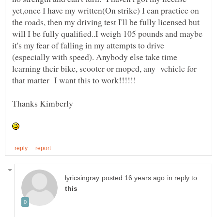
yet,once I have my written(On strike) I can practice on
the roads, then my driving test I'll be fully licensed but
will I be fully qualified..I weigh 105 pounds and maybe
it's my fear of falling in my attempts to drive
(especially with speed). Anybody else take time
learning their bike, scooter or moped, any vehicle for
in reply to