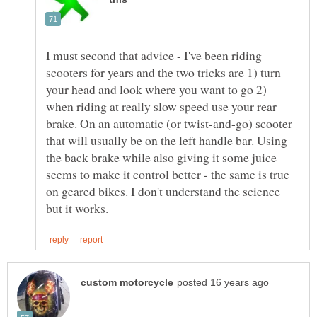
I must second that advice - I've been riding
scooters for years and the two tricks are 1) turn
your head and look where you want to go 2)
when riding at really slow speed use your rear
brake. On an automatic (or twist-and-go) scooter
that will usually be on the left handle bar. Using
the back brake while also giving it some juice
seems to make it control better - the same is true
on geared bikes. I don't understand the science