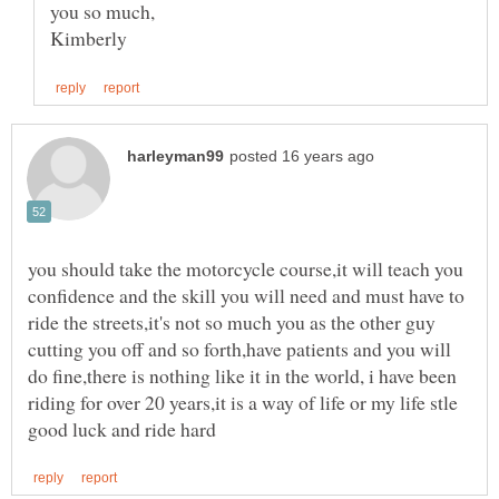
you should take the motorcycle course,it will teach you
confidence and the skill you will need and must have to
ride the streets,it's not so much you as the other guy
cutting you off and so forth,have patients and you will
do fine,there is nothing like it in the world, i have been
riding for over 20 years,it is a way of life or my life stle