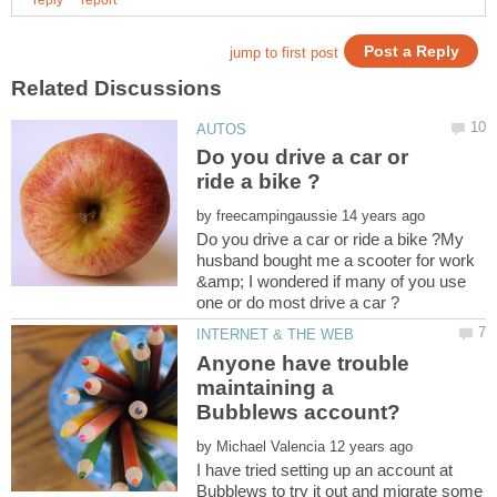
Do you drive a car or
by
Do you drive a car or ride a bike ?My
husband bought me a scooter for work
&amp; I wondered if many of you use
Anyone have trouble
maintaining a
by
I have tried setting up an account at
Bubblews to try it out and migrate some