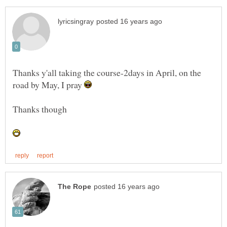
Thanks y'all taking the course-2days in April, on the
road by May, I pray