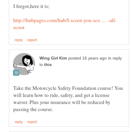
in reply
to
Take the Motorcycle Safety Foundation course! You
will learn how to ride, safety, and get a license
waiver. Plus your insurance will be reduced by