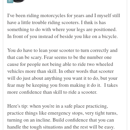
I've been riding motorcycles for years and I myself still
have a little trouble riding scooters. I thnk is has
something to do with where your legs are positioned.
You do have to lean your scooter to turn correctly and
that can be scary. Fear seems to be the number one
cause for people not being able to ride two wheeled
vehicles more than skill. In other words that scooter
will do just about anything you want it to do, but your
fear may be keeping you from making it do it. I takes
Here's tip: when you're in a safe place practicing,
practice things like emergency stops, very tight turns,
turning on an incline. Build confidence that you can