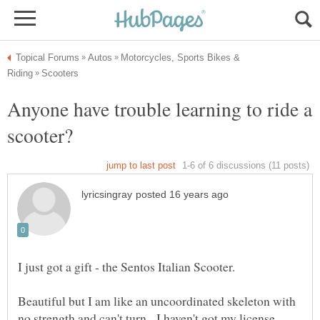
Motorcycles, Sports Bikes &
Anyone have trouble learning to ride a
I just got a gift - the Sentos Italian Scooter.
Beautiful but I am like an uncoordinated skeleton with
no strength and can't turn. I haven't got my license