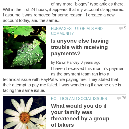
of my more "bloggy" type articles there.
Within the first 24 hours, it appears that my account disappeared.
I assume it was removed for some reason. I created a new
HUBPAGES TUTORIALS AND
Is anyone else having
trouble with receiving
payments?
by
I haven't received this month's payment
as the payment team ran into a
technical issue with PayPal while paying me. They stated that
their attempt to pay me failed. I was wondering if anyone else is
What would you do if
your family was
threatened by a group