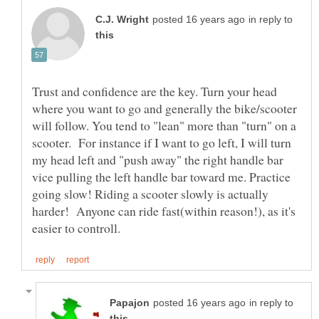
in reply to
Trust and confidence are the key. Turn your head
where you want to go and generally the bike/scooter
will follow. You tend to "lean" more than "turn" on a
scooter. For instance if I want to go left, I will turn
my head left and "push away" the right handle bar
vice pulling the left handle bar toward me. Practice
going slow! Riding a scooter slowly is actually
harder! Anyone can ride fast(within reason!), as it's
in reply to