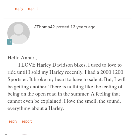
I LOVE Harley Davidson bikes. I used to love to
ride until I sold my Harley recently. I had a 2000 1200
Sportster. It broke my heart to have to sale it. But, I will
be getting another. There is nothing like the feeling of
being on the open road in the summer. A feeling that
cannot even be explained. I love the smell, the sound,