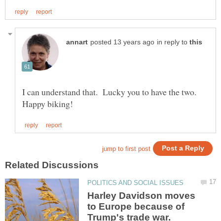
in reply to
I can understand that. Lucky you to have the two.
Harley Davidson moves
to Europe because of