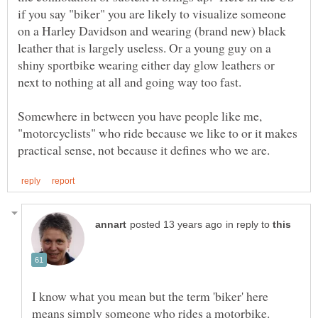
if you say "biker" you are likely to visualize someone
on a Harley Davidson and wearing (brand new) black
leather that is largely useless. Or a young guy on a
shiny sportbike wearing either day glow leathers or
Somewhere in between you have people like me,
"motorcyclists" who ride because we like to or it makes
in reply to
I know what you mean but the term 'biker' here