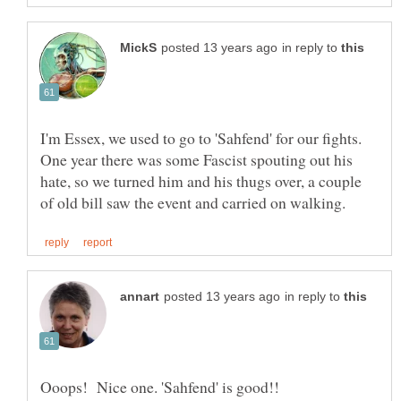
in reply to
I'm Essex, we used to go to 'Sahfend' for our fights.
One year there was some Fascist spouting out his
hate, so we turned him and his thugs over, a couple
in reply to