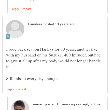
I rode back seat on Harleys for 30 years, another five
with my husband on his Suzuki 1400 Intruder, but had
to give it all up after my body would not longer handle
in reply to