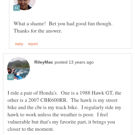
What a shame! Bet you had good fun though.
I ride a pair of Honda's. One is a 1988 Hawk GT, the
other is a 2007 CBR600RR. The hawk is my street
bike and the cbr is my track bike. I regularly ride my
hawk to work unless the weather is poor. I feel
vulnerable but that's my favorite part, it brings you