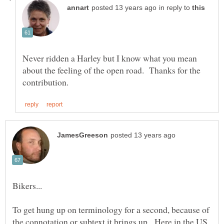
in reply to
Never ridden a Harley but I know what you mean
about the feeling of the open road. Thanks for the
To get hung up on terminology for a second, because of
the connotation or subtext it brings up. Here in the US