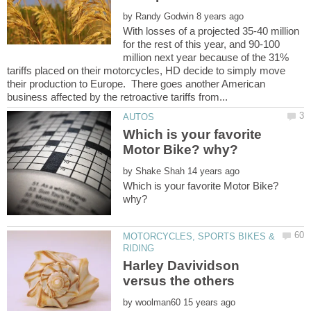
by
With losses of a projected 35-40 million
for the rest of this year, and 90-100
million next year because of the 31%
tariffs placed on their motorcycles, HD decide to simply move
their production to Europe. There goes another American
Which is your favorite
by
Which is your favorite Motor Bike?
MOTORCYCLES, SPORTS BIKES &
Harley Davividson
by