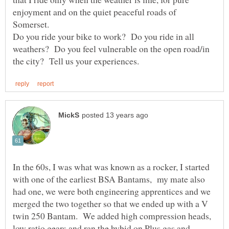
enjoyment and on the quiet peaceful roads of
Somerset.
Do you ride your bike to work? Do you ride in all
weathers? Do you feel vulnerable on the open road/in
In the 60s, I was what was known as a rocker, I started
with one of the earliest BSA Bantams, my mate also
had one, we were both engineering apprentices and we
merged the two together so that we ended up with a V
twin 250 Bantam. We added high compression heads,
low ratio gears and ran the hybid on Plus gas and