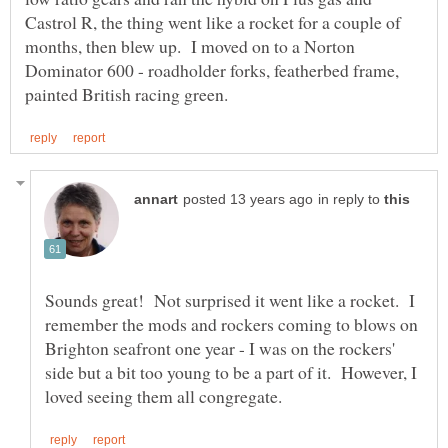
Castrol R, the thing went like a rocket for a couple of
months, then blew up. I moved on to a Norton
Dominator 600 - roadholder forks, featherbed frame,
in reply to
Sounds great! Not surprised it went like a rocket. I
remember the mods and rockers coming to blows on
Brighton seafront one year - I was on the rockers'
side but a bit too young to be a part of it. However, I