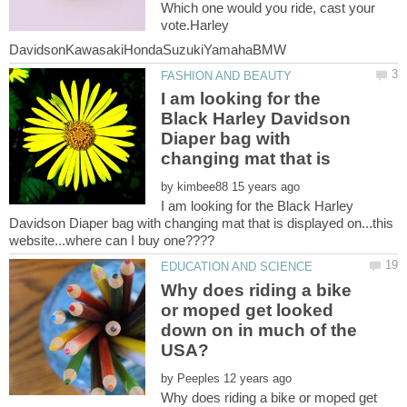
Which one would you ride, cast your
vote.Harley
I am looking for the
Black Harley Davidson
Diaper bag with
changing mat that is
by
I am looking for the Black Harley
Davidson Diaper bag with changing mat that is displayed on...this
Why does riding a bike
or moped get looked
down on in much of the
by
Why does riding a bike or moped get