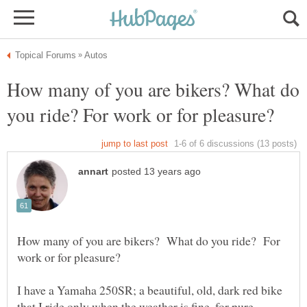
How many of you are bikers? What do
How many of you are bikers? What do you ride? For
I have a Yamaha 250SR; a beautiful, old, dark red bike
that I ride only when the weather is fine, for pure