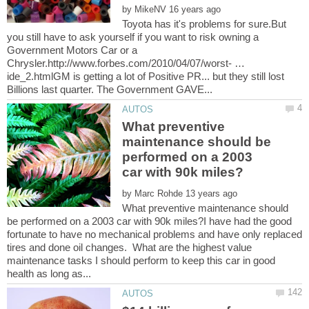
by
Toyota has it's problems for sure.But
you still have to ask yourself if you want to risk owning a
Government Motors Car or a
Chrysler.http://www.forbes.com/2010/04/07/worst- …
ide_2.htmlGM is getting a lot of Positive PR... but they still lost
What preventive
maintenance should be
performed on a 2003
by
What preventive maintenance should
be performed on a 2003 car with 90k miles?I have had the good
fortunate to have no mechanical problems and have only replaced
tires and done oil changes. What are the highest value
maintenance tasks I should perform to keep this car in good