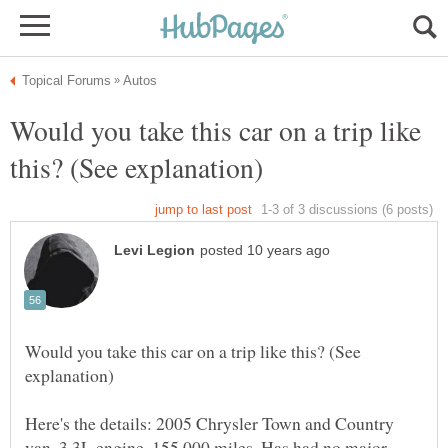
Would you take this car on a trip like
Would you take this car on a trip like this? (See
Here's the details: 2005 Chrysler Town and Country
van. 3.3L engine. 155,000 miles. Has had no major