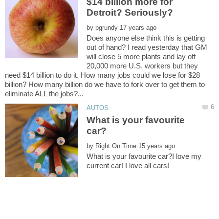
$14 billion more for
Detroit? Seriously?
by
Does anyone else think this is getting
out of hand? I read yesterday that GM
will close 5 more plants and lay off
20,000 more U.S. workers but they
need $14 billion to do it. How many jobs could we lose for $28
billion? How many billion do we have to fork over to get them to
What is your favourite
by
What is your favourite car?I love my