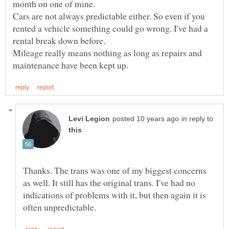
month on one of mine.
Cars are not always predictable either. So even if you
rented a vehicle something could go wrong. I've had a
rental break down before.
Mileage really means nothing as long as repairs and
in reply to
Thanks. The trans was one of my biggest concerns
as well. It still has the original trans. I've had no
indications of problems with it, but then again it is