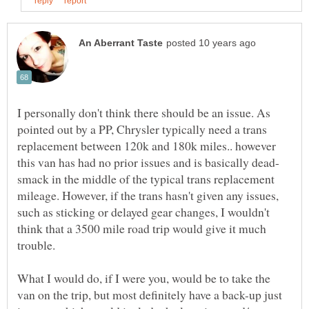
I personally don't think there should be an issue. As
pointed out by a PP, Chrysler typically need a trans
replacement between 120k and 180k miles.. however
smack in the middle of the typical trans replacement
mileage. However, if the trans hasn't given any issues,
such as sticking or delayed gear changes, I wouldn't
think that a 3500 mile road trip would give it much
What I would do, if I were you, would be to take the
van on the trip, but most definitely have a back-up just