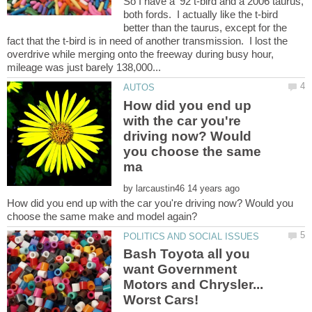
So I have a '92 t-bird and a 2006 taurus,
both fords. I actually like the t-bird
better than the taurus, except for the
fact that the t-bird is in need of another transmission. I lost the
overdrive while merging onto the freeway during busy hour,
How did you end up
with the car you're
driving now? Would
you choose the same
by
How did you end up with the car you're driving now? Would you
Bash Toyota all you
want Government
Motors and Chrysler...