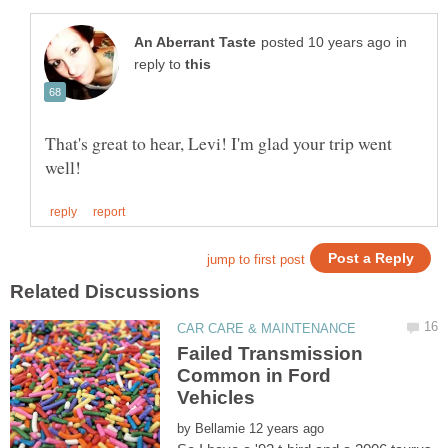
in
reply to
That's great to hear, Levi! I'm glad your trip went
Failed Transmission
Common in Ford
by