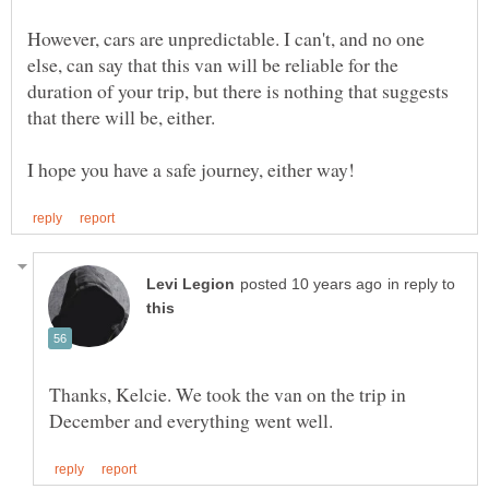
However, cars are unpredictable. I can't, and no one
else, can say that this van will be reliable for the
duration of your trip, but there is nothing that suggests
in reply to
Thanks, Kelcie. We took the van on the trip in