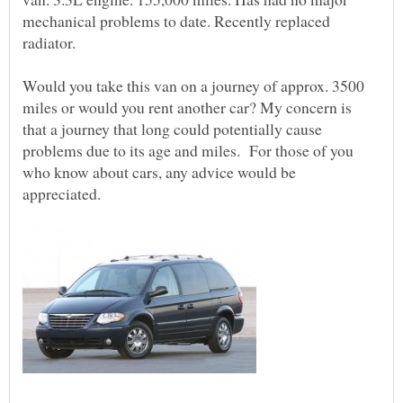
mechanical problems to date. Recently replaced
radiator.
Would you take this van on a journey of approx. 3500
miles or would you rent another car? My concern is
that a journey that long could potentially cause
problems due to its age and miles. For those of you
who know about cars, any advice would be
appreciated.