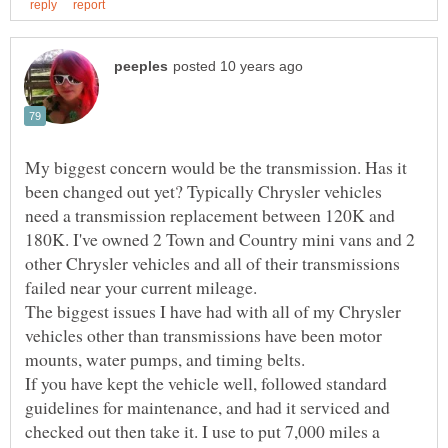
My biggest concern would be the transmission. Has it
been changed out yet? Typically Chrysler vehicles
need a transmission replacement between 120K and
180K. I've owned 2 Town and Country mini vans and 2
other Chrysler vehicles and all of their transmissions
failed near your current mileage.
The biggest issues I have had with all of my Chrysler
vehicles other than transmissions have been motor
mounts, water pumps, and timing belts.
If you have kept the vehicle well, followed standard
guidelines for maintenance, and had it serviced and
checked out then take it. I use to put 7,000 miles a