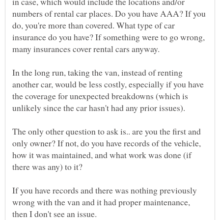
in case, which would include the locations and/or
numbers of rental car places. Do you have AAA? If you
do, you're more than covered. What type of car
insurance do you have? If something were to go wrong,
many insurances cover rental cars anyway.
In the long run, taking the van, instead of renting
another car, would be less costly, especially if you have
the coverage for unexpected breakdowns (which is
unlikely since the car hasn't had any prior issues).
The only other question to ask is.. are you the first and
only owner? If not, do you have records of the vehicle,
how it was maintained, and what work was done (if
If you have records and there was nothing previously
wrong with the van and it had proper maintenance,