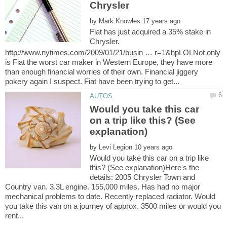
by
Fiat has just acquired a 35% stake in
Chrysler.
http://www.nytimes.com/2009/01/21/busin … r=1&hpLOLNot only
is Fiat the worst car maker in Western Europe, they have more
than enough financial worries of their own. Financial jiggery
Would you take this car
on a trip like this? (See
by
Would you take this car on a trip like
this? (See explanation)Here's the
details: 2005 Chrysler Town and
Country van. 3.3L engine. 155,000 miles. Has had no major
mechanical problems to date. Recently replaced radiator. Would
you take this van on a journey of approx. 3500 miles or would you