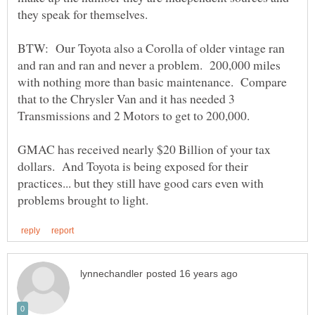
BTW: Our Toyota also a Corolla of older vintage ran
and ran and ran and never a problem. 200,000 miles
with nothing more than basic maintenance. Compare
that to the Chrysler Van and it has needed 3
GMAC has received nearly $20 Billion of your tax
dollars. And Toyota is being exposed for their
practices... but they still have good cars even with