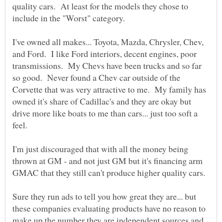
quality cars. At least for the models they chose to
I've owned all makes... Toyota, Mazda, Chrysler, Chev,
and Ford. I like Ford interiors, decent engines, poor
transmissions. My Chevs have been trucks and so far
so good. Never found a Chev car outside of the
Corvette that was very attractive to me. My family has
owned it's share of Cadillac's and they are okay but
drive more like boats to me than cars... just too soft a
I'm just discouraged that with all the money being
thrown at GM - and not just GM but it's financing arm
Sure they run ads to tell you how great they are... but
these companies evaluating products have no reason to
make up the number they are independent sources and