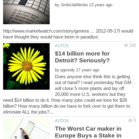
by
http://www.marketwatch.com/story/genera … 2012-09-17I would
$14 billion more for
Detroit? Seriously?
by
Does anyone else think this is getting
out of hand? I read yesterday that GM
will close 5 more plants and lay off
20,000 more U.S. workers but they
need $14 billion to do it. How many jobs could we lose for $28
billion? How many billion do we have to fork over to get them to
The Worst Car maker in
Europe Buys a Stake in