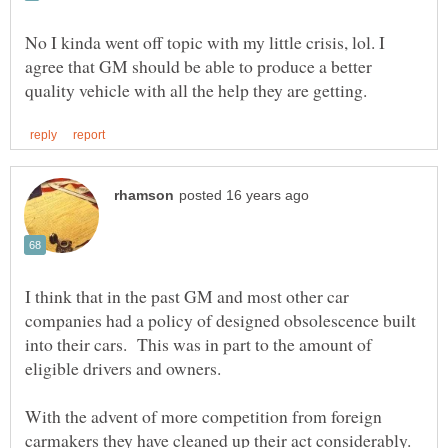
No I kinda went off topic with my little crisis, lol. I
agree that GM should be able to produce a better
I think that in the past GM and most other car
companies had a policy of designed obsolescence built
into their cars. This was in part to the amount of
With the advent of more competition from foreign