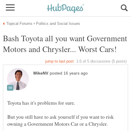
Bash Toyota all you want Government
But you still have to ask yourself if you want to risk