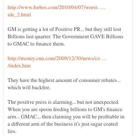
http://www.forbes.com/2010/04/07/worst- …
GM is getting a lot of Positive PR... but they still lost
Billions last quarter. The Government GAVE Billions
http://money.cnn.com/2009/12/30/news/co …
They have the highest amount of consumer rebates...
The positive press is alarming... but not unexpected.
When you are spoon feeding billions to GM's finance
arm... GMAC... then claiming you will be profitable in
a different arm of the business it's just sugar coated