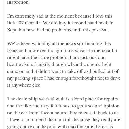
inspection.
I'm extremely sad at the moment because I love this
little '07 Corolla. We did buy it second hand back in
Sept. but have had no problems until this past Sat.
We've been watching all the news surrounding this
issue and now even though mine wasn't in the recall it
might have the same problem. I am just sick and
heartbroken. Luckily though when the engine light
came on and it didn't want to take off as I pulled out of
my parking space I had enough forethought not to drive
The dealership we deal with is a Ford place for repairs
and the like and they felt it best to get a second opinion
on the car from Toyota before they release it back to us.
I have to commend them on this because they really are
going above and beyond with making sure the car is