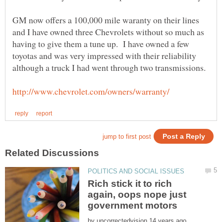
GM now offers a 100,000 mile waranty on their lines
and I have owned three Chevrolets without so much as
having to give them a tune up. I have owned a few
toyotas and was very impressed with their reliability
Rich stick it to rich
again, oops nope just
by