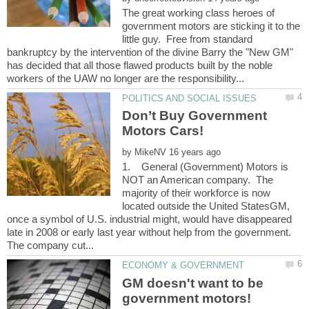
The great working class heroes of
government motors are sticking it to the
little guy. Free from standard
bankruptcy by the intervention of the divine Barry the "New GM"
has decided that all those flawed products built by the noble
Don’t Buy Government
by
1. General (Government) Motors is
NOT an American company. The
majority of their workforce is now
located outside the United StatesGM,
once a symbol of U.S. industrial might, would have disappeared
late in 2008 or early last year without help from the government.
GM doesn't want to be