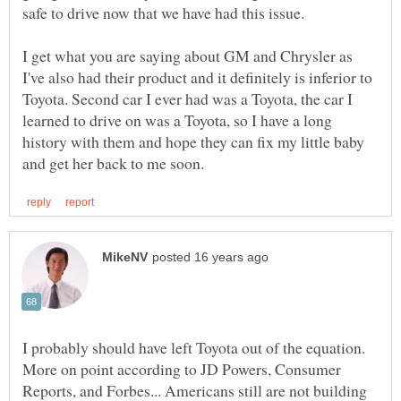
I get what you are saying about GM and Chrysler as
I've also had their product and it definitely is inferior to
Toyota. Second car I ever had was a Toyota, the car I
learned to drive on was a Toyota, so I have a long
history with them and hope they can fix my little baby
I probably should have left Toyota out of the equation.
More on point according to JD Powers, Consumer
Reports, and Forbes... Americans still are not building