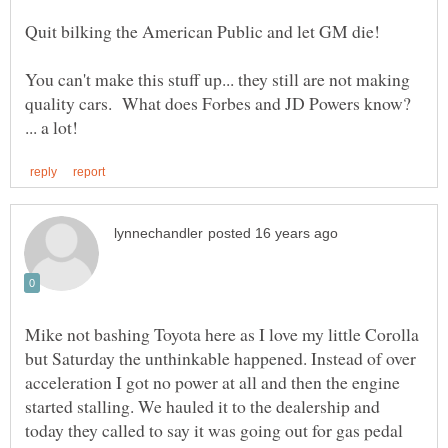
You can't make this stuff up... they still are not making
quality cars. What does Forbes and JD Powers know?
Mike not bashing Toyota here as I love my little Corolla
but Saturday the unthinkable happened. Instead of over
acceleration I got no power at all and then the engine
started stalling. We hauled it to the dealership and
today they called to say it was going out for gas pedal