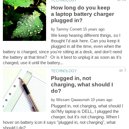
How long do you keep
a laptop battery charger
by
We keep hearing different things, so I
thought I'd ask here. Can you keep it
plugged in all the time, even when the
battery is charged, since you're sitting at a desk, and don't need
the battery at that time? Or is it best to unplug it as soon as it's
Plugged in, not
charging, what should I
by
Plugged in, not charging, what should I
do?My laptop is DELL, I plugged the
charger, but it's not charging. When I
hover on battery icon it says "plugged in, not charging", what