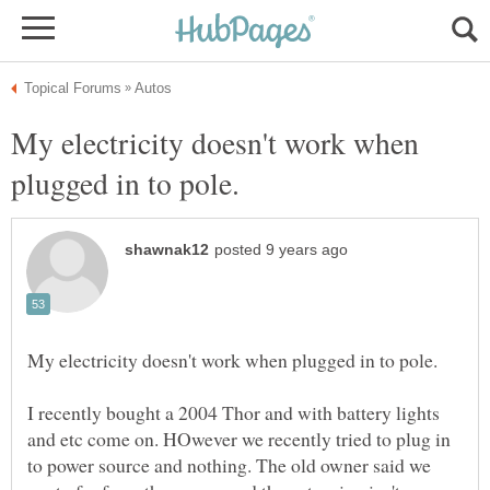
My electricity doesn't work when
I recently bought a 2004 Thor and with battery lights
and etc come on. HOwever we recently tried to plug in
to power source and nothing. The old owner said we