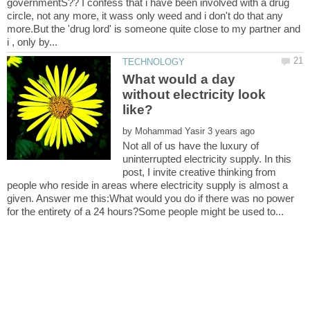
governmentS?? I confess that i have been involved with a drug
circle, not any more, it wass only weed and i don't do that any
more.But the 'drug lord' is someone quite close to my partner and
What would a day
without electricity look
by
Not all of us have the luxury of
uninterrupted electricity supply. In this
post, I invite creative thinking from
people who reside in areas where electricity supply is almost a
given. Answer me this:What would you do if there was no power