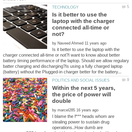
Is it better to use the
laptop with the charger
connected all-time or
by
Is it better to use the laptop with the
charger connected all-time or not?I want to know about better
battery timing performance of the laptop. Should we allow regulary
batter charging and discharging?Is using a fully charged laptop
Within the next 5 years,
the price of power will
by
I blame the f*** heads whom are
stealing power to sustain drug
operations..How dumb are