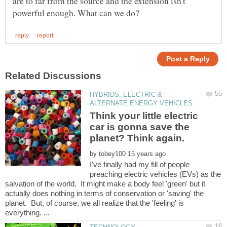
are to far from the source and the extension isn't
HYBRIDS, ELECTRIC &
Think your little electric
car is gonna save the
by
I've finally had my fill of people
preaching electric vehicles (EVs) as the
salvation of the world. It might make a body feel 'green' but it
actually does nothing in terms of conservation or 'saving' the
planet. But, of course, we all realize that the 'feeling' is