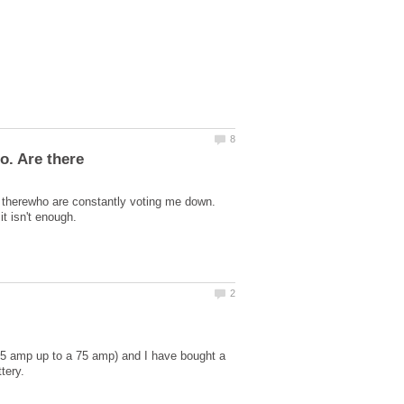
ut therewho are constantly voting me down.
5 amp up to a 75 amp) and I have bought a