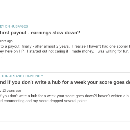
 to a payout, finally - after almost 2 years. I realize I haven't had one sooner 
y here on HP. I started out not caring if I made money, I was writing for fun.
if you don't write a hub for a week your score goes down?I haven't written a 