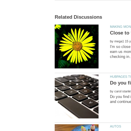
by
I'm so close
earn us mone
by
Do you find 