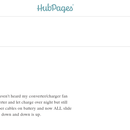
aven't heard my converter/charger fan
er and let charge over night but still
mper cables on battery and now ALL slide