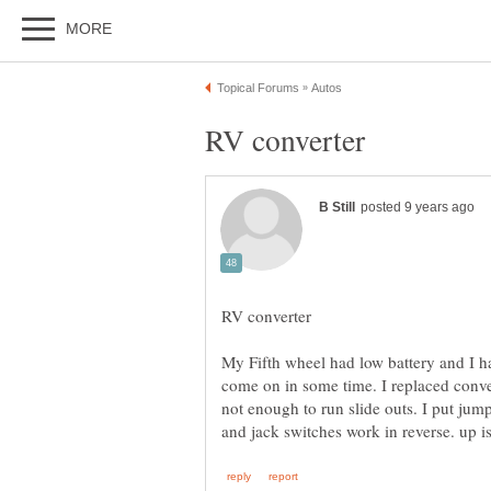
My Fifth wheel had low battery and I h
come on in some time. I replaced convert
not enough to run slide outs. I put ju