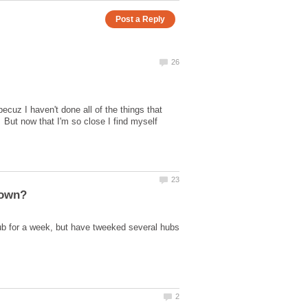
becuz I haven't done all of the things that
 But now that I'm so close I find myself
hub for a week, but have tweeked several hubs