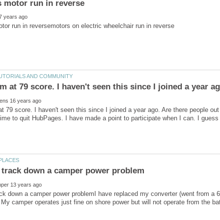
t 79 score. I haven't seen this since I joined a year ago. Are there people o
ack down a camper power problemI have replaced my converter (went from a 6