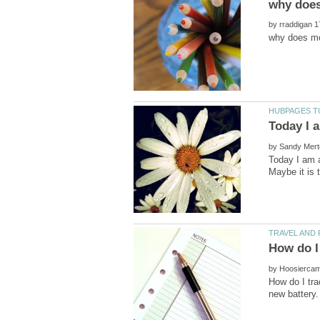
by
by
Today I am a
by
How do I tr