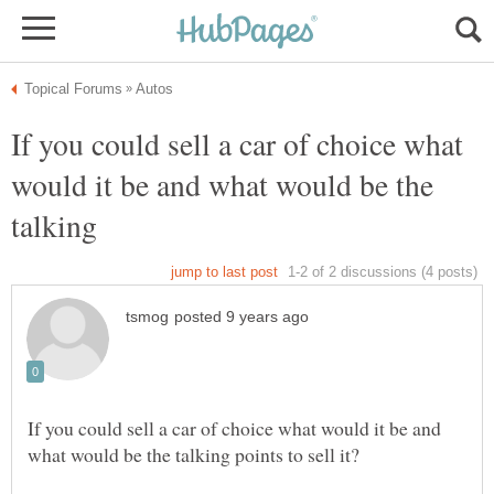
If you could sell a car of choice what
would it be and what would be the
If you could sell a car of choice what would it be and