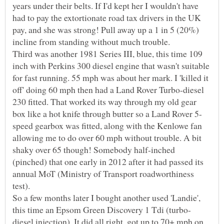
years under their belts. If I'd kept her I wouldn't have
had to pay the extortionate road tax drivers in the UK
pay, and she was strong! Pull away up a 1 in 5 (20%)
Third was another 1981 Series III, blue, this time 109
inch with Perkins 300 diesel engine that wasn't suitable
for fast running. 55 mph was about her mark. I 'killed it
off' doing 60 mph then had a Land Rover Turbo-diesel
230 fitted. That worked its way through my old gear
speed gearbox was fitted, along with the Kenlowe fan
allowing me to do over 60 mph without trouble. A bit
shaky over 65 though! Somebody half-inched
(pinched) that one early in 2012 after it had passed its
annual MoT (Ministry of Transport roadworthiness
test).
So a few months later I bought another used 'Landie',
diesel injection). It did all right, got up to 70+ mph on