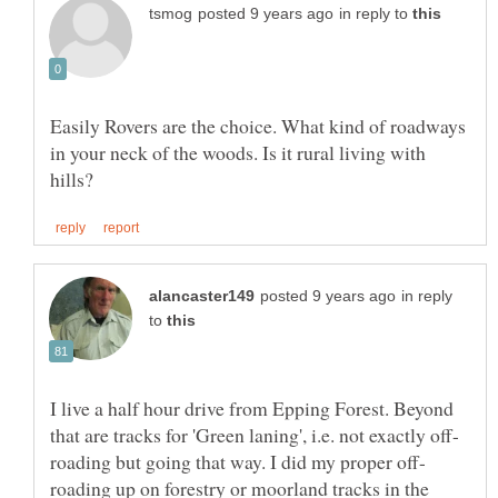
in reply to
Easily Rovers are the choice. What kind of roadways
in your neck of the woods. Is it rural living with
in reply
to
I live a half hour drive from Epping Forest. Beyond
roading up on forestry or moorland tracks in the