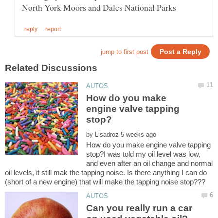
How do you make
engine valve tapping
by
How do you make engine valve tapping
stop?I was told my oil level was low,
and even after an oil change and normal
oil levels, it still mak the tapping noise. Is there anything I can do
Can you really run a car