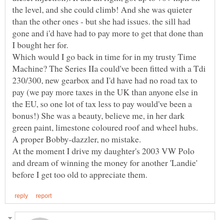
the level, and she could climb! And she was quieter
than the other ones - but she had issues. the sill had
gone and i'd have had to pay more to get that done than
Which would I go back in time for in my trusty Time
Machine? The Series IIa could've been fitted with a Tdi
230/300, new gearbox and I'd have had no road tax to
pay (we pay more taxes in the UK than anyone else in
the EU, so one lot of tax less to pay would've been a
bonus!) She was a beauty, believe me, in her dark
green paint, limestone coloured roof and wheel hubs.
A proper Bobby-dazzler, no mistake.
At the moment I drive my daughter's 2003 VW Polo
and dream of winning the money for another 'Landie'