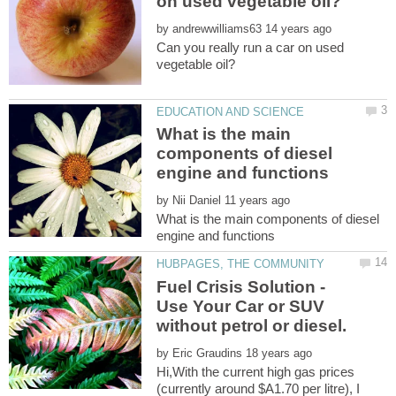
by
Can you really run a car on used
What is the main
components of diesel
by
What is the main components of diesel
Fuel Crisis Solution -
Use Your Car or SUV
by
Hi,With the current high gas prices
(currently around $A1.70 per litre), I