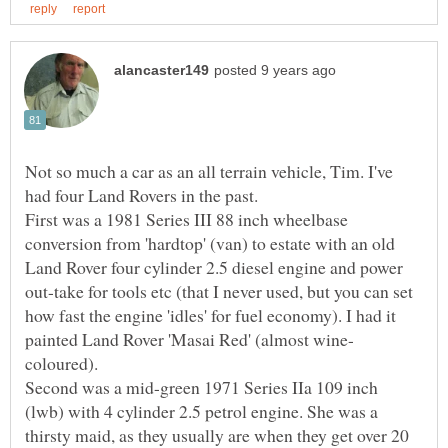
Not so much a car as an all terrain vehicle, Tim. I've
had four Land Rovers in the past.
First was a 1981 Series III 88 inch wheelbase
conversion from 'hardtop' (van) to estate with an old
Land Rover four cylinder 2.5 diesel engine and power
out-take for tools etc (that I never used, but you can set
how fast the engine 'idles' for fuel economy). I had it
coloured).
Second was a mid-green 1971 Series IIa 109 inch
(lwb) with 4 cylinder 2.5 petrol engine. She was a
thirsty maid, as they usually are when they get over 20