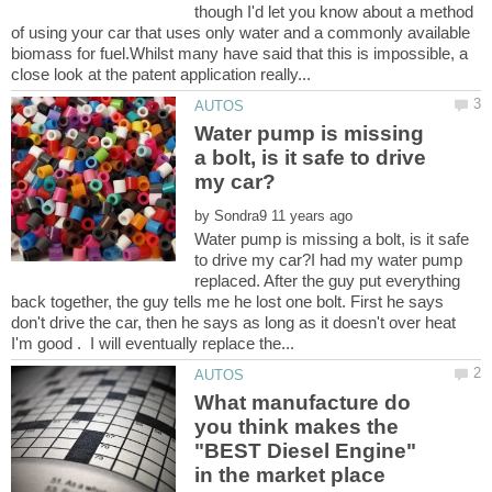
though I'd let you know about a method
of using your car that uses only water and a commonly available
biomass for fuel.Whilst many have said that this is impossible, a
Water pump is missing
a bolt, is it safe to drive
by
Water pump is missing a bolt, is it safe
to drive my car?I had my water pump
replaced. After the guy put everything
back together, the guy tells me he lost one bolt. First he says
don't drive the car, then he says as long as it doesn't over heat
What manufacture do
you think makes the
"BEST Diesel Engine"