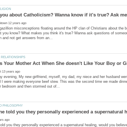
gazillion misconceptions floating around the HP clan of Christians about the 
t you know? What makes you think it's true? Wanna ask questions of someone
ay evening, My new girlfriend, myself, my dad, my niece and her husband we
and I were making everyone beef stew. This was the second time we made dinn