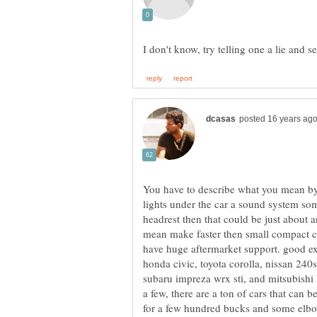
I don't know, try telling one a lie and se
You have to describe what you mean by 
lights under the car a sound system some
headrest then that could be just about a
mean make faster then small compact ca
have huge aftermarket support. good exa
honda civic, toyota corolla, nissan 240
subaru impreza wrx sti, and mitsubishi 
a few, there are a ton of cars that can b