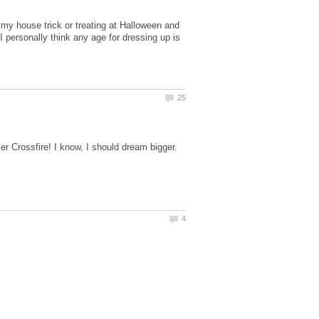
 my house trick or treating at Halloween and
 personally think any age for dressing up is
er Crossfire! I know, I should dream bigger.