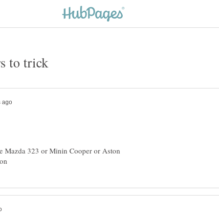
 the Mazda 323 or Minin Cooper or Aston