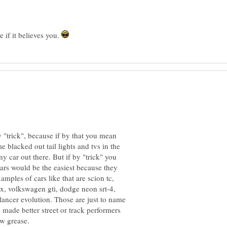
e if it believes you.
"trick", because if by that you mean
 blacked out tail lights and tvs in the
ny car out there. But if by "trick" you
rs would be the easiest because they
mples of cars like that are scion tc,
sx, volkswagen gti, dodge neon srt-4,
lancer evolution. Those are just to name
e made better street or track performers