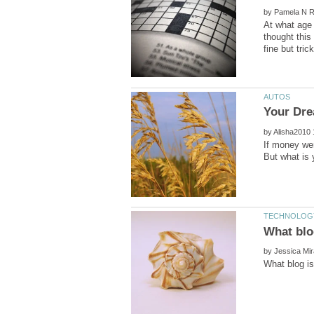
by
At what age 
thought this
by
If money wer
by