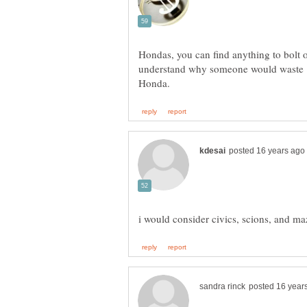
Hondas, you can find anything to bolt o
understand why someone would waste 1