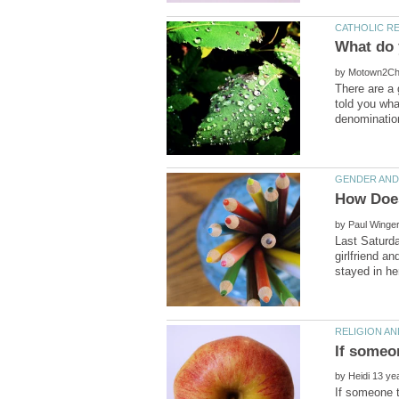
by
There are a 
told you wha
by
Last Saturd
girlfriend 
by