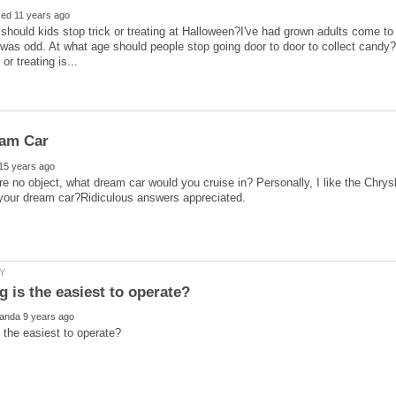
should kids stop trick or treating at Halloween?I've had grown adults come to
 was odd. At what age should people stop going door to door to collect candy?I
e no object, what dream car would you cruise in? Personally, I like the Chrysl