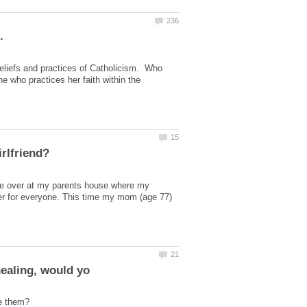
beliefs and practices of Catholicism. Who
 who practices her faith within the
re over at my parents house where my
er for everyone. This time my mom (age 77)