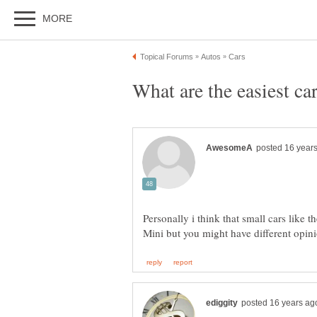
Personally i think that small cars like