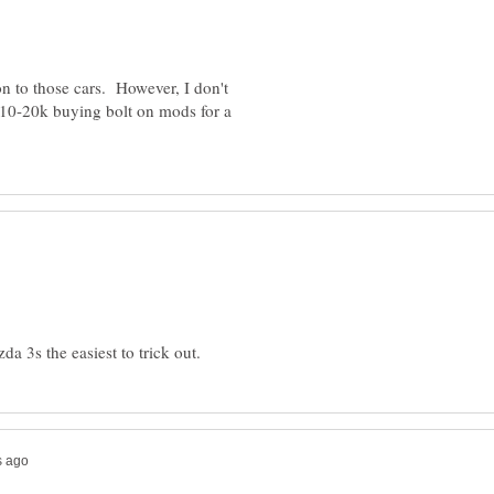
n to those cars. However, I don't
0-20k buying bolt on mods for a